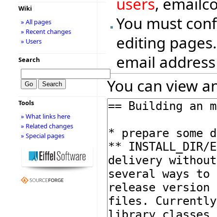
users
, emailc
Wiki
You must conf
» All pages
» Recent changes
editing pages.
» Users
email address
Search
You can view an
Tools
» What links here
» Related changes
» Special pages