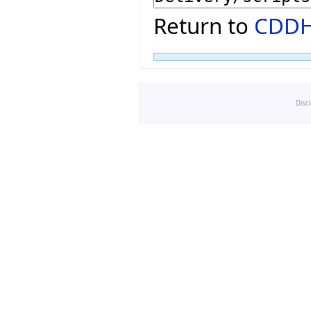
Return to
CDDH
Disc