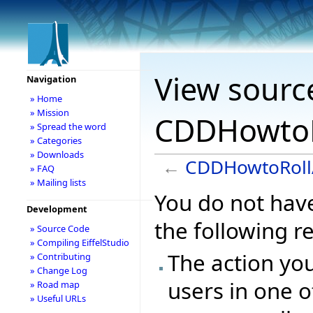
View sourc
Navigation
» Home
» Mission
CDDHowtoR
» Spread the word
» Categories
» Downloads
←
CDDHowtoRoll
» FAQ
» Mailing lists
You do not have
Development
the following r
» Source Code
» Compiling EiffelStudio
The action you
» Contributing
» Change Log
users in one o
» Road map
» Useful URLs