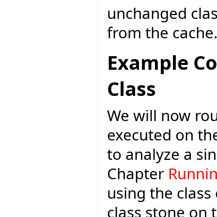
unchanged class
from the cache
Example C
Class
We will now rou
executed on th
to analyze a si
Chapter
Runnin
using the class
class stone on 