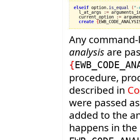
elseif
 option.
is_equal
(
"-
  l_at_args 
:=
 arguments_i
  current_option 
:=
 argume
create
{
EWB_CODE_ANALYSI
Any command-l
analysis
are pas
{
EWB_CODE_AN
procedure, pro
described in
Co
were passed a
added to the an
happens in the