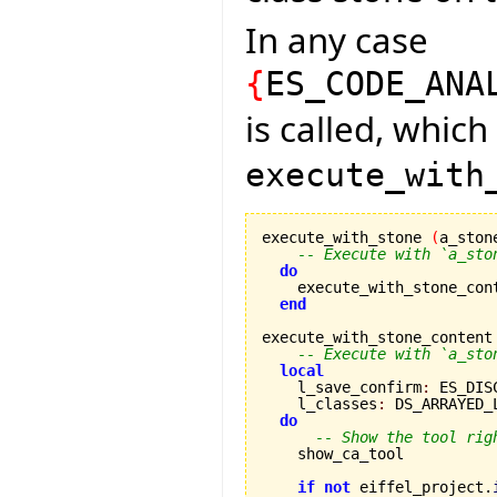
In any case
{
ES_CODE_ANA
is called, which
execute_with
execute_with_stone 
(
a_ston
-- Execute with `a_sto
do
    execute_with_stone_con
end
execute_with_stone_content
-- Execute with `a_sto
local
    l_save_confirm
:
 ES_DIS
    l_classes
:
 DS_ARRAYED_
do
-- Show the tool rig
    show_ca_tool

if
not
 eiffel_project.