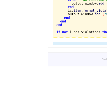
        output_window.
add
end
      ic.
item
.
format_viola
      output_window.
add
(
"
end
end
end
if
not
 l_has_violations 
th
Disc