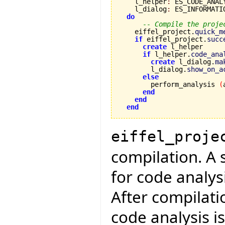
    l_helper
:
 ES_CODE_ANAL
    l_dialog
:
 ES_INFORMATIO
do
-- Compile the proje
    eiffel_project.
quick_m
if
 eiffel_project.
succ
create
 l_helper

if
 l_helper.
code_ana
create
 l_dialog.
ma
        l_dialog.
show_on_a
else
        perform_analysis 
(
end
end
end
eiffel_proje
compilation. A 
for code analys
After compilati
code analysis is