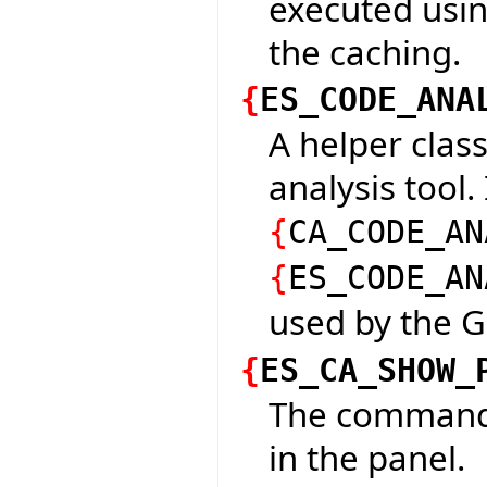
executed usin
the caching.
{
ES_CODE_ANA
A helper class
analysis tool.
{
CA_CODE_AN
{
ES_CODE_AN
used by the G
{
ES_CA_SHOW_
The command 
in the panel.