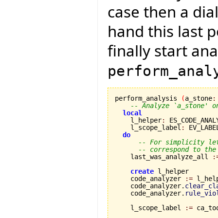
case then a dial
hand this last 
finally start an
perform_anal
perform_analysis 
(
a_stone
:
-- Analyze `a_stone' o
local
    l_helper
:
 ES_CODE_ANAL
    l_scope_label
:
 EV_LABEL
do
-- For simplicity le
-- correspond to the
    last_was_analyze_all 
:
create
 l_helper

    code_analyzer 
:=
 l_hel
    code_analyzer.
clear_cl
    code_analyzer.
rule_vio
    l_scope_label 
:=
 ca_to