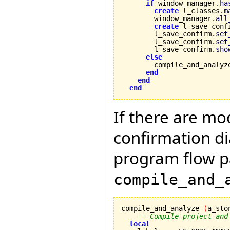
if
 window_manager.
ha
create
 l_classes.
m
        window_manager.
all
create
 l_save_conf
        l_save_confirm.
set
        l_save_confirm.
set
        l_save_confirm.
sho
else
        compile_and_analyz
end
end
end
If there are mo
confirmation di
program flow p
compile_and_
compile_and_analyze 
(
a_sto
-- Compile project and
local