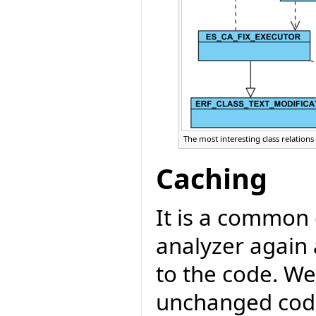
The most interesting class relations
Caching
It is a common 
analyzer again
to the code. W
unchanged code