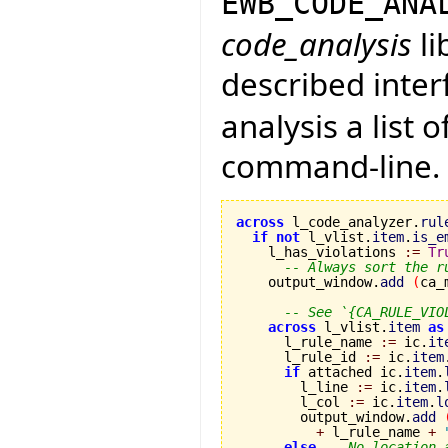
EWB_CODE_ANA
code_analysis
li
described inter
analysis a list o
command-line. In
across
 l_code_analyzer.
rul
if
not
 l_vlist.
item
.
is_e
    l_has_violations 
:=
Tr
-- Always sort the r
    output_window.
add
(
ca_
-- See `{CA_RULE_VIO
across
 l_vlist.
item
as
      l_rule_name 
:=
 ic.
it
      l_rule_id 
:=
 ic.
item
if
 attached ic.
item
.
        l_line 
:=
 ic.
item
.
        l_col 
:=
 ic.
item
.
l
        output_window.
add
+
 l_rule_name 
+
else
-- No location 