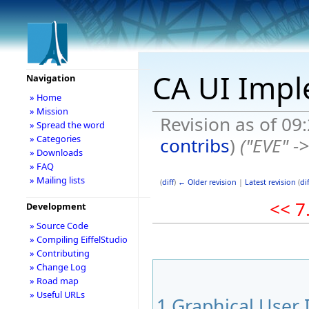
CA UI Impl
Navigation
» Home
» Mission
Revision as of 09
» Spread the word
» Categories
contribs
)
("EVE" ->
» Downloads
» FAQ
» Mailing lists
(
diff
)
← Older revision
|
Latest revision
(
dif
<< 7
Development
» Source Code
» Compiling EiffelStudio
» Contributing
» Change Log
» Road map
» Useful URLs
1
Graphical User 