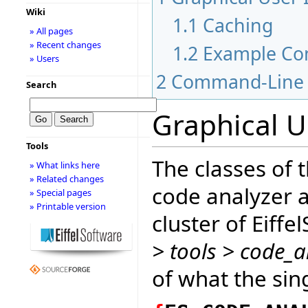
Wiki
1.1
Caching
» All pages
» Recent changes
1.2
Example Co
» Users
2
Command-Line 
Search
Graphical U
Tools
The classes of 
» What links here
» Related changes
code analyzer a
» Special pages
» Printable version
cluster of Eiffe
> tools > code_a
of what the sin