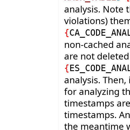
analysis. Note t
violations) th
{
CA_CODE_ANA
non-cached analy
are not deleted
{
ES_CODE_ANA
analysis. Then,
for analyzing t
timestamps are
timestamps. An
the meantime wi