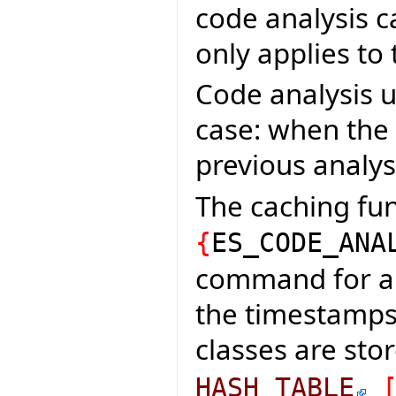
code analysis c
only applies to
Code analysis u
case: when the
previous analys
The caching fun
{
ES_CODE_ANA
command for an
the timestamps 
classes are sto
HASH_TABLE