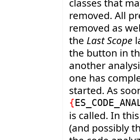
classes that m
removed. All pr
removed as well
the
Last Scope
l
the button in th
another analysi
one has complete
started. As soo
{
ES_CODE_ANA
is called. In th
(and possibly t