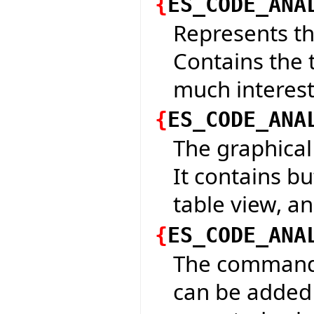
{
ES_CODE_ANA
Represents th
Contains the t
much interesti
{
ES_CODE_ANA
The graphical 
It contains bu
table view, a
{
ES_CODE_ANA
The command t
can be added 