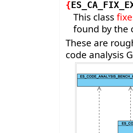
{
ES_CA_FIX_E
This class
fixe
found by the 
These are rough
code analysis G