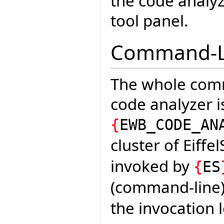
the code analyze
tool panel.
Command-Li
The whole comm
code analyzer is
{
EWB_CODE_AN
cluster of Eiffe
invoked by
{
ES
(command-line) 
the invocation 