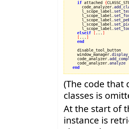
if
 attached 
{
CLASSC_ST
      code_analyzer.
add_cl
      l_scope_label.
set_te
      l_scope_label.
set_fo
      l_scope_label.
set_pe
      l_scope_label.
set_pi
      l_scope_label.
set_to
elseif
[
...
]
[
...
]
end
    disable_tool_button

    window_manager.
display
    code_analyzer.
add_comp
    code_analyzer.
analyze
end
(The code that 
classes is omitt
At the start of
instance is retr