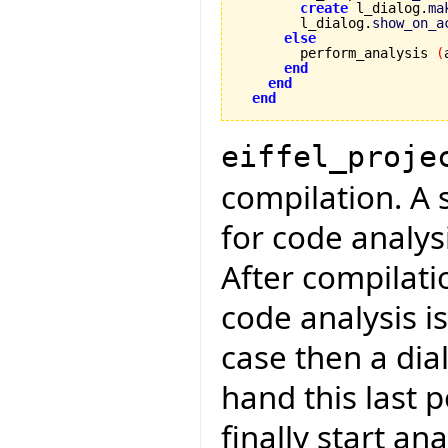
create
 l_dialog.
ma
        l_dialog.
show_on_a
else
        perform_analysis 
(
end
end
end
eiffel_proje
compilation. A 
for code analys
After compilati
code analysis is
case then a dial
hand this last 
finally start an