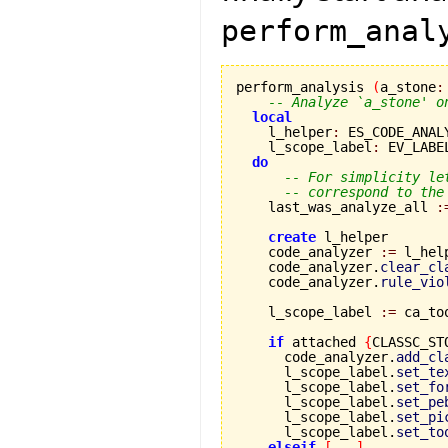
perform_anal
perform_analysis 
(
a_stone
:
-- Analyze `a_stone' o
local
    l_helper
:
 ES_CODE_ANAL
    l_scope_label
:
 EV_LABEL
do
-- For simplicity le
-- correspond to the
    last_was_analyze_all 
:
create
 l_helper

    code_analyzer 
:=
 l_hel
    code_analyzer.
clear_cl
    code_analyzer.
rule_vio
    l_scope_label 
:=
 ca_to
if
 attached 
{
CLASSC_ST
      code_analyzer.
add_cl
      l_scope_label.
set_te
      l_scope_label.
set_fo
      l_scope_label.
set_pe
      l_scope_label.
set_pi
      l_scope_label.
set_to
elseif
[
...
]