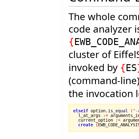
The whole comm
code analyzer is
{
EWB_CODE_AN
cluster of Eiffe
invoked by
{
ES
(command-line) 
the invocation 
elseif
 option.
is_equal
(
"-
  l_at_args 
:=
 arguments_i
  current_option 
:=
 argume
create
{
EWB_CODE_ANALYSI