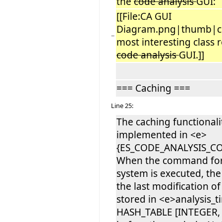
the
code analysis
GUI:
[[File:CA GUI
Diagram.png|thumb|c
−
most interesting class r
code analysis
GUI.]]
=== Caching ===
Line 25:
The caching functionalit
implemented in <e>
{ES_CODE_ANALYSIS_C
When the command for 
system is executed, th
the last modification of
stored in <e>analysis_
HASH_TABLE [INTEGER, 