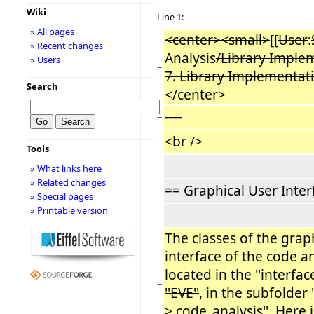
Wiki
Line 1:
» All pages
<center><small>
[[
User
:
» Recent changes
Analysis
/Library Implem
» Users
−
7. Library Implementat
Search
</center>
----
−
<br />
−
Tools
» What links here
» Related changes
== Graphical User Inter
» Special pages
» Printable version
The classes of the grap
interface of
the code a
located in the ''interface
−
''EVE''
, in the subfolder 
> code_analysis''. Here 