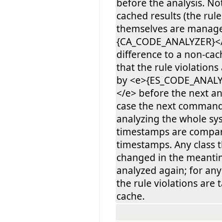
before the analysis. No
cached results (the rule
themselves are manag
{CA_CODE_ANALYZER}</
difference to a non-cac
that the rule violations
by <e>{ES_CODE_ANAL
</e> before the next ana
case the next command 
analyzing the whole sy
timestamps are compar
timestamps. Any class 
changed in the meantim
analyzed again; for an
the rule violations are
cache.