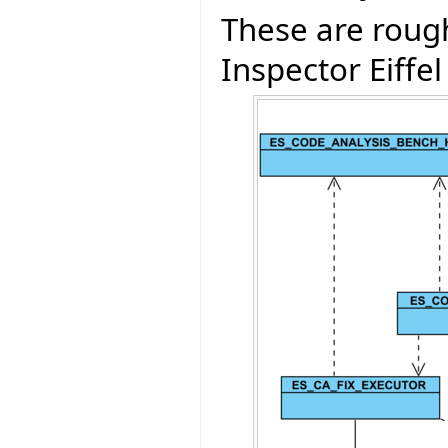
These are rough
Inspector Eiffel