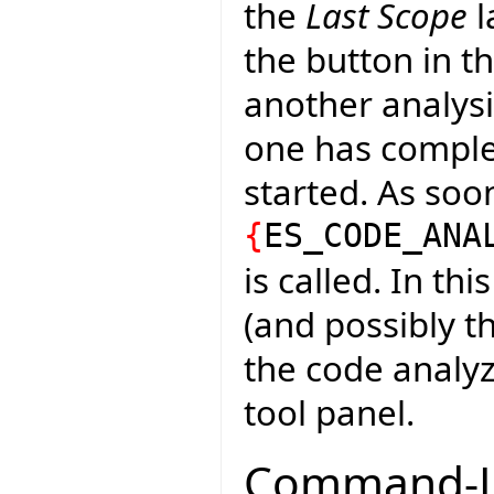
the
Last Scope
l
the button in th
another analysi
one has complete
started. As soo
{
ES_CODE_ANA
is called. In th
(and possibly t
the code analyze
tool panel.
Command-Li