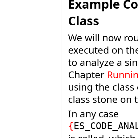
Example C
Class
We will now rou
executed on th
to analyze a si
Chapter
Runnin
using the class
class stone on 
In any case
{
ES_CODE_ANA