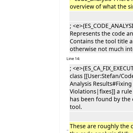
overview of what the si
; <e>{ES_CODE_ANALYSI
Represents the code ana
Contains the tool title 
otherwise not much inte
Line 14:
; <e>{ES_CA_FIX_EXECUT
class [[User:Stefan/Cod
Analysis Results#Fixing
Violations|fixes]] a rule
has been found by the 
tool.
These are roughly the c
−