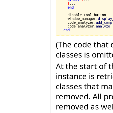
[
...
]
end
    disable_tool_button

    window_manager.
display
    code_analyzer.
add_comp
    code_analyzer.
analyze
end
(The code that 
classes is omitt
At the start of
instance is retr
classes that m
removed. All pr
removed as well