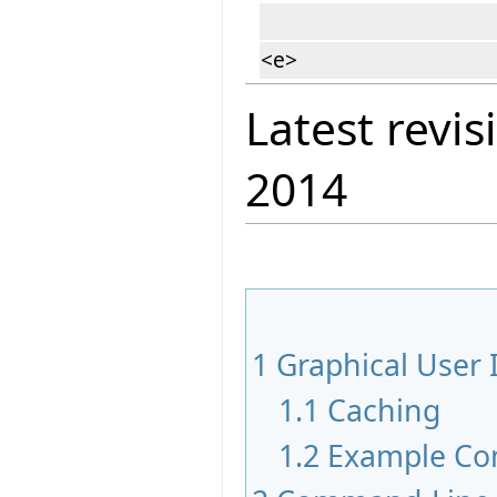
<e>
Latest revis
2014
1
Graphical User 
1.1
Caching
1.2
Example Co