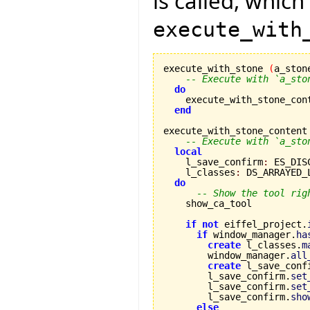
is called, which
execute_with
execute_with_stone 
(
a_ston
-- Execute with `a_sto
do
    execute_with_stone_con
end
execute_with_stone_content
-- Execute with `a_sto
local
    l_save_confirm
:
 ES_DIS
    l_classes
:
 DS_ARRAYED_
do
-- Show the tool rig
    show_ca_tool

if
not
 eiffel_project.
if
 window_manager.
ha
create
 l_classes.
m
        window_manager.
all
create
 l_save_conf
        l_save_confirm.
set
        l_save_confirm.
set
        l_save_confirm.
sho
else