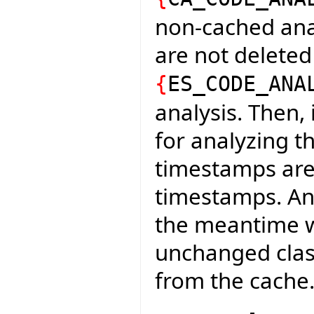
non-cached analy
are not deleted
{
ES_CODE_ANA
analysis. Then,
for analyzing t
timestamps are
timestamps. An
the meantime wi
unchanged class
from the cache