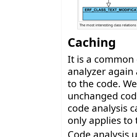
The most interesting class relations 
Caching
It is a common 
analyzer again
to the code. W
unchanged code
code analysis c
only applies to
Code analysis u