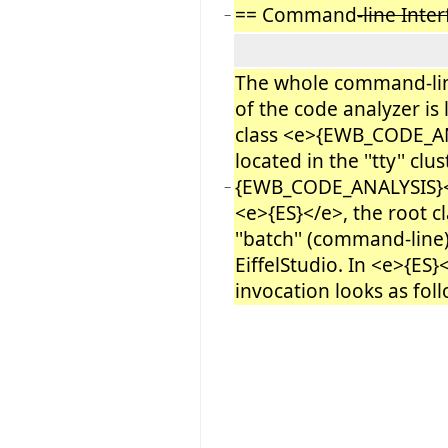
== Command
-line Inte
−
The whole command-lin
of the code analyzer is 
class <e>{EWB_CODE_ANA
located in the ''tty'' clu
{EWB_CODE_ANALYSIS}</
−
<e>{ES}</e>, the root cl
''batch'' (command-line
EiffelStudio. In <e>{ES}
invocation looks as foll