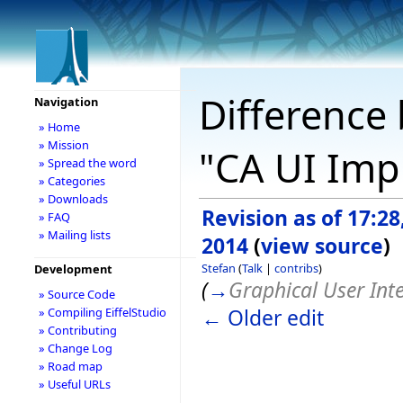
Difference 
Navigation
» Home
» Mission
"CA UI Imp
» Spread the word
» Categories
» Downloads
Revision as of 17:2
» FAQ
» Mailing lists
2014
(
view source
)
Stefan
(
Talk
|
contribs
)
Development
(
→
Graphical User Int
» Source Code
← Older edit
» Compiling EiffelStudio
» Contributing
» Change Log
» Road map
» Useful URLs