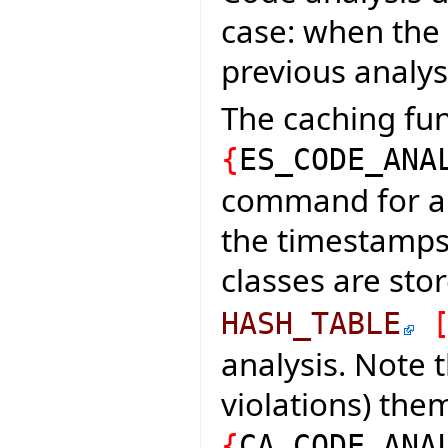
case: when the
previous analys
The caching fun
{
ES_CODE_ANA
command for an
the timestamps 
classes are sto
HASH_TABLE
analysis. Note t
violations) th
{
CA_CODE_ANA