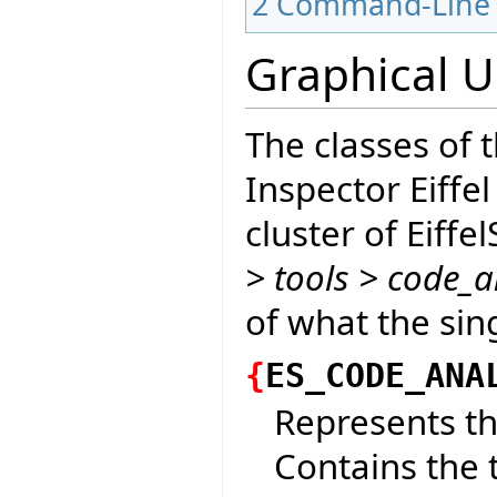
2
Command-Line 
Graphical U
The classes of 
Inspector Eiffel
cluster of Eiffe
> tools > code_a
of what the sin
{
ES_CODE_ANA
Represents th
Contains the t