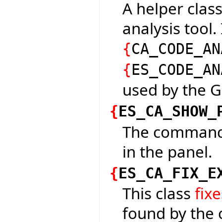
A helper class
analysis tool.
{
CA_CODE_AN
{
ES_CODE_AN
used by the G
{
ES_CA_SHOW_
The command 
in the panel.
{
ES_CA_FIX_E
This class
fixe
found by the 