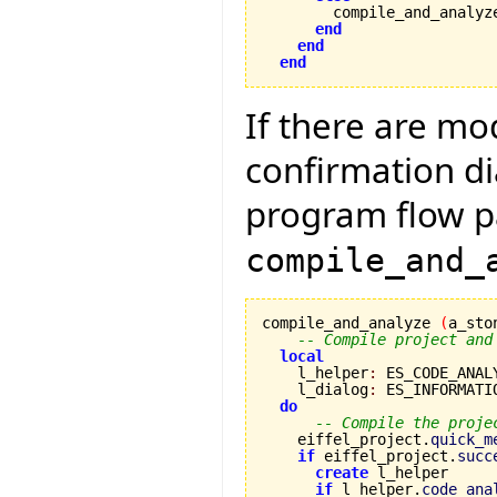
        compile_and_analyz
end
end
end
If there are mo
confirmation di
program flow p
compile_and_
compile_and_analyze 
(
a_sto
-- Compile project and
local
    l_helper
:
 ES_CODE_ANAL
    l_dialog
:
 ES_INFORMATIO
do
-- Compile the proje
    eiffel_project.
quick_m
if
 eiffel_project.
succ
create
 l_helper

if
 l_helper.
code_ana