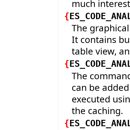
much interesti
{
ES_CODE_ANA
The graphical 
It contains bu
table view, a
{
ES_CODE_ANA
The command t
can be added 
executed usin
the caching.
{
ES_CODE_ANA