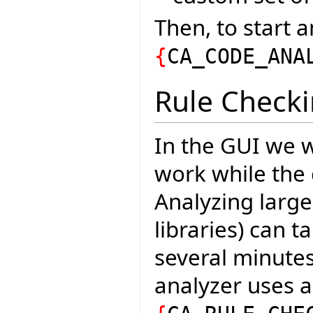
Then, to start a
{
CA_CODE_ANA
Rule Check
In the GUI we w
work while the 
Analyzing large
libraries) can 
several minutes
analyzer uses 