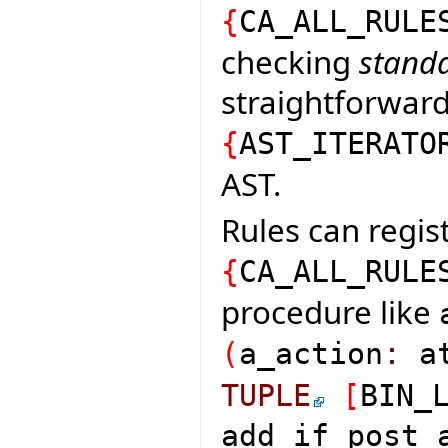
{
CA_ALL_RULE
checking
standa
straightforward 
{
AST_ITERATO
AST.
Rules can regist
{
CA_ALL_RULE
procedure like
(
a_action
:
at
TUPLE
[
BIN_
add_if_post