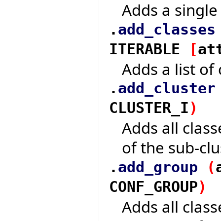
Adds a single 
.
add_classes
ITERABLE
[
at
Adds a list of 
.
add_cluster
CLUSTER_I
)
Adds all class
of the sub-clu
.
add_group
(
CONF_GROUP
)
Adds all class