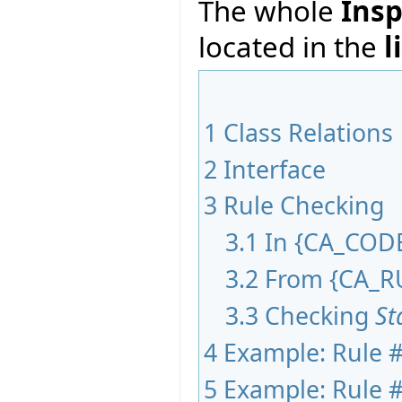
The whole
Insp
located in the
l
1
Class Relations
2
Interface
3
Rule Checking
3.1
In
{
CA_COD
3.2
From
{
CA_R
3.3
Checking
St
4
Example: Rule #
5
Example: Rule #