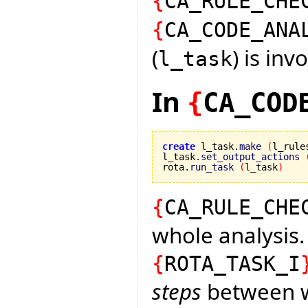
{
CA_RULE_CHE
{
CA_CODE_ANA
(
) is inv
l_task
In
{
CA_COD
create
 l_task.
make
(
l_rule
l_task.
set_output_actions
rota.
run_task
(
l_task
)
{
CA_RULE_CHE
whole analysis.
{
ROTA_TASK_I
steps
between wh