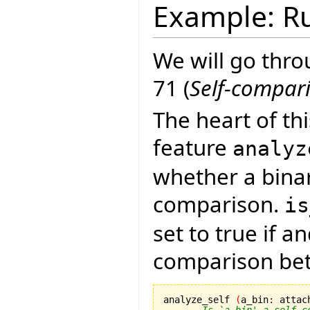
Example: Ru
We will go thro
71 (
Self-compar
The heart of th
feature
analyz
whether a binar
comparison.
is
set to true if a
comparison bet
analyze_self 
(
a_bin
:
 attac