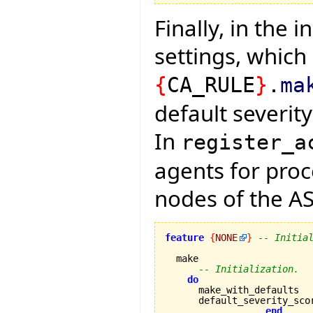
Finally, in the 
settings, which 
{
CA_RULE
}
.
ma
default severit
In
register_a
agents for pro
nodes of the AS
feature
{
NONE
}
-- Initia
  make

-- Initialization.
do
      make_with_defaults

      default_severity_sco
end