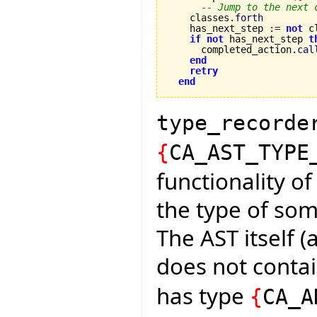
-- Jump to the next 
    classes.
forth
    has_next_step 
:=
not
 c
if
not
 has_next_step 
t
      completed_action.
cal
end
retry
end
type_recorde
{
CA_AST_TYPE
functionality of
the type of som
The AST itself (
does not conta
has type
{
CA_A