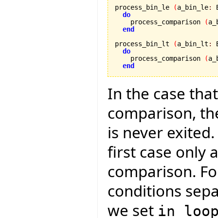
process_bin_le 
(
a_bin_le
:
 
do
    process_comparison 
(
a_
end
process_bin_lt 
(
a_bin_lt
:
 
do
    process_comparison 
(
a_
end
In the case that
comparison, the
is never exited.
first case only 
comparison. Fo
conditions separ
we set
in_loo