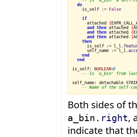
-- Is `a_bin' a self-c
do
    is_self 
:=
False
if
      attached 
{
EXPR_CALL_
and
then
 attached 
{
A
and
then
 attached 
{
E
and
then
 attached 
{
A
then
      is_self 
:=
 l_l.
featu
      self_name 
:=
 l_l.
acc
end
end
is_self
:
BOOLEAN
-- Is `a_bin' from las
self_name
:
 detachable STRIN
-- Name of the self-co
Both sides of 
, 
a_bin.
right
indicate that th