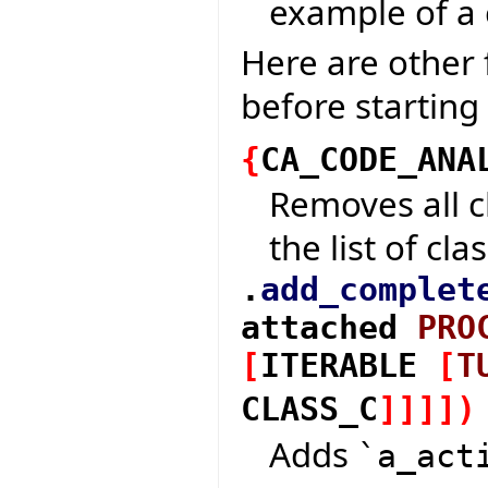
example of a 
Here are other 
before starting
{
CA_CODE_ANA
Removes all c
the list of cla
.
add_complet
attached
PRO
[
ITERABLE
[
T
CLASS_C
]
]
]
]
)
Adds
`a_act