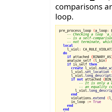
comparisons are
loop.
pre_process_loop 
(
a_loop
:
 
-- Checking a loop `a_
-- is a self-compariso
-- not terminate, whic
local
    l_viol
:
 CA_RULE_VIOLATI
do
if
 attached 
{
BINARY_AS
    analyze_self 
(
l_bin
)
if
 is_self 
then
create
 l_viol.
make_w
      l_viol.
set_location
      l_viol.
long_descript
if
not
 attached 
{
BIN
-- It is only a 
-- an equality c
        l_viol.
long_descri
end
      violations.
extend
(
l
      in_loop 
:=
True
end
end