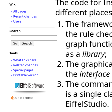
The code for Ins
Wiki
different places
» All pages
» Recent changes
The framewor
» Users
the rule chec
Search
graph functi
as a
library
;
Tools
» What links here
The graphica
» Related changes
» Special pages
the
interface
» Printable version
The command-
is a single c
EiffelStudio.