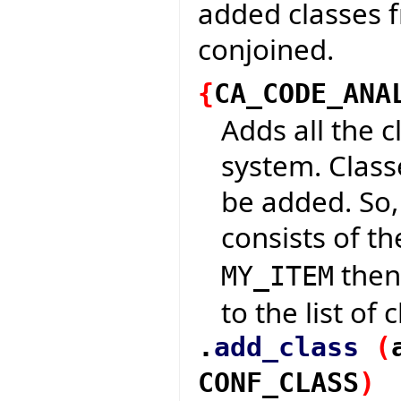
added classes 
conjoined.
{
CA_CODE_ANA
Adds all the c
system. Classe
be added. So,
consists of t
then 
MY_ITEM
to the list of
.
add_class
(
CONF_CLASS
)