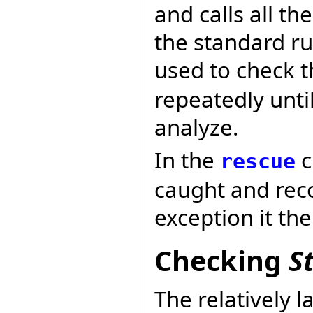
and calls all th
the standard rul
used to check t
repeatedly until
analyze.
In the
c
rescue
caught and reco
exception it th
Checking
S
The relatively l