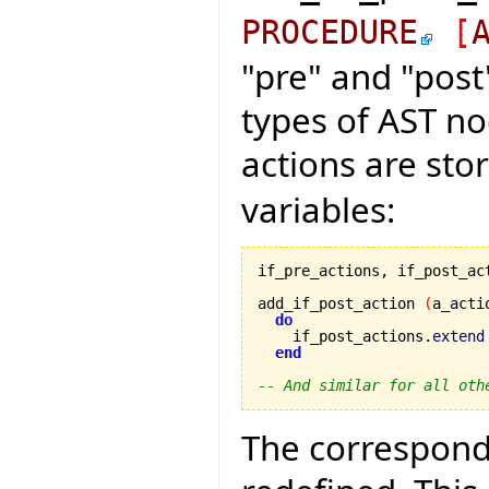
PROCEDURE
[
"pre" and "post
types of AST nod
actions are sto
variables:
if_pre_actions, if_post_ac
add_if_post_action 
(
a_acti
do
    if_post_actions.
extend
end
-- And similar for all oth
The correspondi