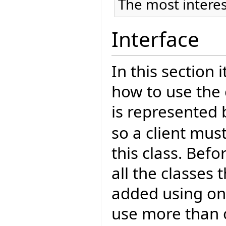
The most interes
Interface
In this section 
how to use the 
is represented 
so a client mus
this class. Bef
all the classes
added using one
use more than 