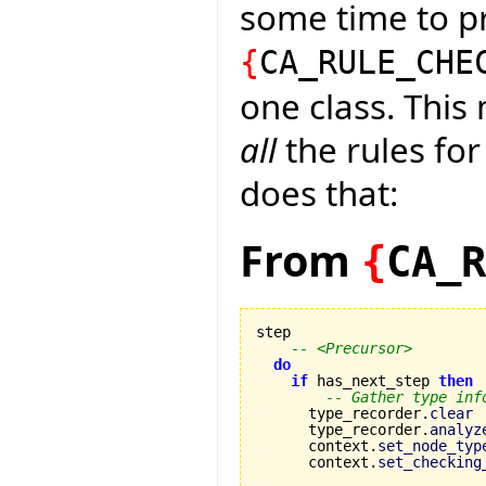
some time to pr
{
CA_RULE_CHE
one class. This
all
the rules for
does that:
From
{
CA_R
step

-- <Precursor>
do
if
 has_next_step 
then
-- Gather type inf
      type_recorder.
clear
      type_recorder.
analyz
      context.
set_node_typ
      context.
set_checking