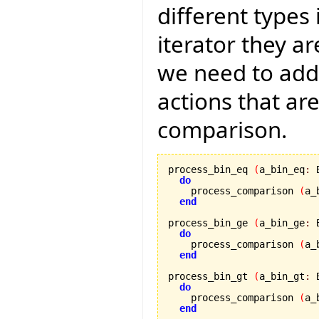
different types 
iterator they a
we need to add
actions that ar
comparison.
process_bin_eq 
(
a_bin_eq
:
 
do
    process_comparison 
(
a_
end
process_bin_ge 
(
a_bin_ge
:
 
do
    process_comparison 
(
a_
end
process_bin_gt 
(
a_bin_gt
:
 
do
    process_comparison 
(
a_
end