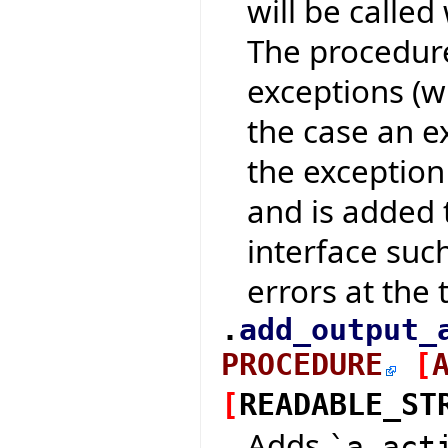
will be calle
The procedure
exceptions (w
the case an e
the exception
and is added t
interface suc
errors at the t
.
add_output_
PROCEDURE
[
[
READABLE_ST
Adds
`a_act