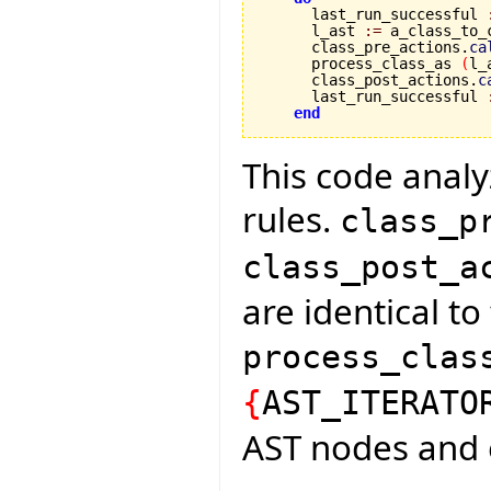
      last_run_successful 
      l_ast 
:=
 a_class_to_
      class_pre_actions.
ca
      process_class_as 
(
l_
      class_post_actions.
c
      last_run_successful 
end
This code analyz
rules.
class_p
class_post_a
are identical t
process_clas
{
AST_ITERATO
AST nodes and 