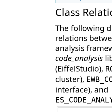
Class Relat
The following 
relations betwe
analysis framew
code_analysis
li
(EiffelStudio),
R
cluster),
EWB_C
interface), and
ES_CODE_ANAL