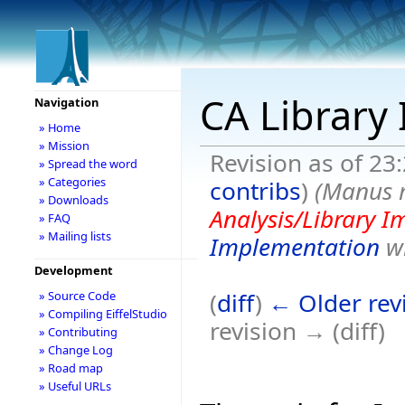
CA Library
Navigation
» Home
» Mission
Revision as of 23
» Spread the word
» Categories
contribs
)
(Manus 
» Downloads
Analysis/Library 
» FAQ
» Mailing lists
Implementation
wi
Development
(
diff
)
← Older rev
» Source Code
» Compiling EiffelStudio
revision → (diff)
» Contributing
» Change Log
» Road map
» Useful URLs