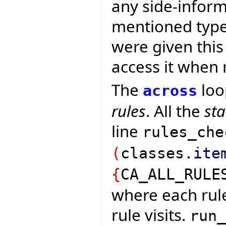
any side-inform
mentioned types
were given this
access it when
The
loo
across
rules
. All the
st
line
rules_che
(
classes.
ite
{
CA_ALL_RULE
where each rul
rule visits.
run_