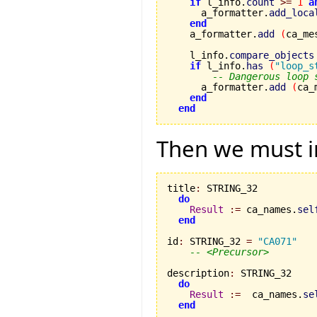
if
 l_info.
count
>=
1
a
      a_formatter.
add_loca
end
    a_formatter.
add
(
ca_me
    l_info.
compare_objects
if
 l_info.
has
(
"loop_s
-- Dangerous loop 
      a_formatter.
add
(
ca_
end
end
Then we must i
title
:
 STRING_32

do
Result
:=
 ca_names.
sel
end
id
:
 STRING_32 
=
"CA071"
-- <Precursor>
description
:
 STRING_32

do
Result
:=
  ca_names.
se
end