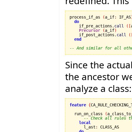
redefined. This 
process_if_as 
(
a_if
:
 IF_AS
do
    if_pre_actions.
call
(
[
Precursor
(
a_if
)
    if_post_actions.
call
(
end
-- And similar for all oth
Since the actual
the ancestor we
analyze a class:
feature
{
CA_RULE_CHECKING_
  run_on_class 
(
a_class_to
-- Check all rules t
local
      l_ast
:
 CLASS_AS

do