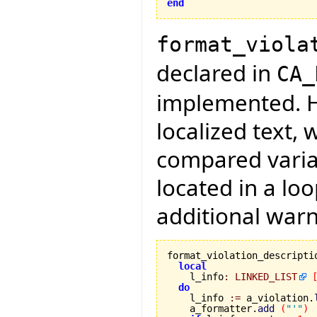
end
format_viola
declared in
CA_
implemented. H
localized text,
compared variab
located in a lo
additional warn
format_violation_descripti
local
    l_info
:
LINKED_LIST
do
    l_info 
:=
 a_violation.
    a_formatter.
add
(
"'"
)