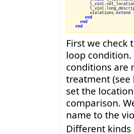
        l_viol.
set_locatio
        l_viol.
long_descri
        violations.
extend
end
end
end
First we check 
loop condition.
conditions are
treatment (see 
set the location
comparison. We
name to the vio
Different kinds