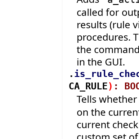
called for out
results (rule 
procedures. T
the command-
in the GUI.
.
is_rule_che
CA_RULE
)
:
BO
Tells whethe
on the curren
current check
custom set of 