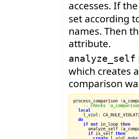
accesses. If th
set according t
names. Then the
attribute.
analyze_self
which creates a 
comparison was
process_comparison 
(
a_comp
-- Checks `a_compariso
local
    l_viol
:
 CA_RULE_VIOLATI
do
if
not
 in_loop 
then
      analyze_self 
(
a_comp
if
 is_self 
then
create
 l_viol.
make