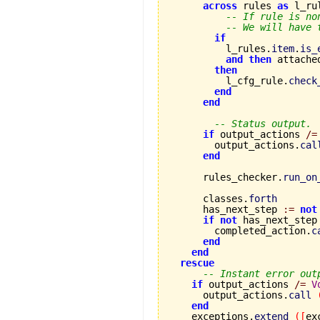
across
 rules 
as
 l_ru
-- If rule is no
-- We will have 
if
          l_rules.
item
.
is_
and
then
 attache
then
          l_cfg_rule.
check
end
end
-- Status output.
if
 output_actions 
/=
        output_actions.
cal
end
      rules_checker.
run_on
      classes.
forth
      has_next_step 
:=
not
if
not
 has_next_step
        completed_action.
c
end
end
rescue
-- Instant error out
if
 output_actions 
/=
V
      output_actions.
call
end
    exceptions.
extend
(
[
ex