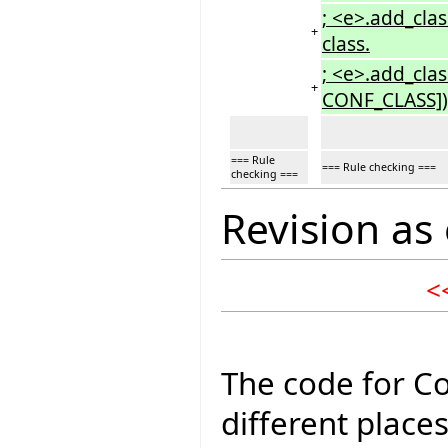
; <e>.add_cla
+
class.
; <e>.add_cla
+
CONF_CLASS])</
=== Rule
=== Rule checking ===
checking ===
Revision as
<
The code for Co
different place