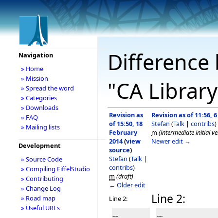
Difference 
Navigation
» Home
» Mission
"CA Librar
» Spread the word
» Categories
» Downloads
Revision as
Revision as of 11:56, 
» FAQ
of 15:50, 18
Stefan
(
Talk
|
contribs
)
» Mailing lists
February
m
(intermediate initial v
2014
(
view
Newer edit →
Development
source
)
Stefan
(
Talk
|
» Source Code
contribs
)
» Compiling EiffelStudio
m
(draft)
» Contributing
← Older edit
» Change Log
Line 2:
» Road map
Line 2:
» Useful URLs
----
----