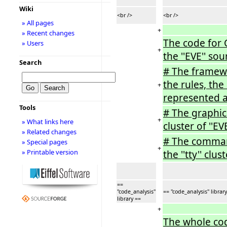
Wiki
<br />
<br />
» All pages
+
» Recent changes
The code for C
» Users
+
the ''EVE'' sou
Search
# The framewo
the rules, th
+
represented as 
Tools
# The graphica
+
» What links here
cluster of ''EVE
» Related changes
# The command-
» Special pages
+
» Printable version
the ''tty'' clust
==
''code_analysis''
== ''code_analysis'' librar
library ==
+
The whole cod