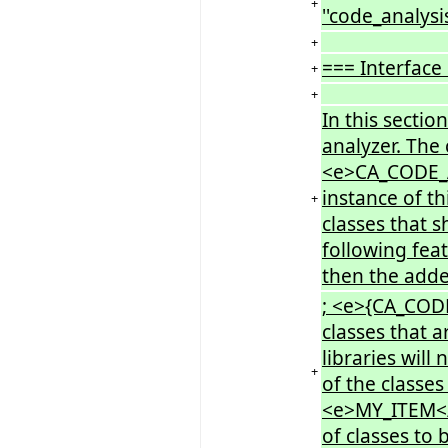
+
''code_analysis
+
=== Interface
+
+
In this sectio
analyzer. The
<e>CA_CODE_A
instance of th
+
classes that 
following fea
then the adde
; <e>{CA_COD
classes that a
libraries will
+
of the class
<e>MY_ITEM</e
of classes to 