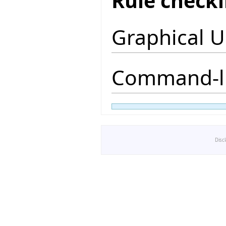
Rule check
Graphical U
Command-li
Disc