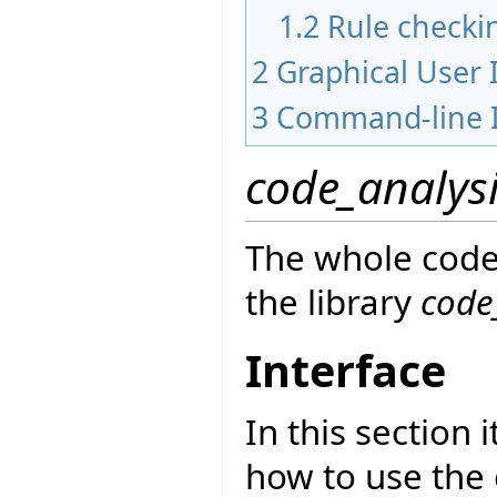
1.2
Rule checki
2
Graphical User 
3
Command-line I
code_analys
The whole code 
the library
code
Interface
In this section 
how to use the 