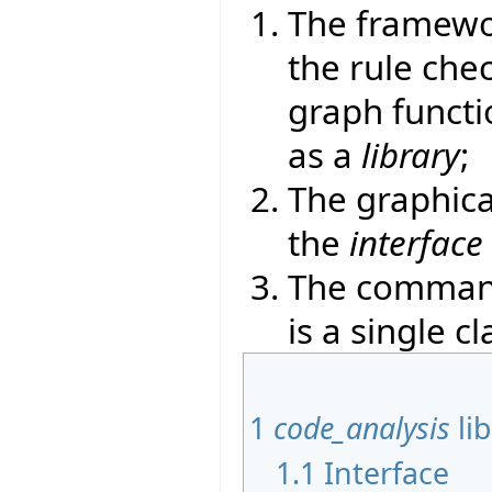
The framewor
the rule chec
graph functi
as a
library
;
The graphica
the
interface
The command-
is a single c
1
code_analysis
lib
1.1
Interface