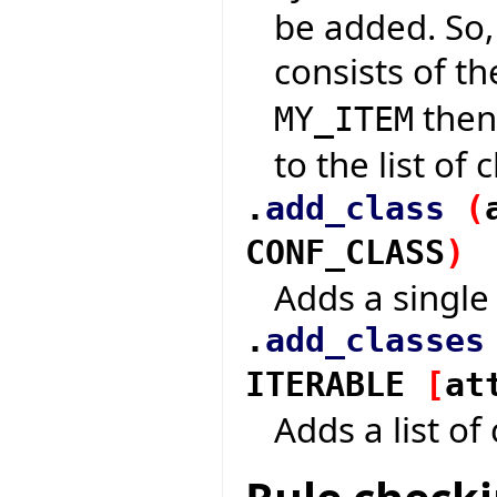
be added. So,
consists of t
then 
MY_ITEM
to the list of
.
add_class
(
CONF_CLASS
)
Adds a single 
.
add_classes
ITERABLE
[
at
Adds a list of 