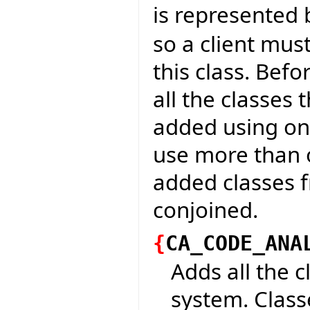
is represented 
so a client mus
this class. Bef
all the classes
added using one
use more than 
added classes 
conjoined.
{
CA_CODE_ANA
Adds all the c
system. Classe