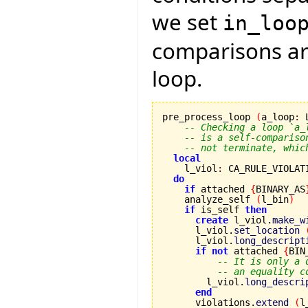
we set
in_loo
comparisons are
loop.
pre_process_loop 
(
a_loop
:
 
-- Checking a loop `a_
-- is a self-compariso
-- not terminate, whic
local
    l_viol
:
 CA_RULE_VIOLATI
do
if
 attached 
{
BINARY_AS
    analyze_self 
(
l_bin
)
if
 is_self 
then
create
 l_viol.
make_w
      l_viol.
set_location
      l_viol.
long_descript
if
not
 attached 
{
BIN
-- It is only a 
-- an equality c
        l_viol.
long_descri
end
      violations.
extend
(
l