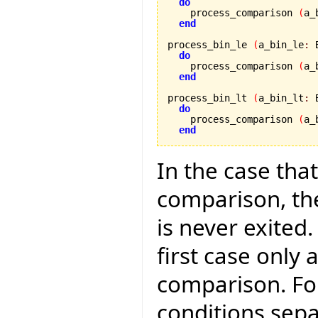
do
    process_comparison 
(
a_
end
process_bin_le 
(
a_bin_le
:
 
do
    process_comparison 
(
a_
end
process_bin_lt 
(
a_bin_lt
:
 
do
    process_comparison 
(
a_
end
In the case that
comparison, the
is never exited.
first case only 
comparison. Fo
conditions separ