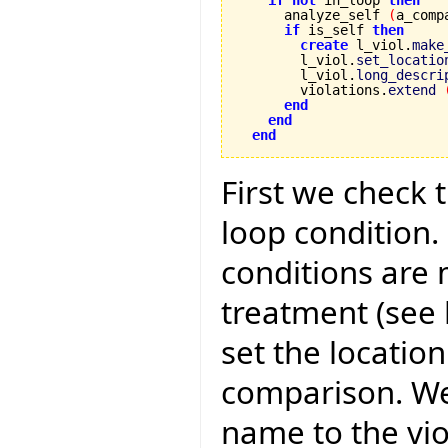
if
not
 in_loop 
then
      analyze_self 
(
a_comp
if
 is_self 
then
create
 l_viol.
make
        l_viol.
set_locatio
        l_viol.
long_descri
        violations.
extend
end
end
end
First we check 
loop condition.
conditions are
treatment (see 
set the location
comparison. We
name to the vio