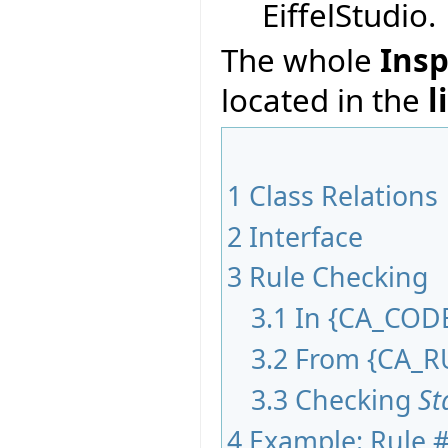
EiffelStudio.
The whole
Insp
located in the
l
1
Class Relations
2
Interface
3
Rule Checking
3.1
In
{
CA_COD
3.2
From
{
CA_R
3.3
Checking
St
4
Example: Rule #