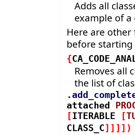
Adds all class
example of a 
Here are other 
before starting
{
CA_CODE_ANA
Removes all c
the list of cla
.
add_complet
attached
PRO
[
ITERABLE
[
T
CLASS_C
]
]
]
]
)