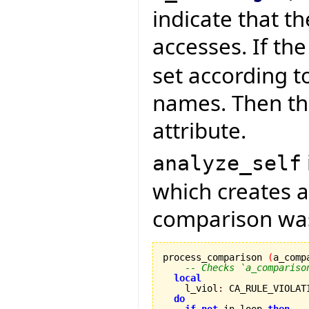
indicate that th
accesses. If th
set according t
names. Then the
attribute.
analyze_self
which creates a 
comparison was
process_comparison 
(
a_comp
-- Checks `a_compariso
local
    l_viol
:
 CA_RULE_VIOLATI
do