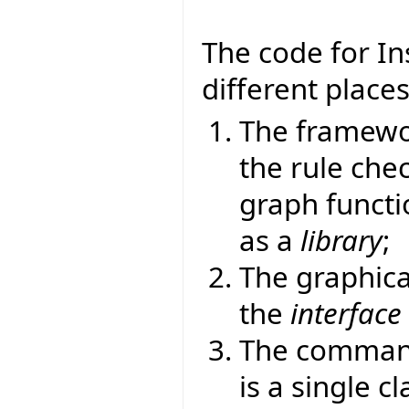
The code for Ins
different places
The framewor
the rule chec
graph functi
as a
library
;
The graphica
the
interface
The command-
is a single c