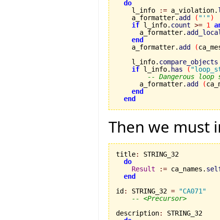
do
    l_info 
:=
 a_violation.
    a_formatter.
add
(
"'"
)
if
 l_info.
count
>=
1
a
      a_formatter.
add_loca
end
    a_formatter.
add
(
ca_me
    l_info.
compare_objects
if
 l_info.
has
(
"loop_s
-- Dangerous loop 
      a_formatter.
add
(
ca_
end
end
Then we must i
title
:
 STRING_32

do
Result
:=
 ca_names.
sel
end
id
:
 STRING_32 
=
"CA071"
-- <Precursor>
description
:
 STRING_32
