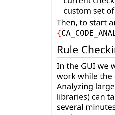
current check
custom set of 
Then, to start a
{
CA_CODE_ANA
Rule Check
In the GUI we w
work while the 
Analyzing large
libraries) can 
several minutes