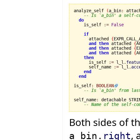
analyze_self 
(
a_bin
:
 attac
-- Is `a_bin' a self-c
do
    is_self 
:=
False
if
      attached 
{
EXPR_CALL_
and
then
 attached 
{
A
and
then
 attached 
{
E
and
then
 attached 
{
A
then
      is_self 
:=
 l_l.
featu
      self_name 
:=
 l_l.
acc
end
end
is_self
:
BOOLEAN
-- Is `a_bin' from las
self_name
:
 detachable STRIN
-- Name of the self-co
Both sides of 
, 
a_bin.
right