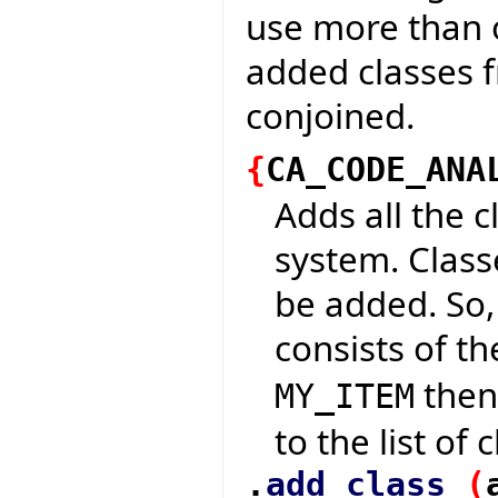
use more than 
added classes 
conjoined.
{
CA_CODE_ANA
Adds all the c
system. Classe
be added. So,
consists of t
then 
MY_ITEM
to the list of
.
add_class
(