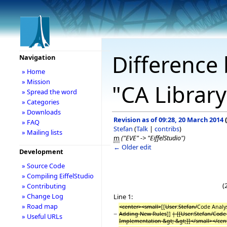
Difference 
Navigation
» Home
» Mission
"CA Librar
» Spread the word
» Categories
» Downloads
Revision as of 09:28, 20 March 2014
(
» FAQ
Stefan
(
Talk
|
contribs
)
» Mailing lists
m
("EVE" -> "EiffelStudio")
← Older edit
Development
» Source Code
» Compiling EiffelStudio
(
» Contributing
» Change Log
Line 1:
» Road map
<center><small>
[[
User
:
Stefan/
Code Analy
−
Adding New Rules
]]
| [[User:Stefan/Code
» Useful URLs
Implementation &gt; &gt;]]</small></cen