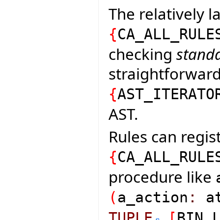
The relatively l
{
CA_ALL_RULE
checking
standa
straightforward 
{
AST_ITERATO
AST.
Rules can regist
{
CA_ALL_RULE
procedure like
(
a_action
:
at
TUPLE
[
BIN_