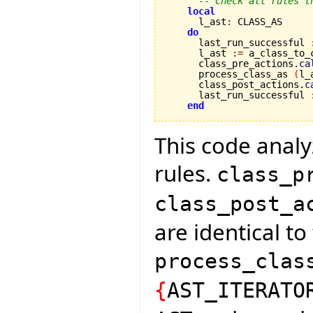
-- Check all rules t
local
      l_ast
:
 CLASS_AS

do
      last_run_successful 
      l_ast 
:=
 a_class_to_
      class_pre_actions.
ca
      process_class_as 
(
l_
      class_post_actions.
c
      last_run_successful 
end
This code analyz
rules.
class_p
class_post_a
are identical t
process_clas
{
AST_ITERATO