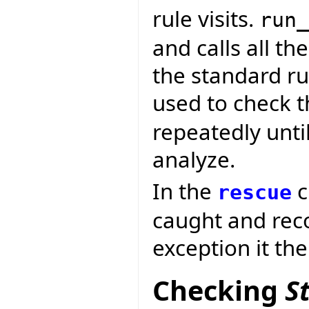
rule visits.
run_
and calls all th
the standard rul
used to check t
repeatedly until
analyze.
In the
c
rescue
caught and reco
exception it th
Checking
S