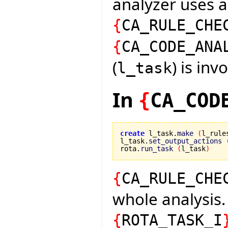
analyzer uses 
{
CA_RULE_CHE
{
CA_CODE_ANA
(
) is inv
l_task
In
{
CA_COD
create
 l_task.
make
(
l_rule
l_task.
set_output_actions
rota.
run_task
(
l_task
)
{
CA_RULE_CHE
whole analysis.
{
ROTA_TASK_I