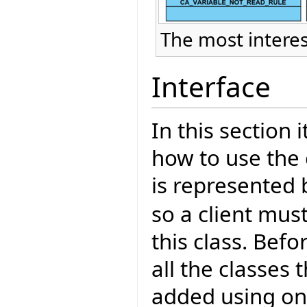
The most interes
Interface
In this section 
how to use the 
is represented 
so a client mus
this class. Bef
all the classes
added using one