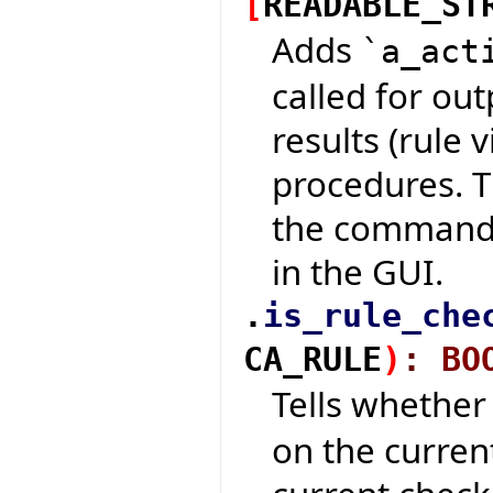
[
READABLE_ST
Adds
`a_act
called for out
results (rule 
procedures. T
the command-
in the GUI.
.
is_rule_che
CA_RULE
)
:
BO
Tells whethe
on the curren