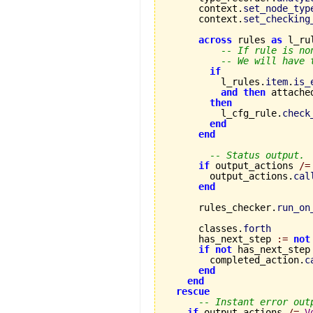
      context.
set_node_typ
      context.
set_checking
across
 rules 
as
 l_ru
-- If rule is no
-- We will have 
if
          l_rules.
item
.
is_
and
then
 attache
then
          l_cfg_rule.
check
end
end
-- Status output.
if
 output_actions 
/=
        output_actions.
cal
end
      rules_checker.
run_on
      classes.
forth
      has_next_step 
:=
not
if
not
 has_next_step
        completed_action.
c
end
end
rescue
-- Instant error out
if
 output_actions 
/=
V