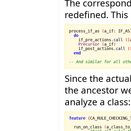
The correspondi
redefined. This 
process_if_as 
(
a_if
:
 IF_AS
do
    if_pre_actions.
call
(
[
Precursor
(
a_if
)
    if_post_actions.
call
(
end
-- And similar for all oth
Since the actual
the ancestor we
analyze a class:
feature
{
CA_RULE_CHECKING_
  run_on_class 
(
a_class_to