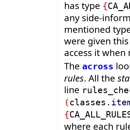
has type
{
CA_A
any side-inform
mentioned types
were given this
access it when
The
loo
across
rules
. All the
st
line
rules_che
(
classes.
ite
{
CA_ALL_RULE
where each rul