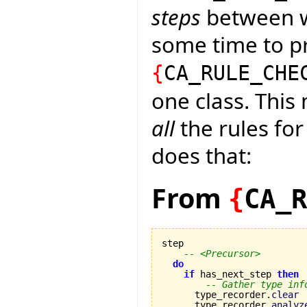
steps
between wh
some time to pr
{
CA_RULE_CHE
one class. This
all
the rules for
does that:
From
{
CA_R
step

-- <Precursor>
do
if
 has_next_step 
then
-- Gather type inf
      type_recorder.
clear
      type_recorder.
analyz