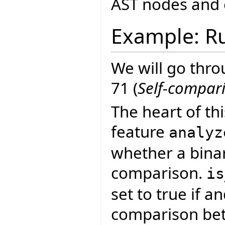
AST nodes and 
Example: Ru
We will go thro
71 (
Self-compar
The heart of th
feature
analyz
whether a binar
comparison.
is
set to true if a
comparison bet