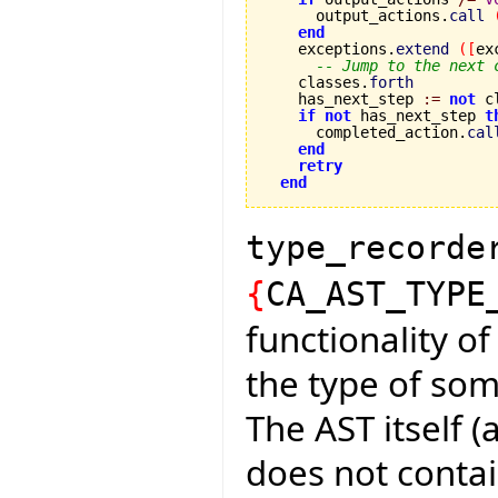
      output_actions.
call
end
    exceptions.
extend
(
[
ex
-- Jump to the next 
    classes.
forth
    has_next_step 
:=
not
 c
if
not
 has_next_step 
t
      completed_action.
cal
end
retry
end
type_recorde
{
CA_AST_TYPE
functionality of
the type of som
The AST itself (
does not conta