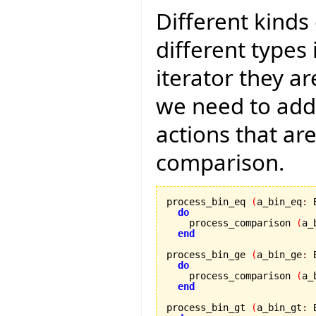
Different kinds
different types 
iterator they a
we need to add
actions that ar
comparison.
process_bin_eq 
(
a_bin_eq
:
 
do
    process_comparison 
(
a_
end
process_bin_ge 
(
a_bin_ge
:
 
do
    process_comparison 
(
a_
end
process_bin_gt 
(
a_bin_gt
:
 