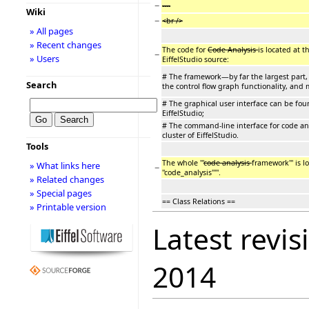
−
----
Wiki
−
<br />
» All pages
» Recent changes
The code for
Code Analysis
is located at t
−
» Users
EiffelStudio source:
# The framework—by far the largest part, 
Search
the control flow graph functionality, and m
# The graphical user interface can be found 
EiffelStudio;
# The command-line interface for code analys
cluster of EiffelStudio.
Tools
The whole '''
code analysis
framework''' is lo
» What links here
−
''code_analysis'''''.
» Related changes
» Special pages
== Class Relations ==
» Printable version
Latest revis
2014