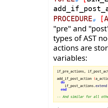
add_if_post
PROCEDURE
[
"pre" and "post
types of AST nod
actions are sto
variables:
if_pre_actions, if_post_ac
add_if_post_action 
(
a_acti
do
    if_post_actions.
extend
end
-- And similar for all oth