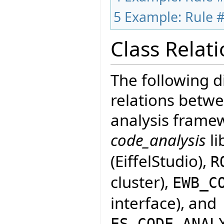
5
Example: Rule #
Class Relat
The following 
relations betwe
analysis framew
code_analysis
li
(EiffelStudio),
R
cluster),
EWB_C
interface), and
ES_CODE_ANAL