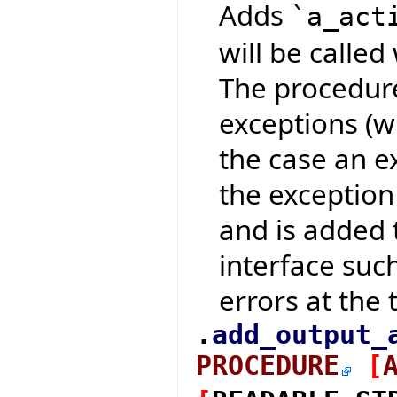
Adds
`a_act
will be calle
The procedure
exceptions (w
the case an e
the exception
and is added t
interface suc
errors at the t
.
add_output_
PROCEDURE
[