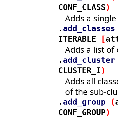
CONF_CLASS
)
Adds a single 
.
add_classes
ITERABLE
[
at
Adds a list of 
.
add_cluster
CLUSTER_I
)
Adds all class
of the sub-clu
.
add_group
(
CONF_GROUP
)