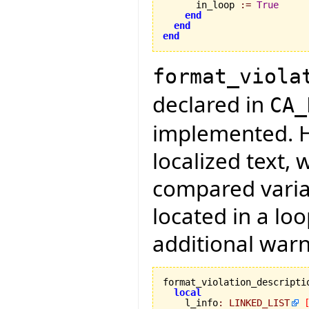
      in_loop 
:=
True
end
end
end
format_viola
declared in
CA_
implemented. H
localized text,
compared variab
located in a lo
additional warn
format_violation_descripti
local
    l_info
:
LINKED_LIST