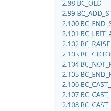
2.98
BC_OLD
2.99
BC_ADD_S
2.100
BC_END_
2.101
BC_LBIT_
2.102
BC_RAISE
2.103
BC_GOTO
2.104
BC_NOT_
2.105
BC_END_
2.106
BC_CAST
2.107
BC_CAST
2.108
BC_CAST_