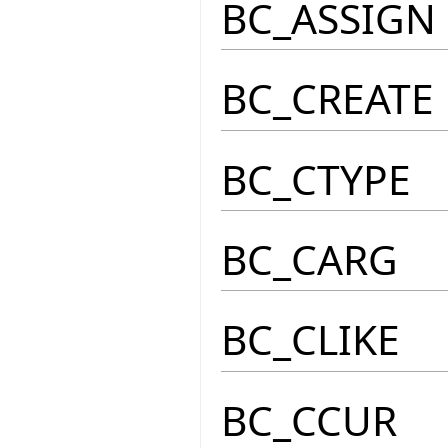
BC_ASSIGN
BC_CREATE
BC_CTYPE
BC_CARG
BC_CLIKE
BC_CCUR