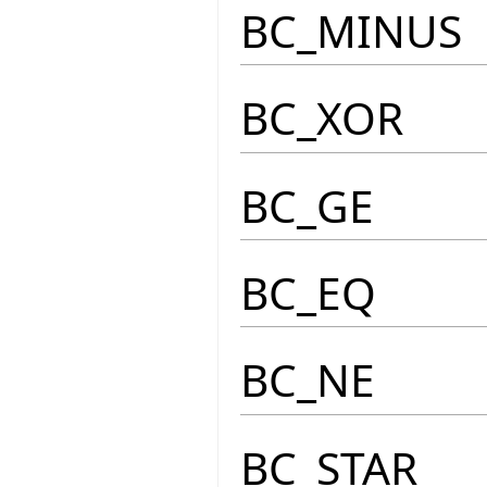
BC_MINUS
BC_XOR
BC_GE
BC_EQ
BC_NE
BC_STAR