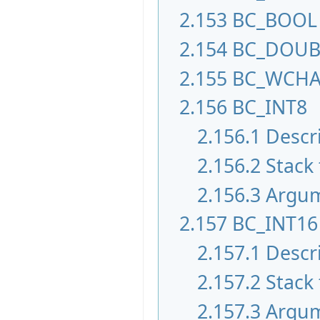
2.153
BC_BOOL
2.154
BC_DOUB
2.155
BC_WCH
2.156
BC_INT8
2.156.1
Descr
2.156.2
Stack 
2.156.3
Argu
2.157
BC_INT16
2.157.1
Descr
2.157.2
Stack 
2.157.3
Argu