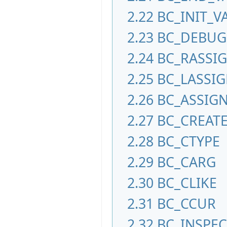
2.22
BC_INIT_V
2.23
BC_DEBUG
2.24
BC_RASSI
2.25
BC_LASSI
2.26
BC_ASSIG
2.27
BC_CREAT
2.28
BC_CTYPE
2.29
BC_CARG
2.30
BC_CLIKE
2.31
BC_CCUR
2.32
BC_INSPE