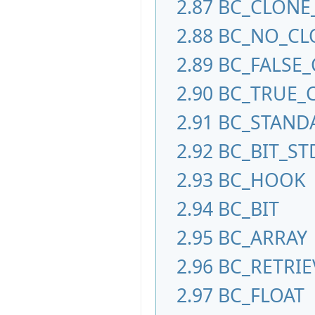
2.87
BC_CLONE
2.88
BC_NO_CL
2.89
BC_FALSE
2.90
BC_TRUE_
2.91
BC_STAND
2.92
BC_BIT_S
2.93
BC_HOOK
2.94
BC_BIT
2.95
BC_ARRAY
2.96
BC_RETRI
2.97
BC_FLOAT