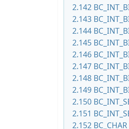
2.142
BC_INT_B
2.143
BC_INT_B
2.144
BC_INT_B
2.145
BC_INT_B
2.146
BC_INT_B
2.147
BC_INT_B
2.148
BC_INT_B
2.149
BC_INT_B
2.150
BC_INT_S
2.151
BC_INT_S
2.152
BC_CHAR