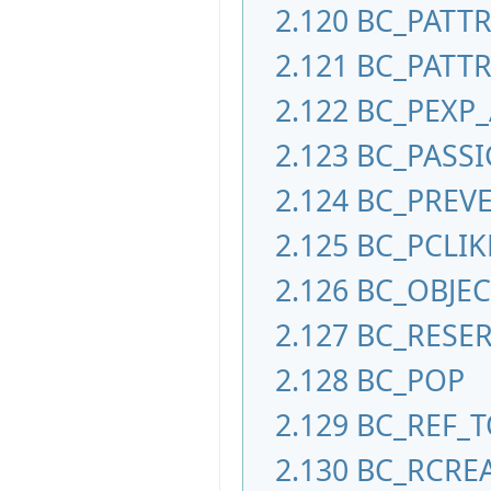
2.120
BC_PATT
2.121
BC_PATTR
2.122
BC_PEXP
2.123
BC_PASS
2.124
BC_PREV
2.125
BC_PCLIK
2.126
BC_OBJE
2.127
BC_RESE
2.128
BC_POP
2.129
BC_REF_T
2.130
BC_RCRE