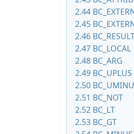
2.44
BC_EXTER
2.45
BC_EXTER
2.46
BC_RESUL
2.47
BC_LOCAL
2.48
BC_ARG
2.49
BC_UPLUS
2.50
BC_UMINU
2.51
BC_NOT
2.52
BC_LT
2.53
BC_GT