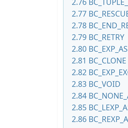
2.76
BC_TUPLE
2.77
BC_RESCU
2.78
BC_END_R
2.79
BC_RETRY
2.80
BC_EXP_A
2.81
BC_CLONE
2.82
BC_EXP_EX
2.83
BC_VOID
2.84
BC_NONE_
2.85
BC_LEXP_A
2.86
BC_REXP_