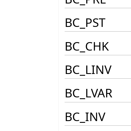
BC_PST
BC_CHK
BC_LINV
BC_LVAR
BC_INV