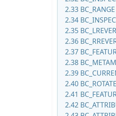
2.33
BC_RANGE
2.34
BC_INSPEC
2.35
BC_LREVE
2.36
BC_RREVE
2.37
BC_FEATU
2.38
BC_META
2.39
BC_CURRE
2.40
BC_ROTAT
2.41
BC_FEATUR
2.42
BC_ATTRI
2.43
BC_ATTRIB