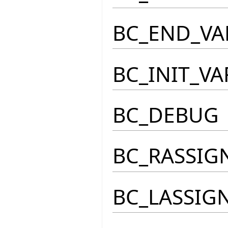
BC_END_VA
BC_INIT_VA
BC_DEBUG
BC_RASSIG
BC_LASSIG