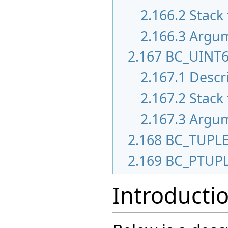
2.166.2
Stack 
2.166.3
Argu
2.167
BC_UINT
2.167.1
Descr
2.167.2
Stack 
2.167.3
Argu
2.168
BC_TUPL
2.169
BC_PTUP
Introducti