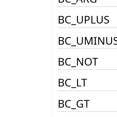
BC_UPLUS
BC_UMINU
BC_NOT
BC_LT
BC_GT