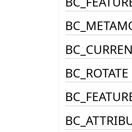
BC_FEATUR
BC_METAM
BC_CURRE
BC_ROTATE
BC_FEATUR
BC_ATTRIB