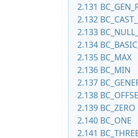
2.131
BC_GEN_
2.132
BC_CAST
2.133
BC_NULL
2.134
BC_BASI
2.135
BC_MAX
2.136
BC_MIN
2.137
BC_GENE
2.138
BC_OFFS
2.139
BC_ZERO
2.140
BC_ONE
2.141
BC_THRE