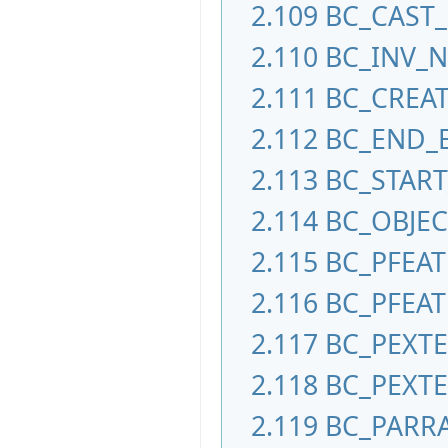
2.109
BC_CAST_
2.110
BC_INV_
2.111
BC_CREAT
2.112
BC_END_
2.113
BC_STAR
2.114
BC_OBJE
2.115
BC_PFEA
2.116
BC_PFEAT
2.117
BC_PEXT
2.118
BC_PEXT
2.119
BC_PARR