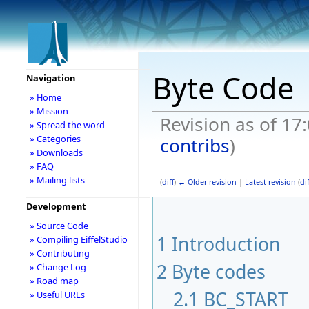
Byte Code
Navigation
» Home
» Mission
Revision as of 17:
» Spread the word
» Categories
contribs
)
» Downloads
» FAQ
» Mailing lists
(
diff
)
← Older revision
|
Latest revision
(
dif
Development
» Source Code
1
Introduction
» Compiling EiffelStudio
» Contributing
2
Byte codes
» Change Log
» Road map
2.1
BC_START
» Useful URLs