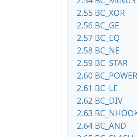
2.54
BC_MINUS
2.55
BC_XOR
2.56
BC_GE
2.57
BC_EQ
2.58
BC_NE
2.59
BC_STAR
2.60
BC_POWE
2.61
BC_LE
2.62
BC_DIV
2.63
BC_NHOO
2.64
BC_AND