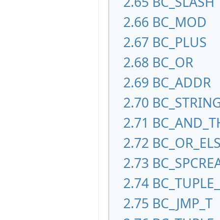
2.65
BC_SLASH
2.66
BC_MOD
2.67
BC_PLUS
2.68
BC_OR
2.69
BC_ADDR
2.70
BC_STRIN
2.71
BC_AND_T
2.72
BC_OR_EL
2.73
BC_SPCRE
2.74
BC_TUPLE
2.75
BC_JMP_T