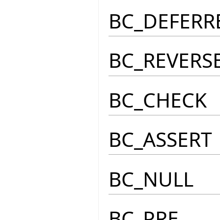
BC_DEFERR
BC_REVERS
BC_CHECK
BC_ASSERT
BC_NULL
BC_PRE