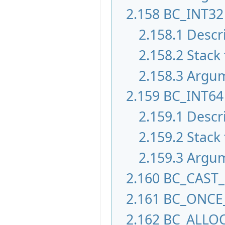
2.158
BC_INT32
2.158.1
Descr
2.158.2
Stack 
2.158.3
Argu
2.159
BC_INT64
2.159.1
Descr
2.159.2
Stack 
2.159.3
Argu
2.160
BC_CAST
2.161
BC_ONCE
2.162
BC_ALLO