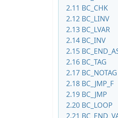
2.11
BC_CHK
2.12
BC_LINV
2.13
BC_LVAR
2.14
BC_INV
2.15
BC_END_A
2.16
BC_TAG
2.17
BC_NOTAG
2.18
BC_JMP_F
2.19
BC_JMP
2.20
BC_LOOP
2.21
BC_END_V