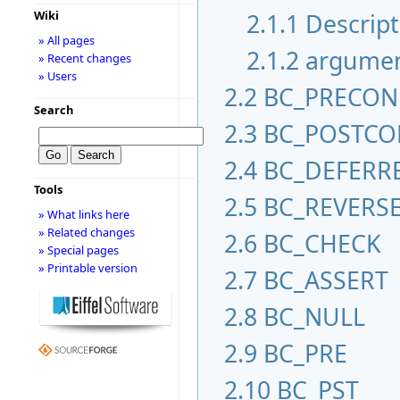
2.1.1
Descript
Wiki
» All pages
2.1.2
argume
» Recent changes
» Users
2.2
BC_PRECO
Search
2.3
BC_POSTC
2.4
BC_DEFERR
Tools
2.5
BC_REVERS
» What links here
» Related changes
2.6
BC_CHECK
» Special pages
» Printable version
2.7
BC_ASSERT
2.8
BC_NULL
2.9
BC_PRE
2.10
BC_PST