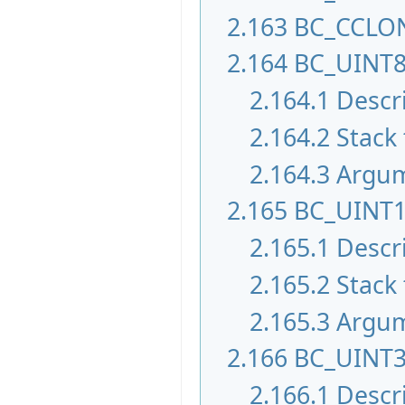
2.163
BC_CCLO
2.164
BC_UINT
2.164.1
Descr
2.164.2
Stack 
2.164.3
Argu
2.165
BC_UINT
2.165.1
Descr
2.165.2
Stack 
2.165.3
Argu
2.166
BC_UINT
2.166.1
Descr