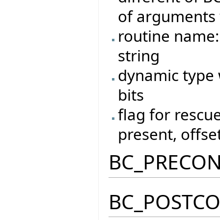
of arguments 
routine name:
string
dynamic type w
bits
flag for rescue
present, offset
BC_PRECO
BC_POSTC