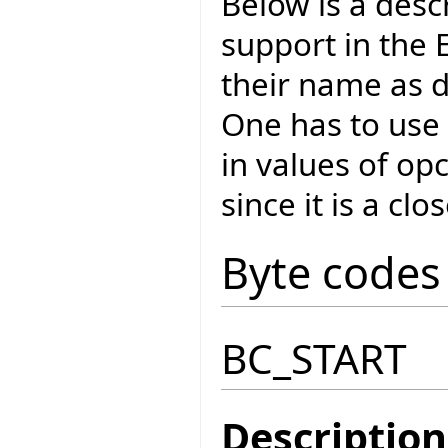
Below is a desc
support in the E
their name as d
One has to use 
in values of o
since it is a cl
Byte codes
BC_START
Description