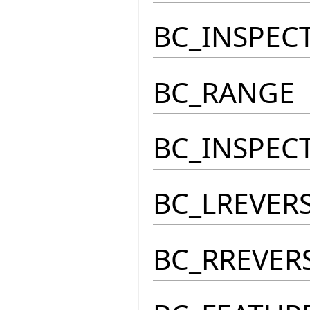
BC_INSPEC
BC_RANGE
BC_INSPEC
BC_LREVER
BC_RREVER