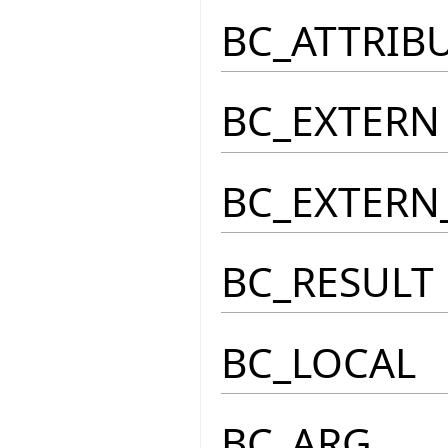
BC_ATTRIB
BC_EXTERN
BC_EXTERN
BC_RESULT
BC_LOCAL
BC_ARG