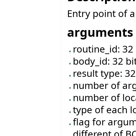
Entry point of a
arguments
routine_id: 32 
body_id: 32 bi
result type: 32
number of arg
number of loca
type of each l
flag for argume
different of 