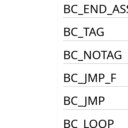
BC_END_AS
BC_TAG
BC_NOTAG
BC_JMP_F
BC_JMP
BC_LOOP