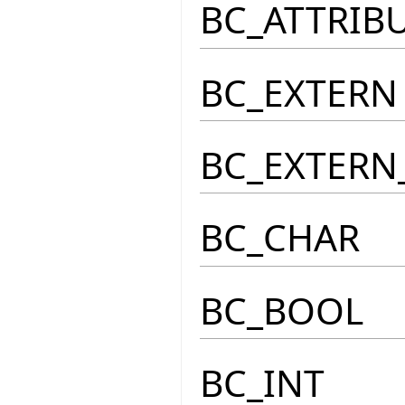
BC_ATTRIB
BC_EXTERN
BC_EXTERN
BC_CHAR
BC_BOOL
BC_INT