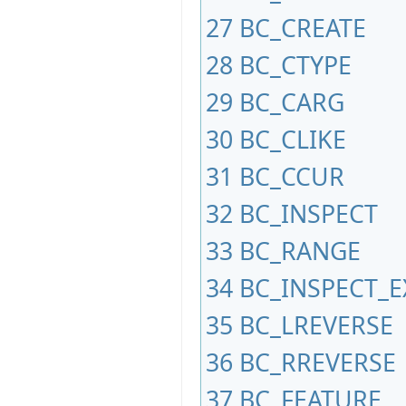
27
BC_CREATE
28
BC_CTYPE
29
BC_CARG
30
BC_CLIKE
31
BC_CCUR
32
BC_INSPECT
33
BC_RANGE
34
BC_INSPECT_E
35
BC_LREVERSE
36
BC_RREVERSE
37
BC_FEATURE