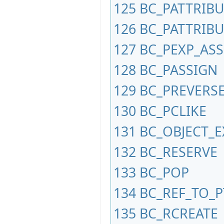
125
BC_PATTRIB
126
BC_PATTRIBU
127
BC_PEXP_AS
128
BC_PASSIGN
129
BC_PREVERS
130
BC_PCLIKE
131
BC_OBJECT_
132
BC_RESERVE
133
BC_POP
134
BC_REF_TO_P
135
BC_RCREATE