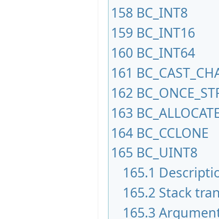
158
BC_INT8
159
BC_INT16
160
BC_INT64
161
BC_CAST_CH
162
BC_ONCE_ST
163
BC_ALLOCAT
164
BC_CCLONE
165
BC_UINT8
165.1
Descripti
165.2
Stack tran
165.3
Argumen