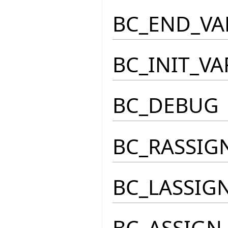
BC_END_VA
BC_INIT_VA
BC_DEBUG
BC_RASSIG
BC_LASSIG
BC_ASSIGN