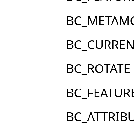
BC_METAM
BC_CURRE
BC_ROTATE
BC_FEATUR
BC_ATTRIB