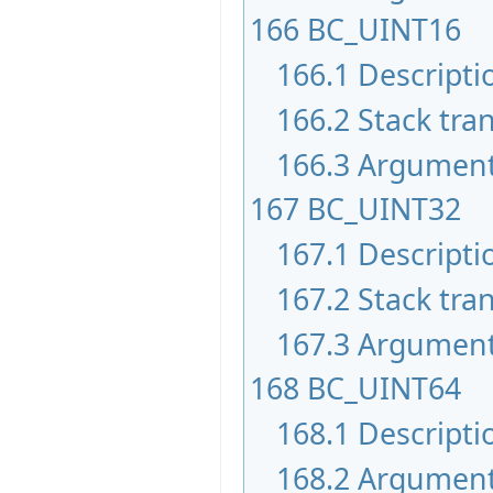
166
BC_UINT16
166.1
Descripti
166.2
Stack tran
166.3
Argumen
167
BC_UINT32
167.1
Descripti
167.2
Stack tran
167.3
Argumen
168
BC_UINT64
168.1
Descripti
168.2
Argumen