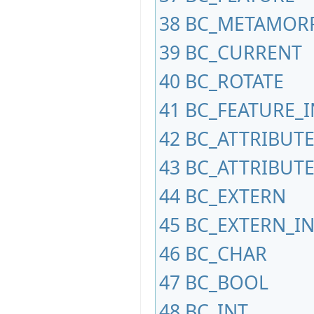
38
BC_METAMOR
39
BC_CURRENT
40
BC_ROTATE
41
BC_FEATURE_I
42
BC_ATTRIBUT
43
BC_ATTRIBUTE
44
BC_EXTERN
45
BC_EXTERN_I
46
BC_CHAR
47
BC_BOOL
48
BC_INT