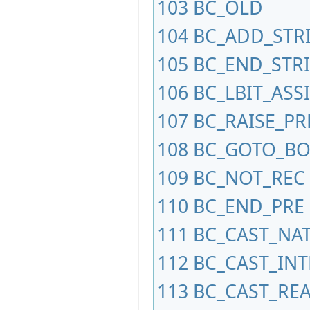
103
BC_OLD
104
BC_ADD_STR
105
BC_END_STR
106
BC_LBIT_ASS
107
BC_RAISE_PR
108
BC_GOTO_B
109
BC_NOT_REC
110
BC_END_PRE
111
BC_CAST_NA
112
BC_CAST_IN
113
BC_CAST_REA