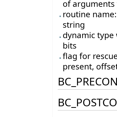
of arguments 
routine name:
string
dynamic type w
bits
flag for rescue
present, offset
BC_PRECO
BC_POSTC