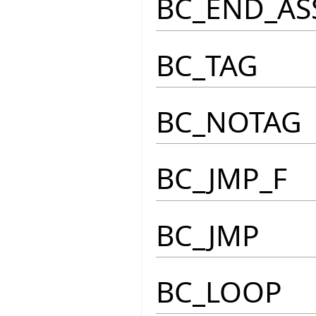
BC_END_AS
BC_TAG
BC_NOTAG
BC_JMP_F
BC_JMP
BC_LOOP