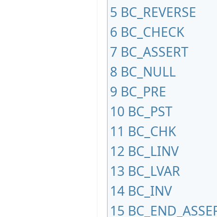
5
BC_REVERSE
6
BC_CHECK
7
BC_ASSERT
8
BC_NULL
9
BC_PRE
10
BC_PST
11
BC_CHK
12
BC_LINV
13
BC_LVAR
14
BC_INV
15
BC_END_ASSE