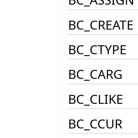
BC_CREATE
BC_CTYPE
BC_CARG
BC_CLIKE
BC_CCUR