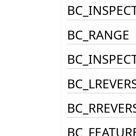
BC_INSPEC
BC_RANGE
BC_INSPEC
BC_LREVER
BC_RREVER
BC_FEATUR