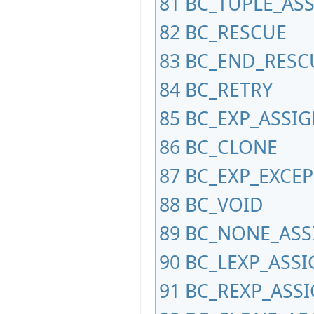
81
BC_TUPLE_AS
82
BC_RESCUE
83
BC_END_RESC
84
BC_RETRY
85
BC_EXP_ASSI
86
BC_CLONE
87
BC_EXP_EXCEP
88
BC_VOID
89
BC_NONE_ASS
90
BC_LEXP_ASSI
91
BC_REXP_ASS