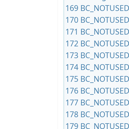
169
BC_NOTUSED
170
BC_NOTUSED
171
BC_NOTUSED
172
BC_NOTUSED
173
BC_NOTUSED
174
BC_NOTUSED
175
BC_NOTUSED
176
BC_NOTUSED
177
BC_NOTUSED
178
BC_NOTUSED
179
BC_NOTUSED