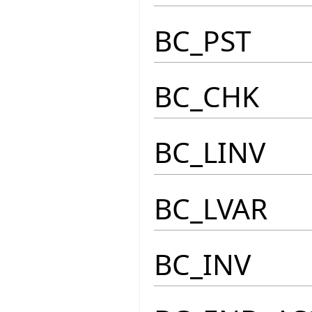
BC_PST
BC_CHK
BC_LINV
BC_LVAR
BC_INV