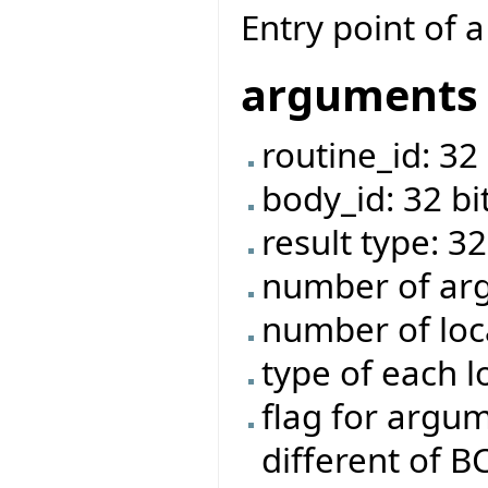
Entry point of a
arguments
routine_id: 32 
body_id: 32 bi
result type: 32
number of arg
number of loca
type of each l
flag for argume
different of 