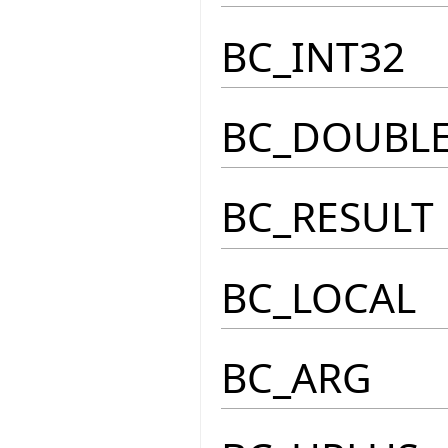
BC_INT32
BC_DOUBL
BC_RESULT
BC_LOCAL
BC_ARG