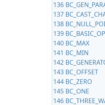
136
BC_GEN_PAR
137
BC_CAST_CH
138
BC_NULL_PO
139
BC_BASIC_O
140
BC_MAX
141
BC_MIN
142
BC_GENERAT
143
BC_OFFSET
144
BC_ZERO
145
BC_ONE
146
BC_THREE_W