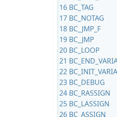
16
BC_TAG
17
BC_NOTAG
18
BC_JMP_F
19
BC_JMP
20
BC_LOOP
21
BC_END_VARI
22
BC_INIT_VARI
23
BC_DEBUG
24
BC_RASSIGN
25
BC_LASSIGN
26
BC_ASSIGN