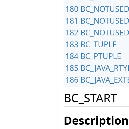
180
BC_NOTUSED
181
BC_NOTUSED
182
BC_NOTUSED
183
BC_TUPLE
184
BC_PTUPLE
185
BC_JAVA_RTY
186
BC_JAVA_EXT
BC_START
Description