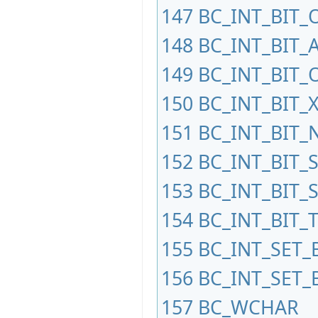
147
BC_INT_BIT_
148
BC_INT_BIT_
149
BC_INT_BIT_
150
BC_INT_BIT_
151
BC_INT_BIT_
152
BC_INT_BIT_
153
BC_INT_BIT_
154
BC_INT_BIT_
155
BC_INT_SET_
156
BC_INT_SET_
157
BC_WCHAR