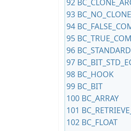
92
BC_CLONE_AR
93
BC_NO_CLONE
94
BC_FALSE_CO
95
BC_TRUE_CO
96
BC_STANDARD
97
BC_BIT_STD_
98
BC_HOOK
99
BC_BIT
100
BC_ARRAY
101
BC_RETRIEV
102
BC_FLOAT