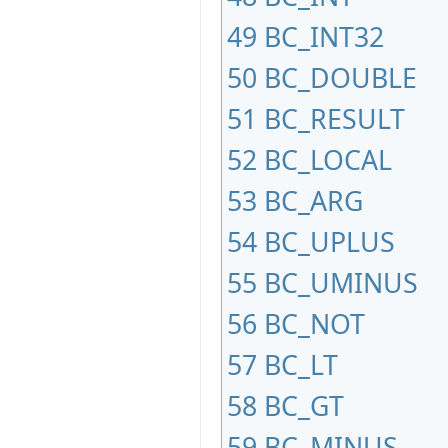
49
BC_INT32
50
BC_DOUBLE
51
BC_RESULT
52
BC_LOCAL
53
BC_ARG
54
BC_UPLUS
55
BC_UMINUS
56
BC_NOT
57
BC_LT
58
BC_GT
59
BC_MINUS