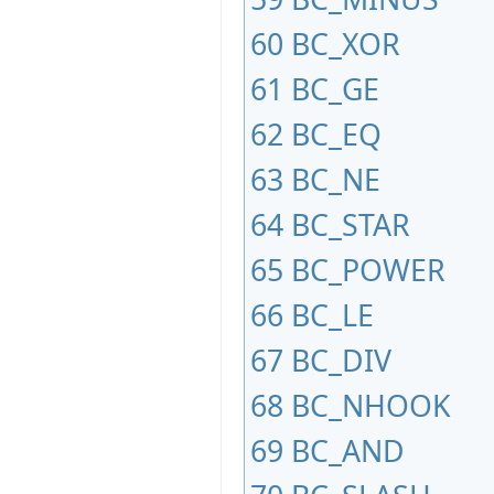
60
BC_XOR
61
BC_GE
62
BC_EQ
63
BC_NE
64
BC_STAR
65
BC_POWER
66
BC_LE
67
BC_DIV
68
BC_NHOOK
69
BC_AND