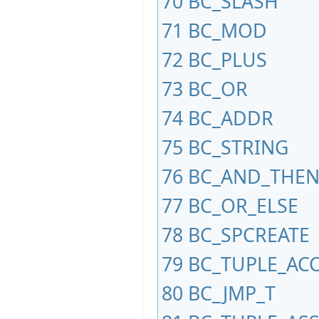
70
BC_SLASH
71
BC_MOD
72
BC_PLUS
73
BC_OR
74
BC_ADDR
75
BC_STRING
76
BC_AND_THE
77
BC_OR_ELSE
78
BC_SPCREATE
79
BC_TUPLE_AC
80
BC_JMP_T