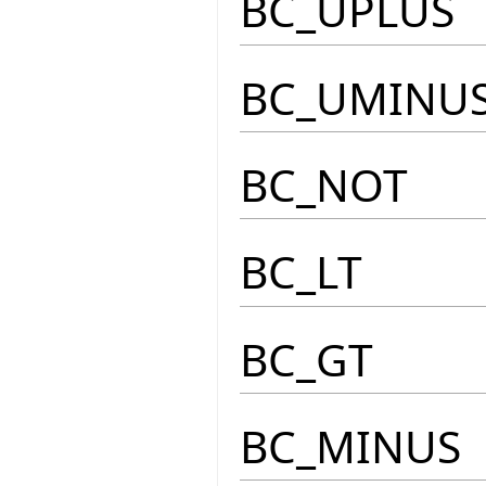
BC_UPLUS
BC_UMINU
BC_NOT
BC_LT
BC_GT
BC_MINUS