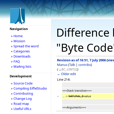
Difference 
Navigation
» Home
» Mission
"Byte Code
» Spread the word
» Categories
» Downloads
Revision as of 16:51, 7 July 2006
(
vie
» FAQ
Manus
(
Talk
|
contribs
)
» Mailing lists
(
→
BC_UINT32
)
← Older edit
Development
Line 214:
» Source Code
» Compiling EiffelStudio
===Stack transition===
» Contributing
−
... ->
NATURAL_8
value
» Change Log
» Road map
===Arguments===
» Useful URLs