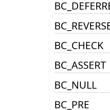
BC_DEFERR
BC_REVERS
BC_CHECK
BC_ASSERT
BC_NULL
BC_PRE