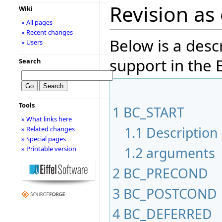
Revision as 
Wiki
» All pages
» Recent changes
Below is a desc
» Users
support in the E
Search
Tools
1
BC_START
» What links here
1.1
Description
» Related changes
» Special pages
1.2
arguments
» Printable version
2
BC_PRECOND
3
BC_POSTCOND
4
BC_DEFERRED