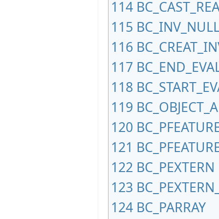
114
BC_CAST_REA
115
BC_INV_NUL
116
BC_CREAT_IN
117
BC_END_EVA
118
BC_START_E
119
BC_OBJECT_
120
BC_PFEATUR
121
BC_PFEATURE
122
BC_PEXTERN
123
BC_PEXTERN
124
BC_PARRAY