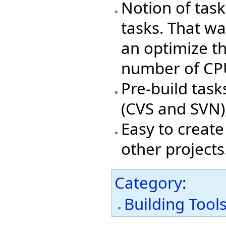
Notion of tas
tasks. That wa
an optimize t
number of CP
Pre-build tas
(CVS and SVN),
Easy to create
other projects
Category
:
Building Tool