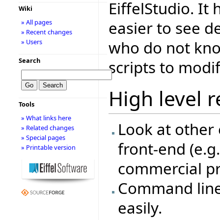
EiffelStudio. It
Wiki
easier to see d
» All pages
» Recent changes
who do not kno
» Users
Search
scripts to modif
High level 
Tools
» What links here
Look at other 
» Related changes
» Special pages
front-end (e.g
» Printable version
commercial pr
Command line 
easily.