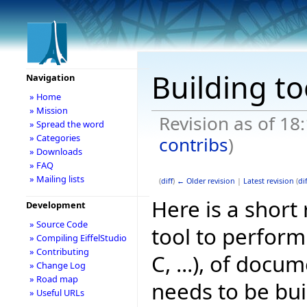
Building t
Navigation
» Home
» Mission
Revision as of 18
» Spread the word
» Categories
contribs
)
» Downloads
» FAQ
» Mailing lists
(
diff
)
← Older revision
|
Latest revision
(
dif
Here is a short 
Development
» Source Code
tool to perform 
» Compiling EiffelStudio
» Contributing
C, ...), of doc
» Change Log
» Road map
needs to be bui
» Useful URLs