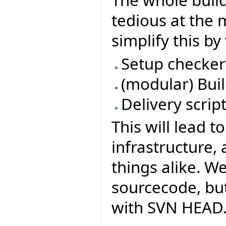
tedious at the 
simplify this b
Setup checker
(modular) Buil
Delivery scrip
This will lead t
infrastructure,
things alike. W
sourcecode, but
with SVN HEAD