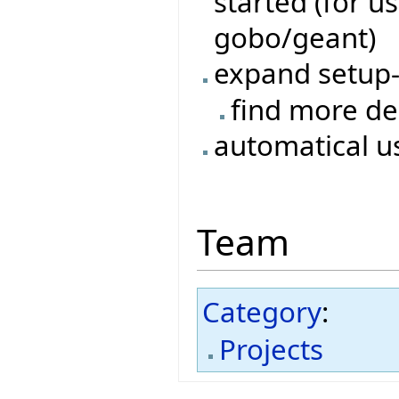
started (for 
gobo/geant)
expand setup
find more d
automatical us
Team
Category
:
Projects