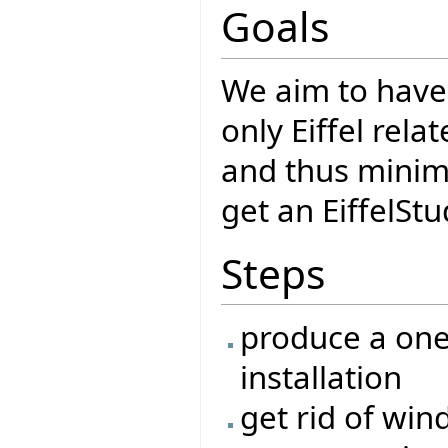
Goals
We aim to have
only Eiffel rela
and thus minimi
get an EiffelSt
Steps
produce a one-
installation
get rid of wi