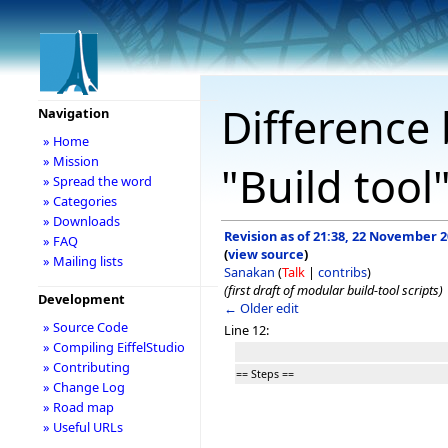
Difference 
Navigation
» Home
» Mission
"Build tool
» Spread the word
» Categories
» Downloads
Revision as of 21:38, 22 November 
» FAQ
(
view source
)
» Mailing lists
Sanakan
(
Talk
|
contribs
)
(first draft of modular build-tool scripts)
Development
← Older edit
» Source Code
Line 12:
» Compiling EiffelStudio
» Contributing
== Steps ==
» Change Log
» Road map
» Useful URLs