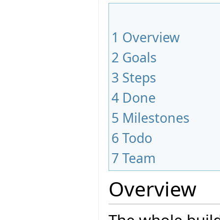
1
Overview
2
Goals
3
Steps
4
Done
5
Milestones
6
Todo
7
Team
Overview
The whole build 