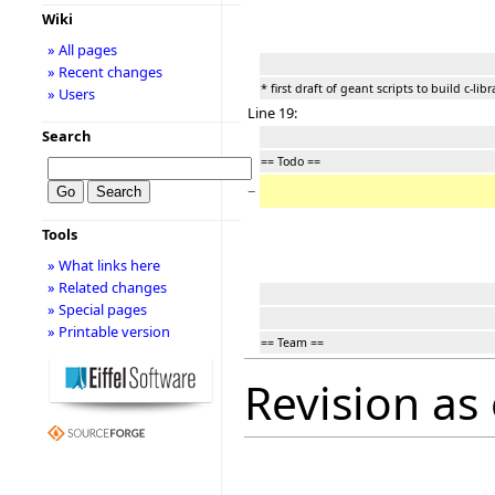
Wiki
» All pages
» Recent changes
* first draft of geant scripts to build c-libr
» Users
Line 19:
Search
== Todo ==
−
Tools
» What links here
» Related changes
» Special pages
» Printable version
== Team ==
Revision as