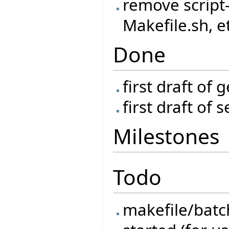
remove script-
Makefile.sh, e
Done
first draft of 
first draft of 
Milestones
Todo
makefile/batch