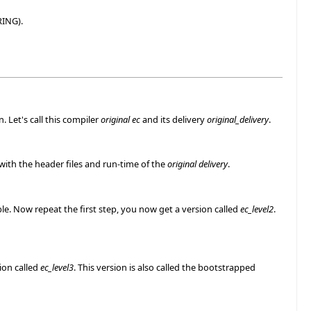
RING).
. Let's call this compiler
original ec
and its delivery
original_delivery
.
 with the header files and run-time of the
original delivery
.
e. Now repeat the first step, you now get a version called
ec_level2
.
ion called
ec_level3
. This version is also called the bootstrapped