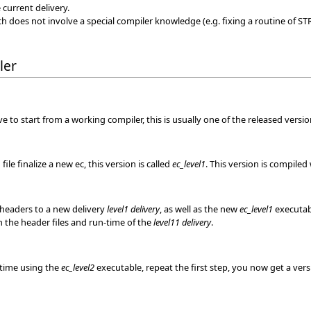
current delivery.
ch does not involve a special compiler knowledge (e.g. fixing a routine of ST
ler
 to start from a working compiler, this is usually one of the released version
ile finalize a new ec, this version is called
ec_level1
. This version is compiled
headers to a new delivery
level1 delivery
, as well as the new
ec_level1
executabl
h the header files and run-time of the
level11 delivery
.
s time using the
ec_level2
executable, repeat the first step, you now get a vers