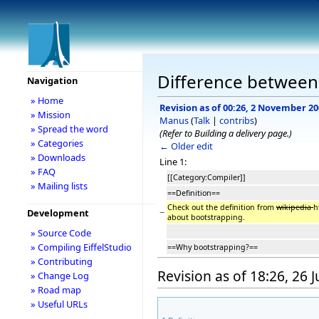
Difference between 
Navigation
» Home
Revision as of 00:26, 2 November 2
» Mission
Manus
(
Talk
|
contribs
)
» Spread the word
(Refer to Building a delivery page.)
» Categories
← Older edit
» Downloads
Line 1:
» FAQ
[[Category:Compiler]]
» Mailing lists
==Definition==
Check out the definition from
wikipedia
h
−
Development
about bootstrapping.
» Source Code
» Compiling EiffelStudio
==Why bootstrapping?==
» Contributing
Revision as of 18:26, 26 
» Change Log
» Road map
» Useful URLs