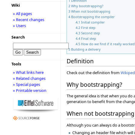
1
Definition
Wiki
2
Why bootstrapping?
3
When not bootstrapping
» All pages
4
Bootstrapping the compiler
» Recent changes
4.1
Initial compiler
» Users
4.2
First step
4.3
Second step
Search
4.4
Final step
4.5
How do we find if it really worked
5
Building a delivery
Definition
Tools
» What links here
Check out the definition from
Wikiped
» Related changes
Why bootstrapping?
» Special pages
» Printable version
The general idea is that when you do 
generation to benefit from the change
When not bootstrapping
Although you can always do a bootstra
Changing an header file which will i