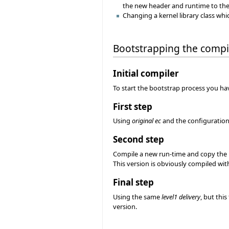
the new header and runtime to the 
Changing a kernel library class whi
Bootstrapping the compi
Initial compiler
To start the bootstrap process you have
First step
Using
original ec
and the configuration f
Second step
Compile a new run-time and copy the 
This version is obviously compiled wit
Final step
Using the same
level1 delivery
, but thi
version.