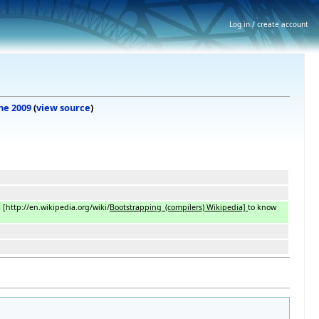
Log in / create account
une 2009
(
view source
)
m
[
http://en.wikipedia.org/wiki/
Bootstrapping_(compilers) Wikipedia]
to know