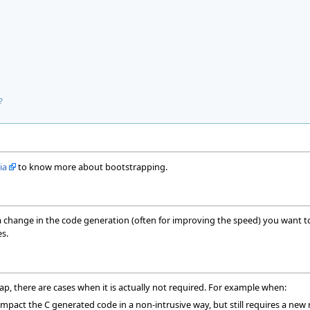
?
ia
to know more about bootstrapping.
a change in the code generation (often for improving the speed) you want 
s.
p, there are cases when it is actually not required. For example when:
mpact the C generated code in a non-intrusive way, but still requires a new r