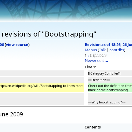
revisions of "Bootstrapping"
006
(
view source
)
Revision as of 18:26, 26 J
Manus
(
Talk
|
contribs
)
(
→
Definition
)
Newer edit →
Line 1:
[[Category:Compiler]]
==Definition==
ttp://en.wikipedia.org/wiki/
Bootstrapping
to know more
Check out the definition fro
+
more about bootstrapping.
==Why bootstrapping?==
June 2009
Contents