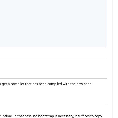
to get a compiler that has been compiled with the new code
untime. In that case, no bootstrap is necessary, it suffices to copy