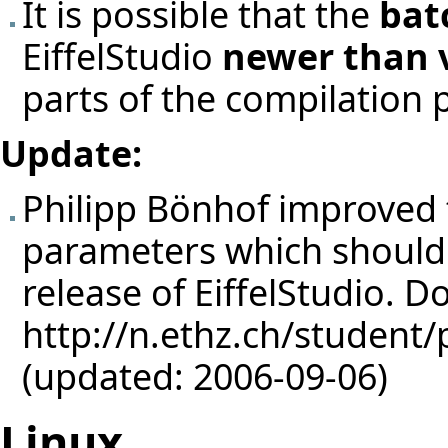
It is possible that the
bat
EiffelStudio
newer than v
parts of the compilation 
Update:
Philipp Bönhof
improved t
parameters which should 
release of EiffelStudio. 
http://n.ethz.ch/student/
(updated: 2006-09-06)
Linux