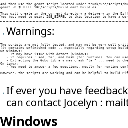
And then use the geant script located under trunk/Src/scripts/bu
geant -b $EIFFEL_SRC/scripts/build.eant build_es

This will create in the current directory a delivery in the Eiff
Warnings:
The scripts are not fully tested, and may not be very well writt
(it contains unfinished code .. especially regarding setup build
On Windows:

   - It may have issue with dotnet (windows)

   - it requires : sed, tar, and bash (for runtime). You can use
   - Extracting the Gobo library may crash "tar" ... need to che
On linux:

   - You need to answer a few questions, mostly for runtime conf
However, the scripts are working and can be helpful to build Eif
If ever you have feedbac
can contact Jocelyn :
mail
Windows