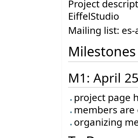
Project descript
EiffelStudio
Mailing list: e
Milestones
M1: April 2
project page 
members are o
organizing me