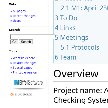
Wiki
2.1
M1: April 2
» All pages
3
To Do
» Recent changes
» Users
4
Links
Search
5
Meetings
5.1
Protocols
Tools
6
Team
» What links here
» Related changes
» Special pages
Overview
» Printable version
Project name: A
Checking Syste