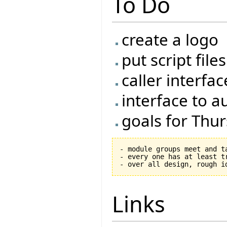
To Do
create a logo
put script fil
caller interfac
interface to a
goals for Thu
- module groups meet and ta
- every one has at least tr
Links