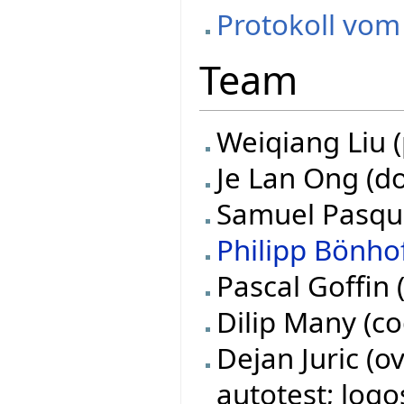
Protokoll vom
Team
Weiqiang Liu (
Je Lan Ong (do
Samuel Pasquie
Philipp Bönho
Pascal Goffin 
Dilip Many (co
Dejan Juric (o
autotest; logo