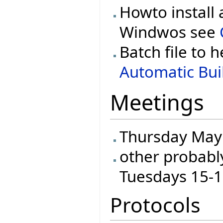
Howto install 
Windwos see
Batch file to h
Automatic Buil
Meetings
Thursday May 
other probabl
Tuesdays 15-
Protocols