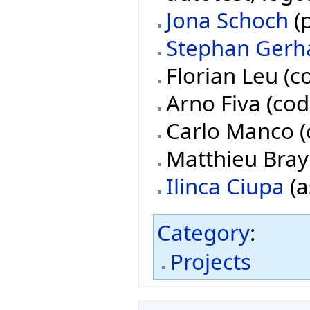
Jona Schoch
(p
Stephan Gerh
Florian Leu (c
Arno Fiva (cod
Carlo Manco (
Matthieu Bray 
Ilinca Ciupa
(a
Category
:
Projects