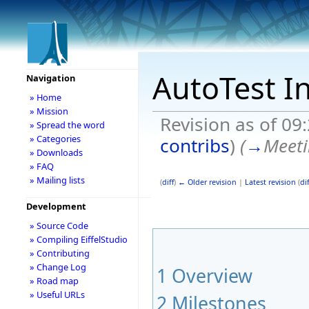
AutoTest I
Navigation
» Home
» Mission
Revision as of 09
» Spread the word
» Categories
contribs
)
(
→
Meeti
» Downloads
» FAQ
» Mailing lists
(
diff
)
← Older revision
|
Latest revision
(
dif
Development
» Source Code
» Compiling EiffelStudio
» Contributing
» Change Log
1
Overview
» Road map
» Useful URLs
2
Milestones