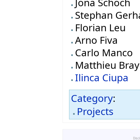
Jona Schoch
Stephan Gerh
Florian Leu
Arno Fiva
Carlo Manco
Matthieu Bray
Ilinca Ciupa
Category
:
Projects
Disc