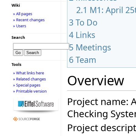
Wiki
2.1
M1: April 2
» All pages
3
To Do
» Recent changes
» Users
4
Links
Search
5
Meetings
6
Team
Tools
» What links here
Overview
» Related changes
» Special pages
» Printable version
Project name: A
Checking Syste
Project descript