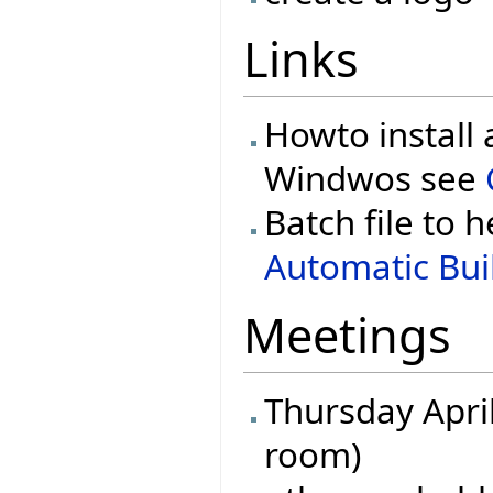
Links
Howto install 
Windwos see
Batch file to h
Automatic Buil
Meetings
Thursday April
room)