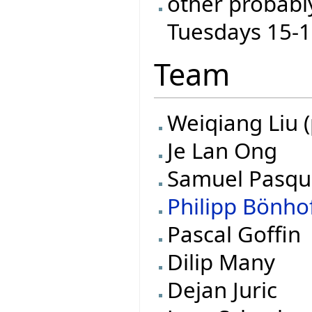
other probabl
Tuesdays 15-
Team
Weiqiang Liu (
Je Lan Ong
Samuel Pasqu
Philipp Bönho
Pascal Goffin
Dilip Many
Dejan Juric