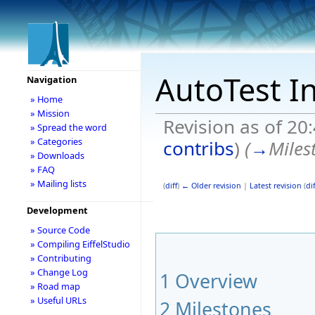
AutoTest I
Navigation
» Home
» Mission
Revision as of 20
» Spread the word
» Categories
contribs
)
(
→
Miles
» Downloads
» FAQ
» Mailing lists
(
diff
)
← Older revision
|
Latest revision
(
dif
Development
» Source Code
» Compiling EiffelStudio
» Contributing
» Change Log
1
Overview
» Road map
» Useful URLs
2
Milestones