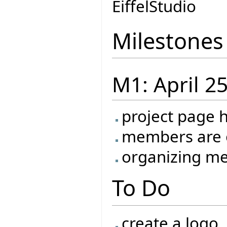
EiffelStudio
Milestones
M1: April 2
project page 
members are o
organizing me
To Do
create a logo