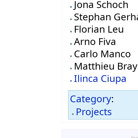
Jona Schoch
Stephan Gerh
Florian Leu
Arno Fiva
Carlo Manco
Matthieu Bray
Ilinca Ciupa
Category
:
Projects