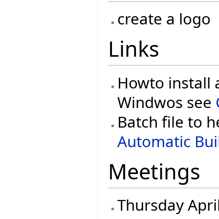
create a logo
Links
Howto install 
Windwos see
Batch file to h
Automatic Buil
Meetings
Thursday Apri