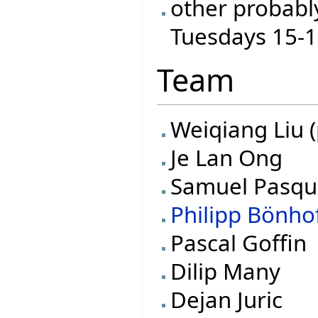
other probabl
Tuesdays 15-
Team
Weiqiang Liu (
Je Lan Ong
Samuel Pasqu
Philipp Bönho
Pascal Goffin
Dilip Many
Dejan Juric