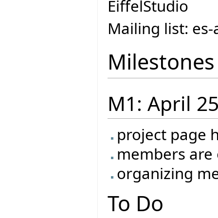
EiffelStudio
Mailing list: e
Milestones
M1: April 2
project page 
members are o
organizing me
To Do