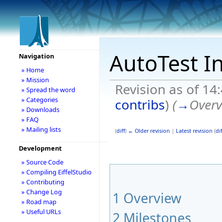
AutoTest I
Navigation
» Home
» Mission
Revision as of 14
» Spread the word
» Categories
contribs
)
(
→
Overv
» Downloads
» FAQ
» Mailing lists
(
diff
)
← Older revision
|
Latest revision
(
dif
Development
» Source Code
» Compiling EiffelStudio
» Contributing
» Change Log
1
Overview
» Road map
» Useful URLs
2
Milestones