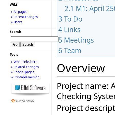
Wiki
2.1
M1: April 2
» All pages
3
To Do
» Recent changes
» Users
4
Links
Search
5
Meetings
6
Team
Tools
» What links here
Overview
» Related changes
» Special pages
» Printable version
Project name: A
Checking Syste
Project descript