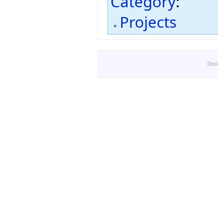
Category
:
Projects
Disc