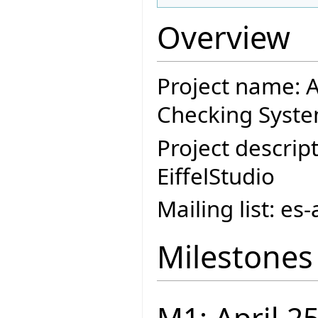
Overview
Project name: A
Checking Syste
Project descript
EiffelStudio
Mailing list: e
Milestones
M1: April 2