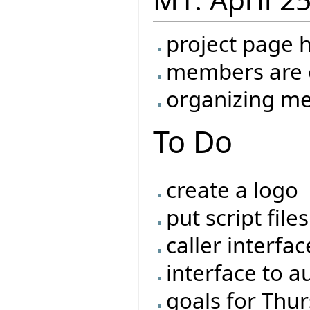
project page 
members are o
organizing me
To Do
create a logo
put script fil
caller interfac
interface to a
goals for Thu