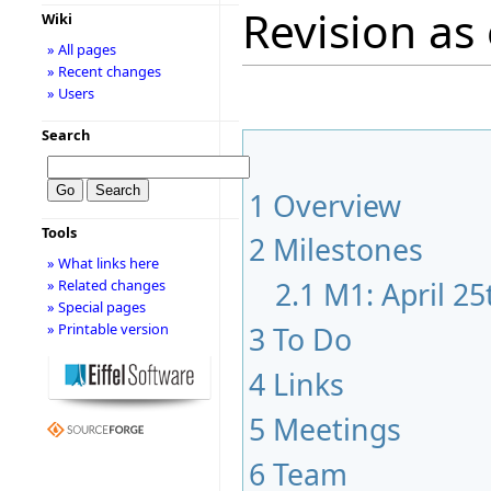
Revision as 
Wiki
» All pages
» Recent changes
» Users
Search
1
Overview
Tools
2
Milestones
» What links here
2.1
M1: April 2
» Related changes
» Special pages
3
To Do
» Printable version
4
Links
5
Meetings
6
Team