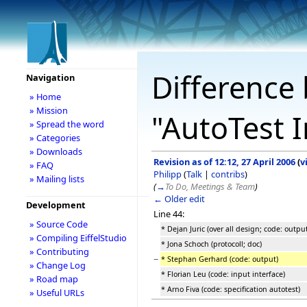
Difference 
Navigation
» Home
» Mission
"AutoTest I
» Spread the word
» Categories
» Downloads
Revision as of 12:12, 27 April 2006
(
v
» FAQ
Philipp
(
Talk
|
contribs
)
» Mailing lists
(
→
To Do, Meetings & Team
)
← Older edit
Development
Line 44:
» Source Code
* Dejan Juric (over all design; code: outpu
» Compiling EiffelStudio
* Jona Schoch (protocoll; doc)
» Contributing
−
* Stephan Gerhard (code: output)
» Change Log
* Florian Leu (code: input interface)
» Road map
* Arno Fiva (code: specification autotest)
» Useful URLs