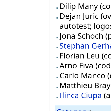
Dilip Many (co
Dejan Juric (o
autotest; logo
Jona Schoch (p
Stephan Gerh
Florian Leu (c
Arno Fiva (cod
Carlo Manco (
Matthieu Bray 
Ilinca Ciupa
(a