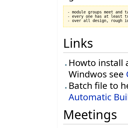
- module groups meet and ta
- every one has at least tr
Links
Howto install 
Windwos see
Batch file to h
Automatic Buil
Meetings