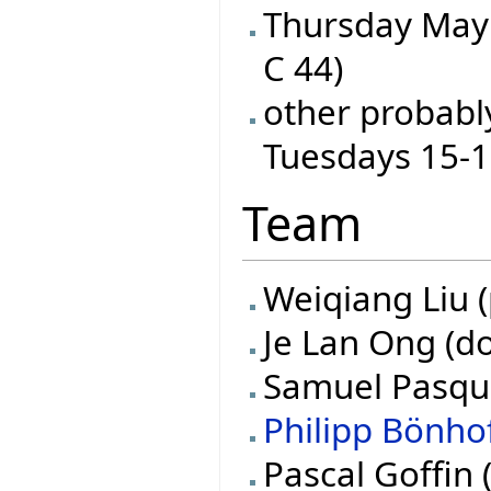
Thursday May 
C 44)
other probabl
Tuesdays 15-
Team
Weiqiang Liu (
Je Lan Ong (do
Samuel Pasquie
Philipp Bönho
Pascal Goffin 