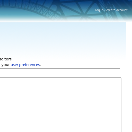
Log in / create account
editors.
h your
user preferences
.