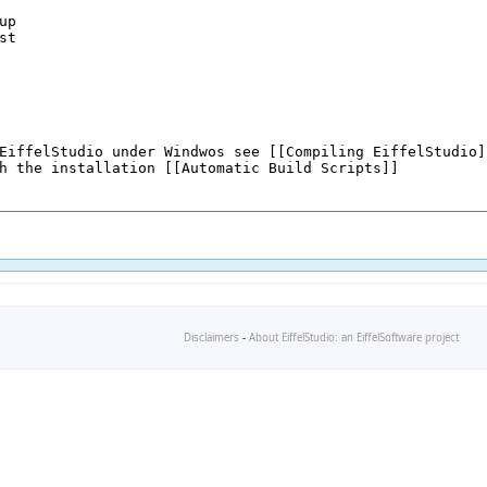
Disclaimers
-
About EiffelStudio: an EiffelSoftware project