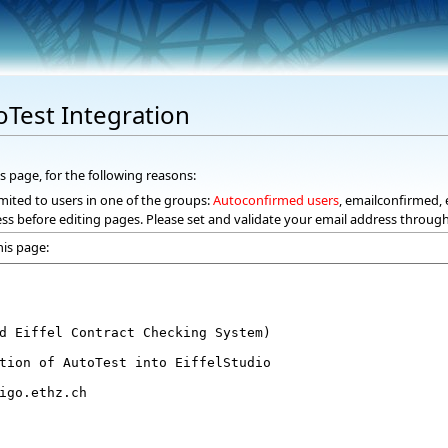
oTest Integration
s page, for the following reasons:
mited to users in one of the groups:
Autoconfirmed users
, emailconfirmed, 
ss before editing pages. Please set and validate your email address throug
his page: