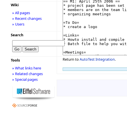
Wiki
» All pages
» Recent changes
» Users
Search
Return to
AutoTest Integration
.
Tools
» What links here
» Related changes
» Special pages