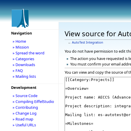
View source for Aut
Navigation
» Home
←
AutoTest Integration
» Mission
You do not have permission to edit thi
» Spread the word
The action you have requested is li
» Categories
You must confirm your email addre
» Downloads
» FAQ
You can view and copy the source of t
» Mailing lists
Development
» Source Code
» Compiling EiffelStudio
» Contributing
» Change Log
» Road map
» Useful URLs