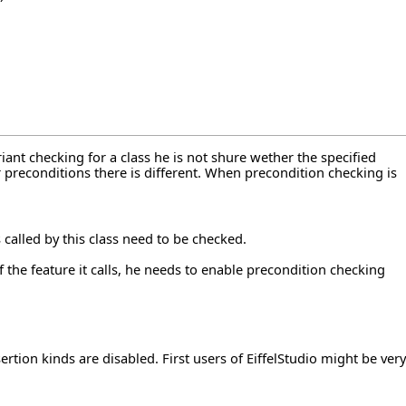
riant checking for a class he is not shure wether the specified
r preconditions there is different. When precondition checking is
s called by this class need to be checked.
f the feature it calls, he needs to enable precondition checking
rtion kinds are disabled. First users of EiffelStudio might be very