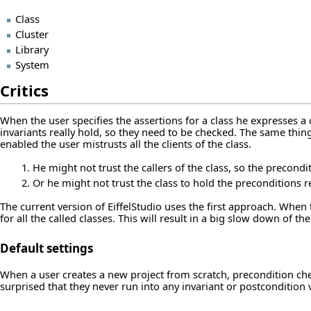
Class
Cluster
Library
System
Critics
When the user specifies the assertions for a class he expresses a 
invariants really hold, so they need to be checked. The same thin
enabled the user mistrusts all the clients of the class.
He might not trust the callers of the class, so the precondi
Or he might not trust the class to hold the preconditions re
The current version of EiffelStudio uses the first approach. When 
for all the called classes. This will result in a big slow down of th
Default settings
When a user creates a new project from scratch, precondition checki
surprised that they never run into any invariant or postcondition v