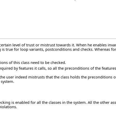
certain level of trust or mistrust towards it. When he enables inva
g is true for loop variants, postconditions and checks. Whereas fo
tions of this class need to be checked.
quired by features it calls, so all the preconditions of the feature
the user indeed mistrusts that the class holds the preconditions o
e system.
ng is enabled for all the classes in the system. All the other asse
iolations.