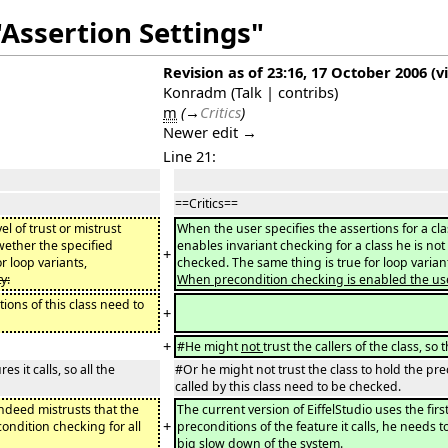
"Assertion Settings"
Revision as of 23:16, 17 October 2006
(
v
Konradm
(
Talk
|
contribs
)
m
(
→
Critics
)
Newer edit →
Line 21:
==Critics==
l of trust or mistrust
When the user specifies the assertions for a cla
wether the specified
enables invariant checking for a class he is not
+
r loop variants,
checked. The same thing is true for loop varia
y:
When precondition checking is enabled the user m
tions of this class need to
+
+
#He might
not
trust the callers of the class, s
 it calls, so all the
#Or he might not trust the class to hold the prec
called by this class need to be checked.
indeed mistrusts that the
The current version of EiffelStudio uses the fi
+
condition checking for all
preconditions of the feature it calls, he needs to
big slow down of the system.