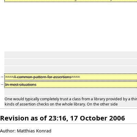
−
====A common pattern for assertions====
−
In most situations
One would typically completely trust a class from a library provided by a thi
kinds of assertion checks on the whole library. On the other side
Revision as of 23:16, 17 October 2006
Author: Matthias Konrad