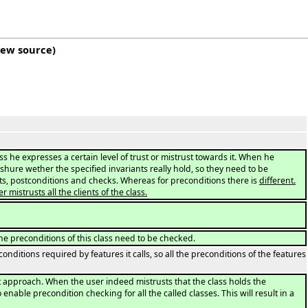
iew source
)
ss he expresses a certain level of trust or mistrust towards it. When he
 shure wether the specified invariants really hold, so they need to be
nts, postconditions and checks. Whereas for preconditions there is
different.
istrusts all the clients of the class.
o the preconditions of this class need to be checked.
onditions required by features it calls, so all the preconditions of the features
rst approach. When the user indeed mistrusts that the class holds the
 enable precondition checking for all the called classes. This will result in a