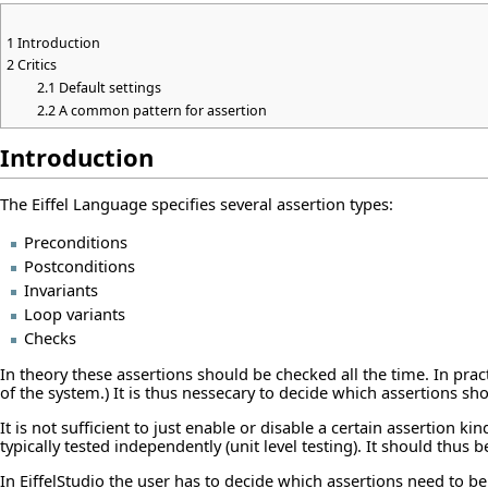
1
Introduction
2
Critics
2.1
Default settings
2.2
A common pattern for assertion
Introduction
The Eiffel Language specifies several assertion types:
Preconditions
Postconditions
Invariants
Loop variants
Checks
In theory these assertions should be checked all the time. In prac
of the system.) It is thus nessecary to decide which assertions sh
It is not sufficient to just enable or disable a certain assertion
typically tested independently (unit level testing). It should thus 
In EiffelStudio the user has to decide which assertions need to be