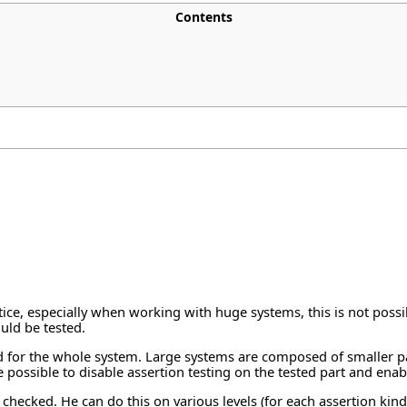
Contents
tice, especially when working with huge systems, this is not possib
ould be tested.
 kind for the whole system. Large systems are composed of smaller 
be possible to disable assertion testing on the tested part and enab
 checked. He can do this on various levels (for each assertion kind