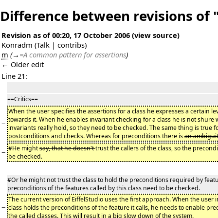
Difference between revisions of 
Revision as of 00:20, 17 October 2006
(
view source
)
Konradm
(
Talk
|
contribs
)
m
(
→
=A common pattern for assertions
)
← Older edit
Line 21:
==Critics==
When the user specifies the assertions for a class he expresses a certain leve
towards it. When he enables invariant checking for a class he is not shure 
−
invariants really hold, so they need to be checked. The same thing is true fo
postconditions and checks. Whereas for preconditions there is
an ambiguit
#He might
say, that he doesn't
trust the callers of the class, so the precondi
−
be checked.
#Or he might not trust the class to hold the preconditions required by features
preconditions of the features called by this class need to be checked.
The current version of EiffelStudio uses the first approach. When the user 
−
class holds the preconditions of the feature it calls, he needs to enable pre
the called classes. This will result in a big slow down of the system.