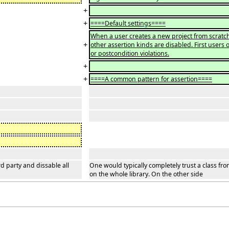
+
+
====Default settings====
When a user creates a new project from scratch,
+
other assertion kinds are disabled. First users 
or postcondition violations.
+
+
====A common pattern for assertion====
rd party and dissable all
One would typically completely trust a class fro
on the whole library. On the other side