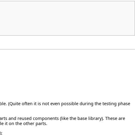
le. (Quite often it is not even possible during the testing phase
parts and reused components (like the base library). These are
le it on the other parts.
):