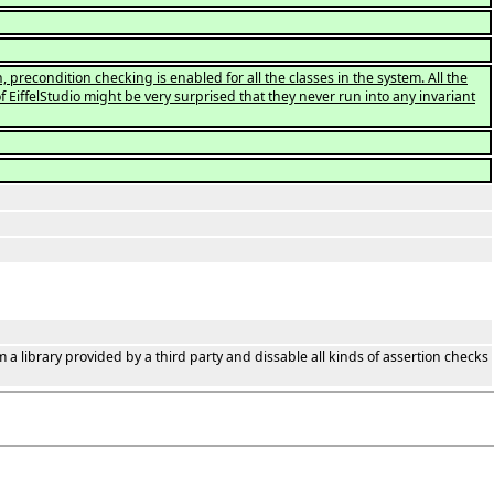
 precondition checking is enabled for all the classes in the system. All the
of EiffelStudio might be very surprised that they never run into any invariant
m a library provided by a third party and dissable all kinds of assertion checks