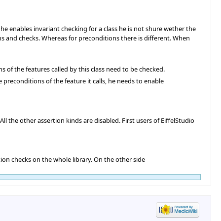
 he enables invariant checking for a class he is not shure wether the
ons and checks. Whereas for preconditions there is different. When
ns of the features called by this class need to be checked.
 preconditions of the feature it calls, he needs to enable
l the other assertion kinds are disabled. First users of EiffelStudio
tion checks on the whole library. On the other side