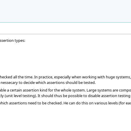
ssertion types:
ecked all the time. In practice, especially when working with huge systems, t
us nessecary to decide which assertions should be tested.
disable a certain assertion kind for the whole system. Large systems are comp
y (unit level testing). It should thus be possible to disable assertion testin
which assertions need to be checked. He can do this on various levels (for ea