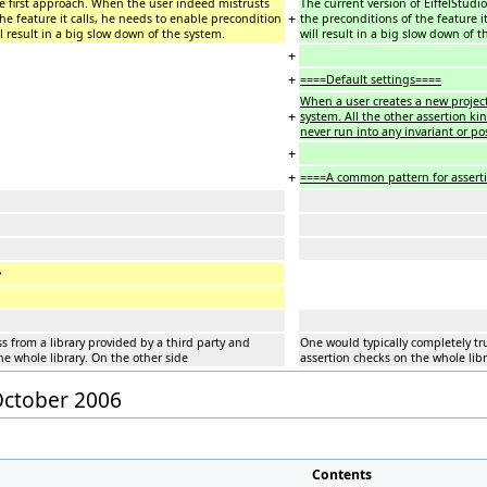
he first approach. When the user indeed mistrusts
The current version of EiffelStudi
+
the feature it calls, he needs to enable precondition
the preconditions of the feature it
ill result in a big slow down of the system.
will result in a big slow down of t
+
+
====Default settings====
When a user creates a new project 
+
system. All the other assertion kin
never run into any invariant or po
+
+
====A common pattern for assert
=
ss from a library provided by a third party and
One would typically completely tru
he whole library. On the other side
assertion checks on the whole libr
 October 2006
Contents