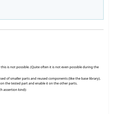
his is not possible. (Quite often it is not even possible during the
osed of smaller parts and reused components (like the base library).
g on the tested part and enable it on the other parts.
ch assertion kind):