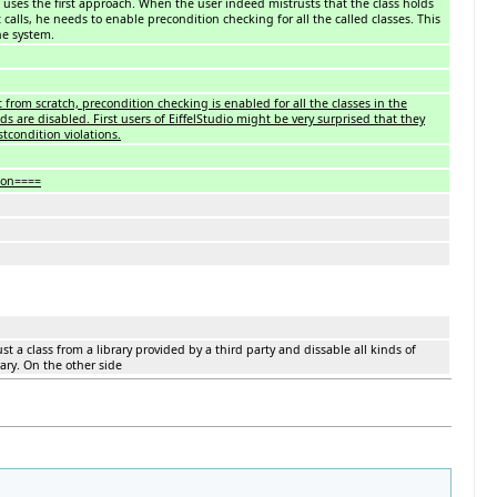
o uses the first approach. When the user indeed mistrusts that the class holds
 calls, he needs to enable precondition checking for all the called classes. This
he system.
from scratch, precondition checking is enabled for all the classes in the
ds are disabled. First users of EiffelStudio might be very surprised that they
stcondition violations.
ion====
st a class from a library provided by a third party and dissable all kinds of
ary. On the other side