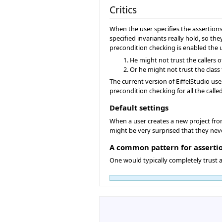
Critics
When the user specifies the assertions 
specified invariants really hold, so t
precondition checking is enabled the use
He might not trust the callers o
Or he might not trust the class 
The current version of EiffelStudio use
precondition checking for all the called
Default settings
When a user creates a new project from 
might be very surprised that they neve
A common pattern for asserti
One would typically completely trust a 