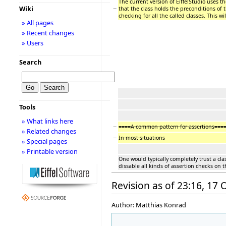
The current version of EiffelStudio uses t
−
Wiki
that the class holds the preconditions of 
checking for all the called classes. This w
» All pages
» Recent changes
» Users
Search
Tools
» What links here
−
====A common pattern for assertions===
» Related changes
−
In most situations
» Special pages
» Printable version
One would typically completely trust a cla
dissable all kinds of assertion checks on t
Revision as of 23:16, 17
Author: Matthias Konrad