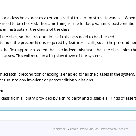
for a class he expresses a certain level of trust or mistrust towards it. When
hey need to be checked. The same thing is true for loop variants, postconditi
r mistrusts all the clients of the class.
f the class, so the preconditions of this class need to be checked.
to hold the preconditions required by features it calls, so all the preconditio
s the first approach. When the user indeed mistrusts that the class holds the
 classes. This will result in a big slow down of the system.
scratch, precondition checking is enabled for all the classes in the system. Al
r run into any invariant or postcondition violations.
on
class from a library provided by a third party and dissable all kinds of asser
Disclaimers
-
About EiffelStudio: an EiffelSoftware project