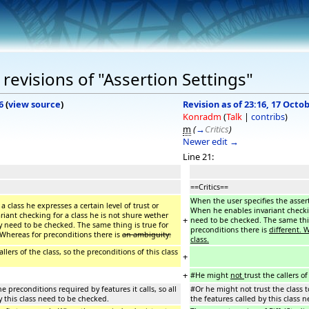
revisions of "Assertion Settings"
6
(
view source
)
Revision as of 23:16, 17 Octo
Konradm
(
Talk
|
contribs
)
m
(
→
Critics
)
Newer edit →
Line 21:
==Critics==
When the user specifies the asserti
a class he expresses a certain level of trust or
When he enables invariant checking
riant checking for a class he is not shure wether
+
need to be checked. The same thin
hey need to be checked. The same thing is true for
preconditions there is
different. 
 Whereas for preconditions there is
an ambiguity:
class.
allers of the class, so the preconditions of this class
+
+
#He might
not
trust the callers o
e preconditions required by features it calls, so all
#Or he might not trust the class t
y this class need to be checked.
the features called by this class 