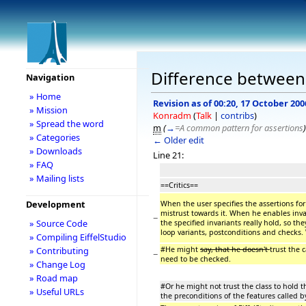
Difference between 
Navigation
» Home
Revision as of 00:20, 17 October 200
» Mission
Konradm
(
Talk
|
contribs
)
» Spread the word
m
(
→
=A common pattern for assertions
)
» Categories
← Older edit
» Downloads
Line 21:
» FAQ
» Mailing lists
==Critics==
Development
When the user specifies the assertions for 
mistrust towards it. When he enables inva
−
» Source Code
the specified invariants really hold, so t
loop variants, postconditions and checks.
» Compiling EiffelStudio
#He might
say, that he doesn't
trust the c
» Contributing
−
need to be checked.
» Change Log
» Road map
#Or he might not trust the class to hold th
» Useful URLs
the preconditions of the features called b