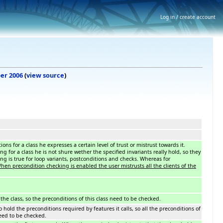
Log in / create account
ber 2006
(
view source
)
ons for a class he expresses a certain level of trust or mistrust towards it.
 for a class he is not shure wether the specified invariants really hold, so they
g is true for loop variants, postconditions and checks. Whereas for
When precondition checking is enabled the user mistrusts all the clients of the
f the class, so the preconditions of this class need to be checked.
o hold the preconditions required by features it calls, so all the preconditions of
need to be checked.