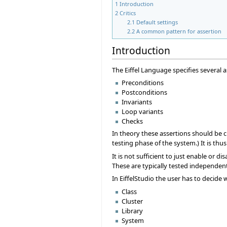
1
Introduction
2
Critics
2.1
Default settings
2.2
A common pattern for assertion
Introduction
The Eiffel Language specifies several a
Preconditions
Postconditions
Invariants
Loop variants
Checks
In theory these assertions should be ch
testing phase of the system.) It is th
It is not sufficient to just enable or 
These are typically tested independentl
In EiffelStudio the user has to decide 
Class
Cluster
Library
System