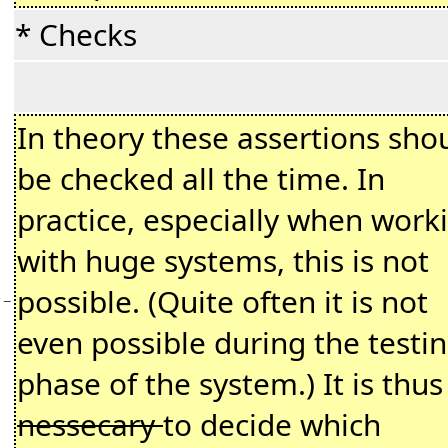
* Checks
In theory these assertions sho
be checked all the time. In
practice, especially when work
with huge systems, this is not
possible. (Quite often it is not
−
even possible during the testi
phase of the system.) It is thus
nessecary
to decide which