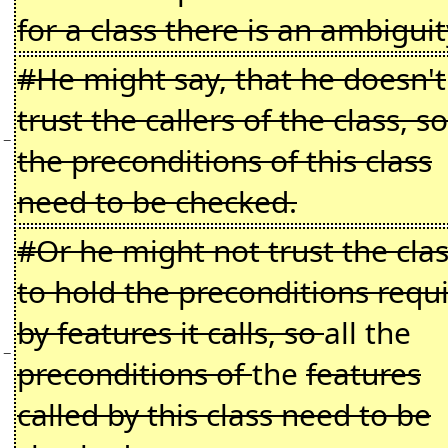
for a class there is an ambiguit
#He might say, that he doesn't
trust the callers of the class, so
−
the preconditions of this class
need to be checked.
#Or he might not trust the cla
to hold the preconditions requ
by features it calls, so
all the
−
preconditions of
the
features
called by this class need to be