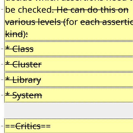
be checked
. He can do this on
−
various levels (
for
each asserti
kind
)
:
* Class
−
* Cluster
−
* Library
−
* System
−
==
Critics
==
−