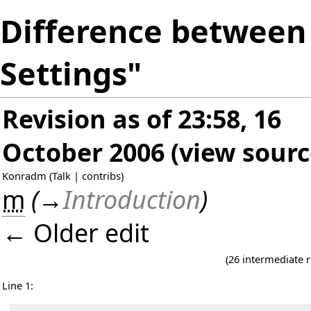
Difference between 
Settings"
Revision as of 23:58, 16
October 2006
(
view sourc
Konradm
(
Talk
|
contribs
)
m
(
→
Introduction
)
← Older edit
(26 intermediate 
Line 1: