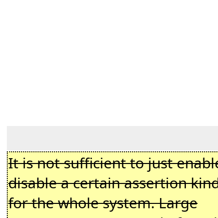
It is not sufficient to just enabl
disable a certain assertion kin
for the whole system. Large