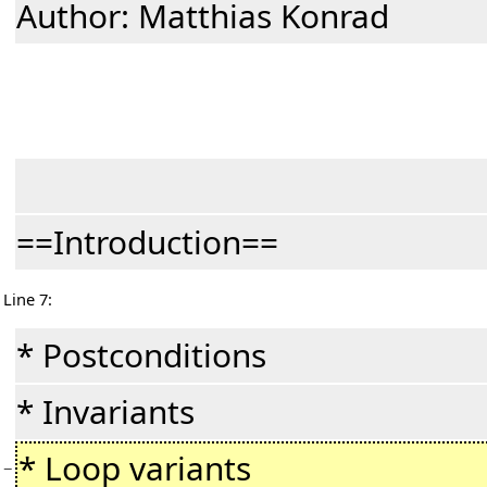
Author: Matthias Konrad
==Introduction==
Line 7:
* Postconditions
* Invariants
* Loop variants
−