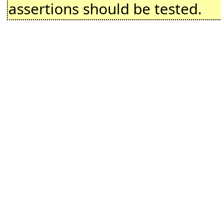
assertions should be tested.