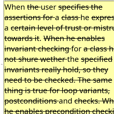
When
the
user
specifies the
assertions for
a
class
he
expre
a
certain level of trust or mistr
towards it
.
When he enables
invariant checking
for
a class h
not shure wether
the
specified
−
invariants really hold, so they
need to be checked. The same
thing is true for loop variants,
postconditions
and
checks. W
he enables precondition check