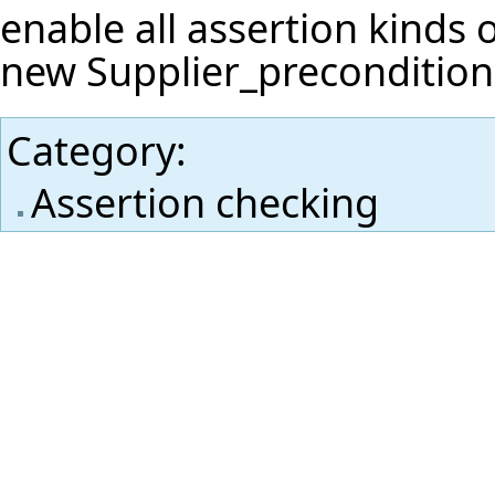
enable all assertion kinds 
new Supplier_precondition
Category
:
Assertion checking