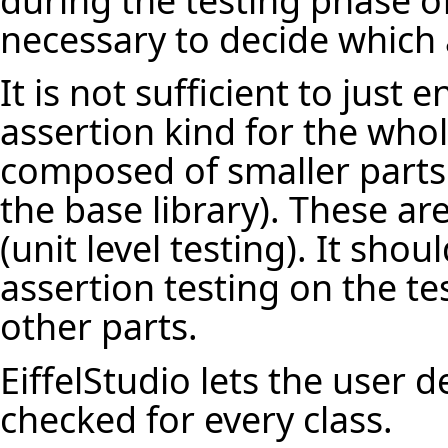
necessary to decide which 
It is not sufficient to just 
assertion kind for the who
composed of smaller parts
the base library). These ar
(unit level testing). It sho
assertion testing on the te
other parts.
EiffelStudio lets the user 
checked for every class.