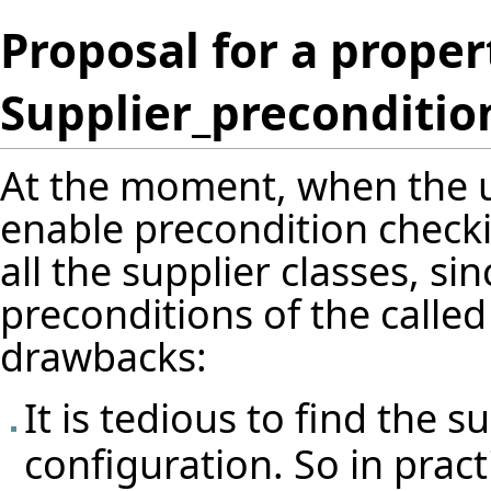
Proposal for a proper
Supplier_preconditio
At the moment, when the us
enable precondition checkin
all the supplier classes, si
preconditions of the called
drawbacks:
It is tedious to find the 
configuration. So in pract