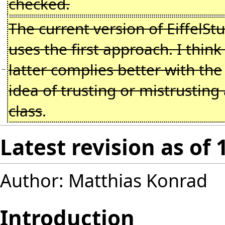
checked.
The current version of EiffelSt
uses the first approach. I think
latter complies better with the
−
idea of trusting or mistrusting
class
.
Latest revision as of
Author: Matthias Konrad
Introduction