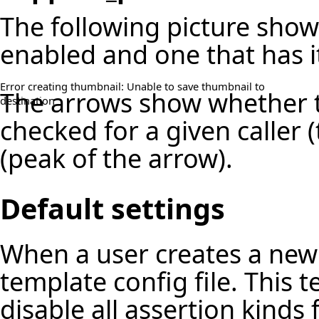
The following picture show
enabled and one that has i
Error creating thumbnail: Unable to save thumbnail to
The arrows show whether t
destination
checked for a given caller (
(peak of the arrow).
Default settings
When a user creates a new 
template config file. This 
disable all assertion kinds 