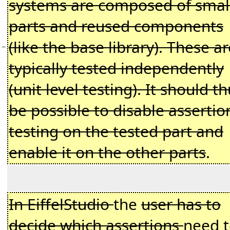
systems are composed of smal
parts and reused components
(like the base library). These ar
−
typically tested independently
(unit level testing). It should t
be possible to disable assertio
testing on the tested part and
enable it on the other parts
.
In EiffelStudio
the
user has to
decide which assertions
need 