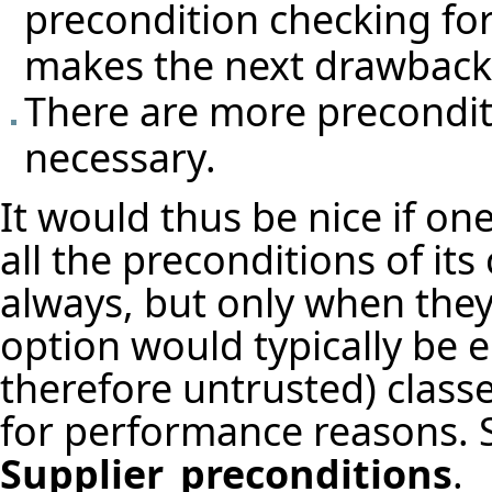
precondition checking fo
makes the next drawback
There are more precondit
necessary.
It would thus be nice if one
all the preconditions of its
always, but only when they 
option would typically be 
therefore untrusted) class
for performance reasons. S
Supplier_preconditions
.