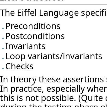
The Eiffel Language specifi
Preconditions
Postconditions
Invariants
Loop variants/invariants
Checks
In theory these assertions 
In practice, especially wh
this is not possible. (Quite 
during the testing phase of