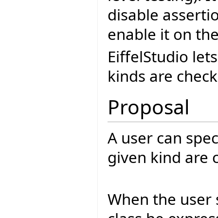
disable asserti
enable it on the
EiffelStudio le
kinds are check
Proposal
A user can spec
given kind are 
When the user s