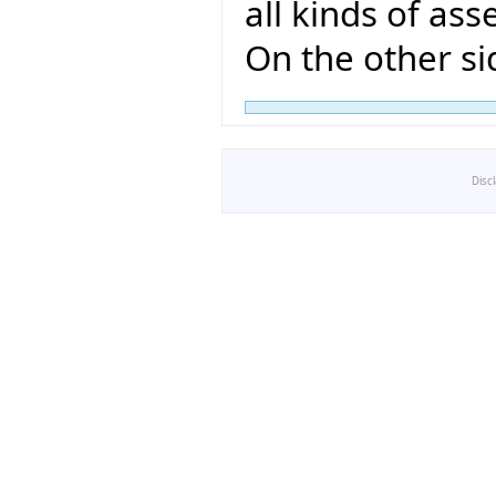
all kinds of ass
On the other si
Disc