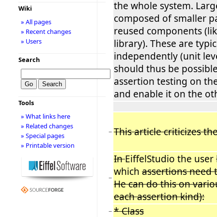
the whole system. Larg
Wiki
composed of smaller p
» All pages
reused components (lik
» Recent changes
» Users
library). These are typic
independently (unit level
Search
should thus be possible
assertion testing on th
and enable it on the ot
Tools
» What links here
» Related changes
This article criticizes t
−
» Special pages
» Printable version
In
EiffelStudio the user
which
assertions need 
−
He can do this on variou
each assertion kind):
* Class
−