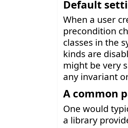
Default sett
When a user cre
precondition ch
classes in the s
kinds are disabl
might be very s
any invariant o
A common pa
One would typic
a library provid