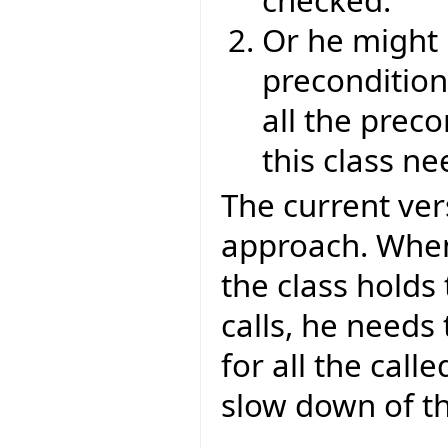
Or he might n
preconditions
all the preco
this class n
The current vers
approach. When
the class holds 
calls, he needs
for all the calle
slow down of t