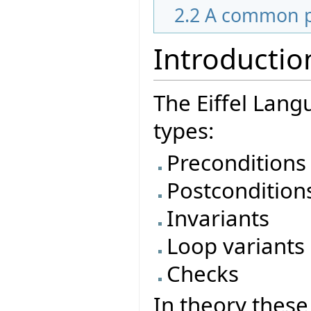
2.2
A common pa
Introductio
The Eiffel Lang
types:
Preconditions
Postcondition
Invariants
Loop variants
Checks
In theory these