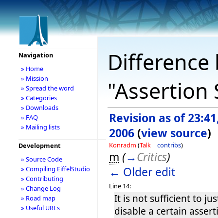
Difference 
Navigation
» Home
» Mission
"Assertion 
» Spread the word
» Categories
» Downloads
Revision as of 23:41
» FAQ
» Mailing lists
2006
(
view source
)
Konradm
(
Talk
|
contribs
)
Development
m
(
→
Critics
)
» Source Code
← Older edit
» Compiling EiffelStudio
» Contributing
Line 14:
» Change Log
It is not sufficient to ju
» Road map
» Useful URLs
disable a certain assert