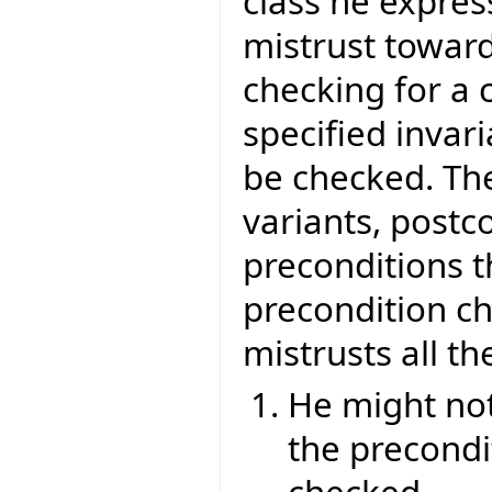
class he express
mistrust toward
checking for a 
specified invari
be checked. The
variants, postc
preconditions t
precondition ch
mistrusts all the
He might not 
the precondit
checked.