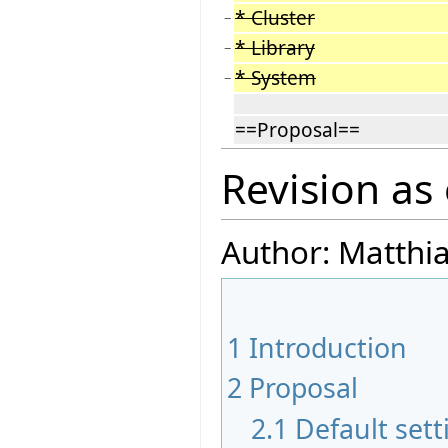
* Cluster
−
* Library
−
* System
−
==Proposal==
Revision as
Author: Matthi
1
Introduction
2
Proposal
2.1
Default sett