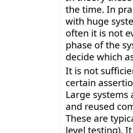
the time. In pr
with huge system
often it is not 
phase of the sys
decide which as
It is not suffici
certain asserti
Large systems 
and reused comp
These are typic
level testing). 