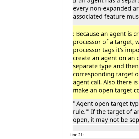
If an agent has a separ
every non-expanded ar
associated feature mus
: Because an agent is c
processor of a target, 
processor tags it
's
impo
create an agent on an 
−
separate type and then
corresponding target ob
agent call. Also there i
make an open target co
'''Agent open target typ
rule.''' If the target of 
open, it may not be sep
Line 21: