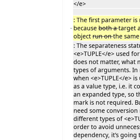
</e>
: The first parameter is
because
both a
target
−
object
run on
the sam
: The separateness stat
<e>TUPLE</e> used fo
does not matter, what m
types of arguments. In
when <e>TUPLE</e> is u
as a value type, i.e. it 
an expanded type, so t
mark is not required. B
need some conversion r
different types of <e>T
order to avoid unneces
dependency, it's going 