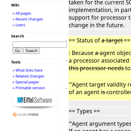
taken for the current 
Wiki
implementation, in part
» All pages
support for processor t
» Recent changes
change in the future.
» Users
Search
== Status of
a target
==
−
: Because
a
agent objec
a processor associated
−
Tools
this processor needs
to
» What links here
» Related changes
» Special pages
'''Agent target validity ru
» Printable version
−
of an agent
is
controlle
== Types ==
'''Agent argument types v