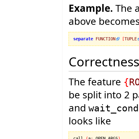
Example.
The a
above become
separate
FUNCTION
[
TUPLE
Correctness
The feature
{
R
be split into 2 
and
wait_cond
looks like
call 
(
a
:
 OPEN_ARGS
)