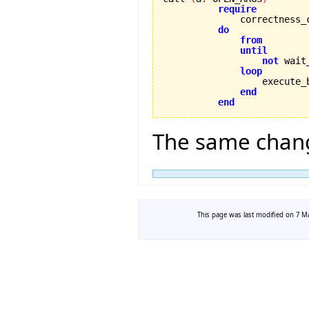
require
              correctness_
do
from
until
not
 wait
loop
                  execute_
end
end
The same chang
This page was last modified on 7 Ma