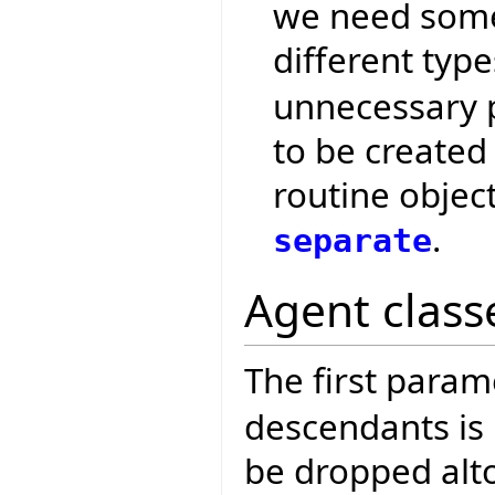
we need some 
different typ
unnecessary p
to be created
routine object 
.
separate
Agent class
The first param
descendants is n
be dropped alt