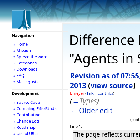
Difference 
Navigation
» Home
» Mission
"Agents in
» Spread the word
» Categories
» Downloads
Revision as of 07:55
» FAQ
» Mailing lists
2013
(
view source
)
Bmeyer
(
Talk
|
contribs
)
Development
(
→
Types
)
» Source Code
← Older edit
» Compiling EiffelStudio
» Contributing
(5 in
» Change Log
Line 1:
» Road map
The page reflects curre
» Useful URLs