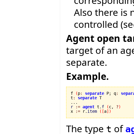
corresponding 
Also there is
controlled (se
Agent open tar
target of an ag
separate.
Example.
f 
(
p
:
separate
 P; q
:
separ
t
:
separate
 T

r
:=
agent
 t.
f
(
c, 
?
)
x 
:=
 r.
item
(
[
a
]
)
The type
of
t
a