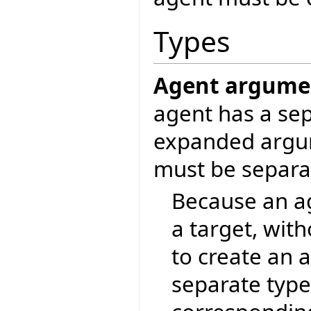
Types
Agent argument
agent has a sep
expanded argum
must be separa
Because an ag
a target, with
to create an 
separate type