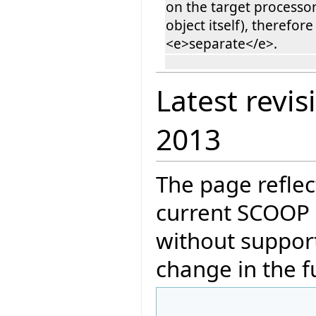
on the target processor
object itself), therefore 
<e>separate</e>.
Latest revis
2013
The page reflec
current SCOOP 
without support
change in the f