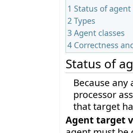
1
Status of agent
2
Types
3
Agent classes
4
Correctness and
Status of a
Because any a
processor ass
that target ha
Agent target v
agent must be c