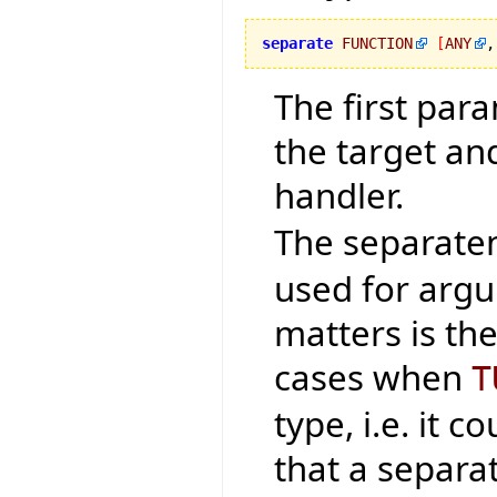
separate
FUNCTION
[
ANY
,
The first par
the target an
handler.
The separaten
used for argu
matters is th
cases when
T
type, i.e. it 
that a separa