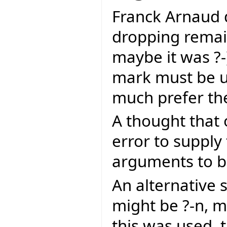
Franck Arnaud d
dropping remai
maybe it was ?-).
mark must be us
much prefer th
A thought that 
error to supply
arguments to be
An alternative
might be ?-n, m
this was used, 