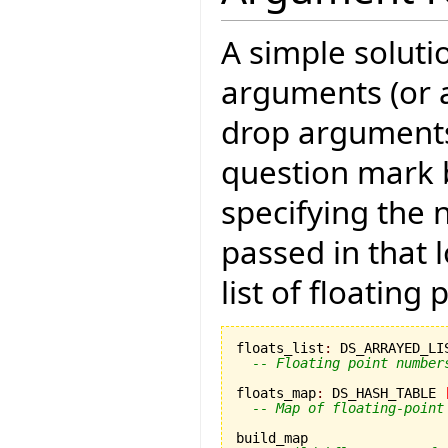
A simple solutio
arguments (or 
drop arguments)
question mark b
specifying the
passed in that 
list of floating
floats_list
:
 DS_ARRAYED_LI
-- Floating point number
floats_map
:
 DS_HASH_TABLE 
-- Map of floating-point
build_map
