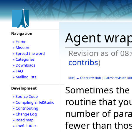
Agent wrap
Navigation
» Home
» Mission
Revision as of 08
» Spread the word
» Categories
contribs
)
» Downloads
» FAQ
» Mailing lists
(
diff
)
← Older revision
|
Latest revision
(
dif
Sometimes the 
Development
» Source Code
routine that yo
» Compiling EiffelStudio
» Contributing
number of param
» Change Log
» Road map
fewer than thos
» Useful URLs