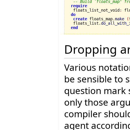
-- Build `floats_map' fr
require
  floats_list_not_void
:
 fl
do
create
 floats_map.
make
(
  floats_list.
do_all_with_
end
Dropping a
Various notatio
be sensible to s
question mark s
only those arg
compiler should
agent according