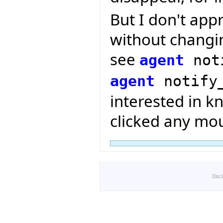
But I don't app
without changin
see
agent
not
agent
notify
interested in k
clicked any mou
Disc