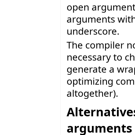
open arguments,
arguments with
underscore.
The compiler no
necessary to ch
generate a wrap
optimizing com
altogether).
Alternative
arguments