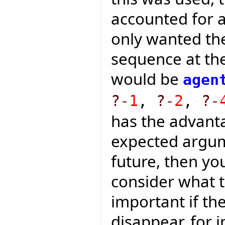
accounted for a
only wanted th
sequence at the
would be
agen
?-
1
,
?-
2
,
?-
has the advanta
expected argum
future, then yo
consider what t
important if t
disappear, for i