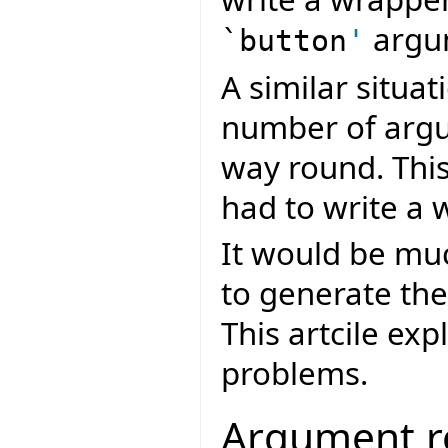
argu
`button
'
A similar situa
number of argu
way round. Thi
had to write a 
It would be muc
to generate th
This artcile ex
problems.
Argument r