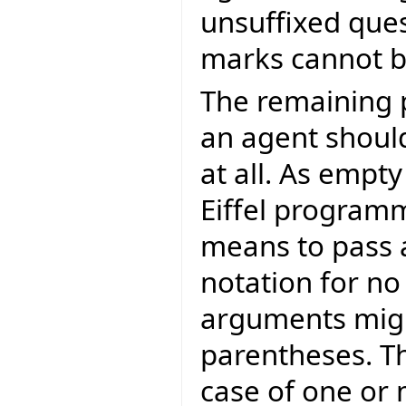
unsuffixed que
marks cannot be
The remaining 
an agent shoul
at all. As empt
Eiffel program
means to pass a
notation for n
arguments migh
parentheses. Th
case of one or