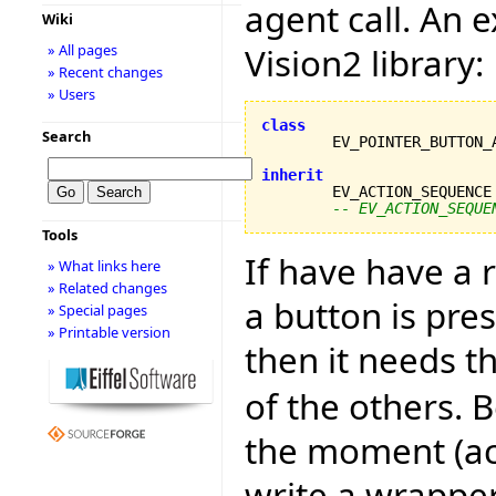
agent call. An 
Wiki
Vision2 library:
» All pages
» Recent changes
» Users
class
Search
inherit

	EV_ACTION_SEQUENCE
-- EV_ACTION_SEQUE
Tools
If have have a
» What links here
» Related changes
a button is pre
» Special pages
» Printable version
then it needs t
of the others. B
the moment (acc
write a wrapper