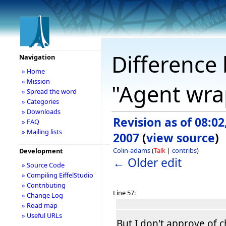
Difference 
Navigation
» Home
» Mission
"Agent wra
» Spread the word
» Categories
» Downloads
Revision as of 08:02,
» FAQ
» Mailing lists
2007
(
view source
)
Colin-adams
(
Talk
|
contribs
)
Development
← Older edit
» Source Code
» Compiling EiffelStudio
» Contributing
Line 57:
» Change Log
» Road map
» Useful URLs
But I don't approve of 