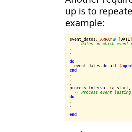
up is to repeat
example:
event_dates
:
ARRAY
[
DATE
-- Dates on which event 
.

.

do

  event_dates.
do_all
(
agen
end
.

process_interval
(
a_start,
-- Process event lasting
do
.

end