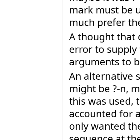
mark must be us
much prefer th
A thought that 
error to supply
arguments to be
An alternative
might be ?-n, m
this was used, 
accounted for a
only wanted th
sequence at the