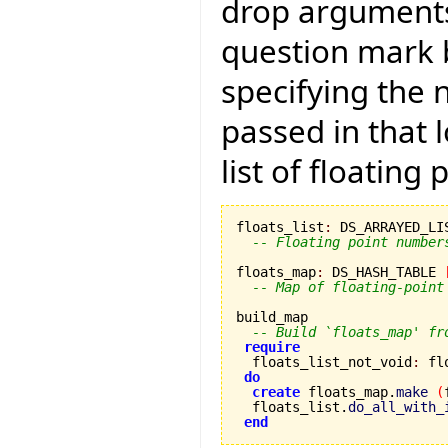
drop arguments)
question mark b
specifying the
passed in that 
list of floating
floats_list
:
 DS_ARRAYED_LI
-- Floating point number
floats_map
:
 DS_HASH_TABLE 
-- Map of floating-point
build_map

-- Build `floats_map' fr
require
  floats_list_not_void
:
 fl
do
create
 floats_map.
make
(
  floats_list.
do_all_with_
end