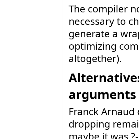
The compiler no
necessary to ch
generate a wrap
optimizing com
altogether).
Alternative
arguments
Franck Arnaud d
dropping remai
maybe it was ?-).