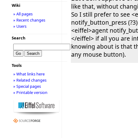
like that, without chan
Wiki
So I still prefer to see <
» All pages
» Recent changes
notify_button_press (?3)<
» Users
<eiffel>agent notify_but
</eiffel> if all you are i
Search
knowing about is that t
any mouse button).
Tools
» What links here
» Related changes
» Special pages
» Printable version