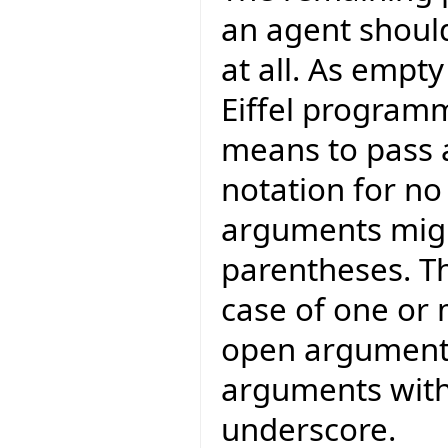
an agent shoul
at all. As empt
Eiffel program
means to pass a
notation for n
arguments migh
parentheses. Th
case of one or
open arguments,
arguments with
underscore.