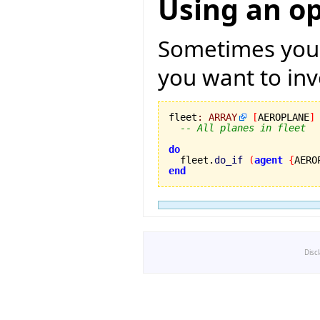
Using an o
Sometimes you h
you want to invo
fleet
:
ARRAY
[
AEROPLANE
]
-- All planes in fleet
do

  fleet.
do_if
(
agent
{
AERO
end
Disc