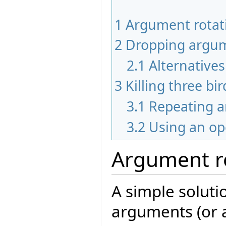
1
Argument rotat
2
Dropping argu
2.1
Alternative
3
Killing three bi
3.1
Repeating 
3.2
Using an op
Argument r
A simple solutio
arguments (or 