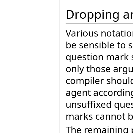
Dropping a
Various notatio
be sensible to s
question mark s
only those arg
compiler should
agent according
unsuffixed que
marks cannot be
The remaining 