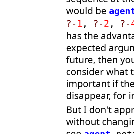
would be
agen
?-
1
,
?-
2
,
?-
has the advanta
expected argum
future, then yo
consider what t
important if t
disappear, for i
But I don't app
without changin
see
agent
not