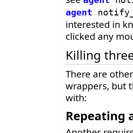
agent
notify
interested in k
clicked any mou
Killing thre
There are other
wrappers, but 
with:
Repeating 
Another requir