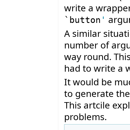
write a wrapper
argu
`button
'
A similar situa
number of argu
way round. Thi
had to write a 
It would be muc
to generate th
This artcile ex
problems.