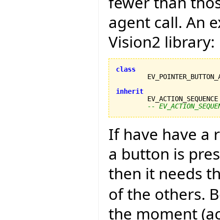
fewer than thos
agent call. An 
Vision2 library:
class
inherit

	EV_ACTION_SEQUENCE
-- EV_ACTION_SEQUE
If have have a
a button is pre
then it needs t
of the others. B
the moment (acc