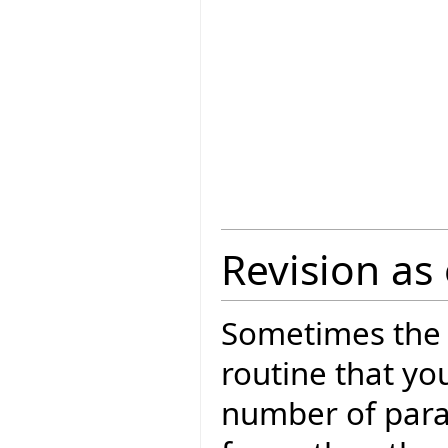
Revision as 
Sometimes the 
routine that yo
number of param