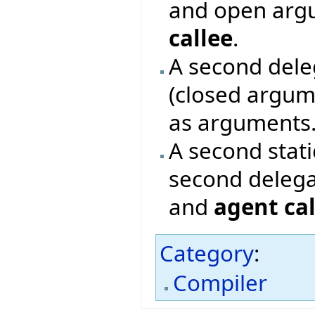
and open argu
callee
.
A second deleg
(closed argum
as arguments
A second stat
second delega
and
agent cal
Category
:
Compiler