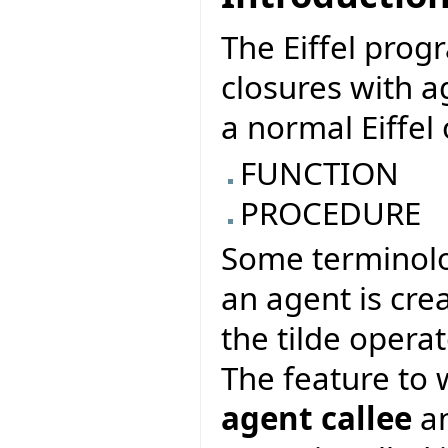
The Eiffel pro
closures with a
a normal Eiffel 
FUNCTION
PROCEDURE
Some terminolo
an agent is cre
the tilde operat
The feature to 
agent callee
an