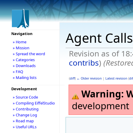
Agent Calls
Navigation
» Home
» Mission
Revision as of 18
» Spread the word
» Categories
contribs
)
(Restore
» Downloads
» FAQ
» Mailing lists
(
diff
)
← Older revision
|
Latest revision
(
dif
Development
Warning:
W
» Source Code
development
» Compiling EiffelStudio
» Contributing
» Change Log
» Road map
» Useful URLs