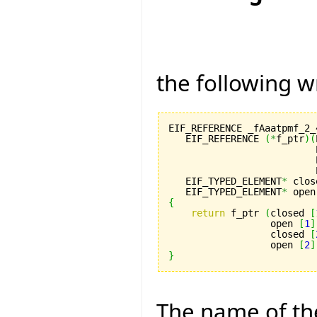
the following w
EIF_REFERENCE _fAaatpmf_2_
   EIF_REFERENCE 
(
*
f_ptr
)
(
                          
                          
                          
   EIF_TYPED_ELEMENT
*
 clos
   EIF_TYPED_ELEMENT
*
 open
{
return
 f_ptr 
(
closed 
[
                  open 
[
1
]
                  closed 
[
                  open 
[
2
]
}
The name of th