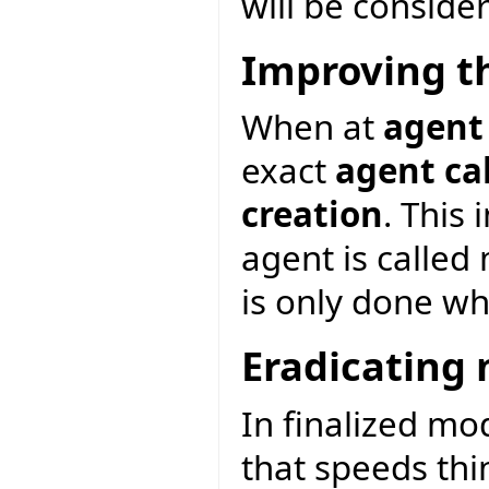
will be consider
Improving t
When at
agent
exact
agent ca
creation
. This
agent is called
is only done wh
Eradicating 
In finalized mo
that speeds thin