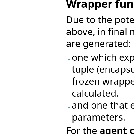
Wrapper func
Due to the pote
above, in final
are generated:
one which exp
tuple (encapsu
frozen wrappe
calculated.
and one that 
parameters.
For the
agent c