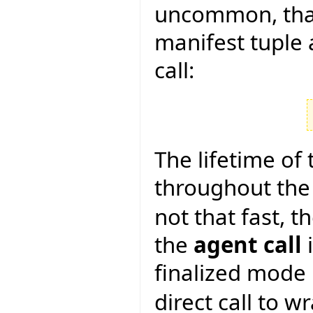
uncommon, tha
manifest tuple 
call:
The lifetime of t
throughout the 
not that fast, 
the
agent call
i
finalized mode 
direct call to w