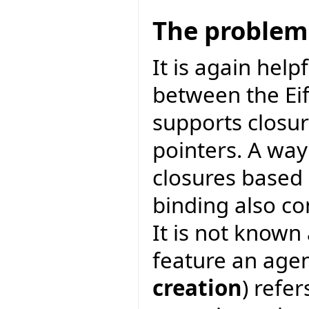
The problem
It is again help
between the Eif
supports closur
pointers. A way
closures based
binding also co
It is not known
feature an agen
creation
) refer