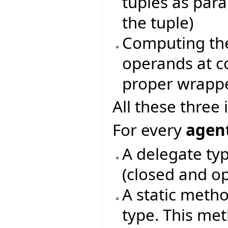
tuples as par
the tuple)
Computing the
operands at c
proper wrapp
All these three
For every
agent
A delegate typ
(closed and o
A static metho
type. This me