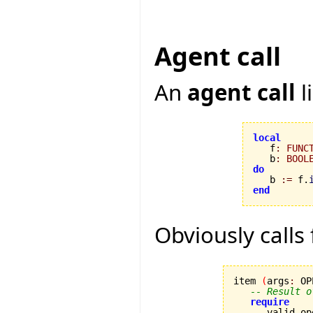
Agent call
An
agent call
l
local

   f
:
FUNC
   b
:
BOOL
do

   b 
:=
 f.
end
Obviously calls
item 
(
args
:
 OP
-- Result o
require
      valid_op