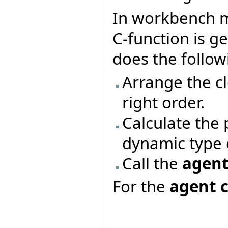
In workbench m
C-function is g
does the follow
Arrange the c
right order.
Calculate the
dynamic type o
Call the
agent
For the
agent c