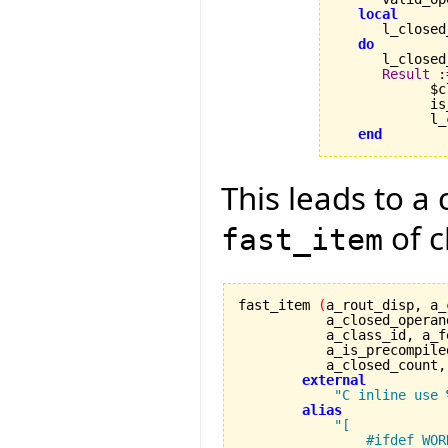
local
      l_closed
do
      l_closed
Result
:
            $c
            is
            l_
end
This leads to a 
of c
fast_item
fast_item 
(
a_rout_disp, a_
	   a_closed_operan
	   a_class_id, a_
           a_is_precompile
	   a_closed_count
external
"C inline use 
alias
"[

                #ifdef WORK