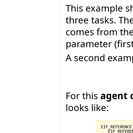
This example s
three tasks. Th
comes from the 
parameter (firs
A second examp
For this
agent 
looks like:
EIF_REFERENCE
   EIF_REFERE