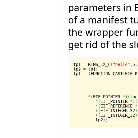
parameters in E
of a manifest tu
the wrapper fun
get rid of the s
tp1 
=
 RTMS_EX_H
(
"hello"
,
5
,
tp2 
=
 tp1
;
tp1 
=
(
FUNCTION_CAST
(
EIF_R
                          
                          
                          
                          
*
(
EIF_POINTER 
*
)
(
loc
*
(
EIF_POINTER 
*
)
(
*
(
EIF_REFERENCE 
*
(
(
EIF_INTEGER_32
)
(
(
EIF_INTEGER_32
)
         tp2
)
;