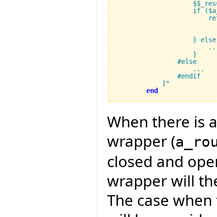
		    $$_result_type result;

		    if ($a_rout_disp != 0) {

			return (FUNCTION_CAST($$_result_type, 

                          
			    $a_calc_rout_addr, $a_closed_operands, $a_operands);

		    } else {

			...

		    }

		#else

		    ...

		#endif

	    ]"
end
When there is a
wrapper (
a_ro
closed and ope
wrapper will th
The case when t