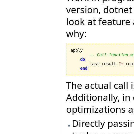
version, dotnet
look at featur
why:
apply 

-- Call function w
do
        last_result 
?=
 rou
end
The actual call 
Additionally, i
optimizations a
Directly passi