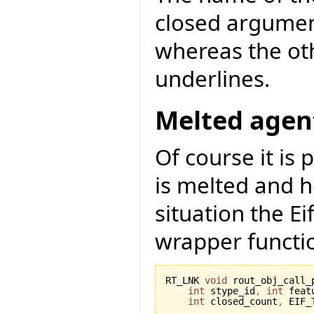
closed argument
whereas the oth
underlines.
Melted agen
Of course it is 
is melted and h
situation the E
wrapper functi
RT_LNK 
void
 rout_obj_call_
int
 stype_id
,
int
 feat
int
 closed_count
,
 EIF_