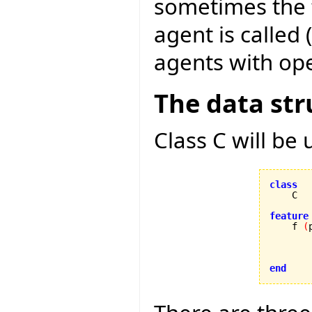
sometimes the f
agent is called 
agents with ope
The data str
Class C will be
class
feature

    f 
(
        
end