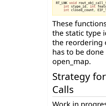
RT_LNK 
void
 rout_obj_call_
int
 stype_id
,
int
 feat
int
 closed_count
,
 EIF_
These functions
the static type
the reordering
has to be done 
open_map.
Strategy fo
Calls
Work in progres