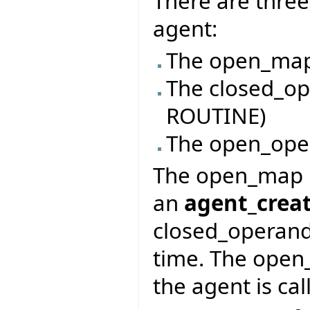
There are three
agent:
The open_map
The closed_op
ROUTINE)
The open_ope
The open_map i
an
agent_crea
closed_operand
time. The open
the agent is cal