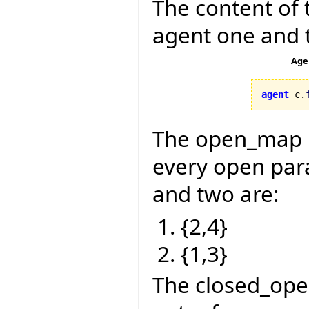
The content of 
agent one and 
Age
agent
 c.
The open_map is
every open para
and two are:
{2,4}
{1,3}
The closed_ope