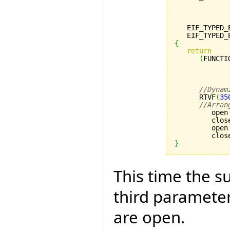
             
             
             
   EIF_TYPED_
   EIF_TYPED_
{
return
(
FUNCTI
             
             
             
//Dynam
      RTVF
(
35
//Arran
         open
         clos
         open
         clos
}
This time the su
third paramete
are open.