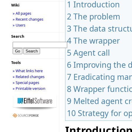
1
Introduction
Wiki
» All pages
2
The problem
» Recent changes
» Users
3
The data struct
Search
4
The wrapper
5
Agent call
6
Improving the 
Tools
» What links here
7
Eradicating man
» Related changes
» Special pages
8
Wrapper functio
» Printable version
9
Melted agent cr
10
Strategy for o
Introductio