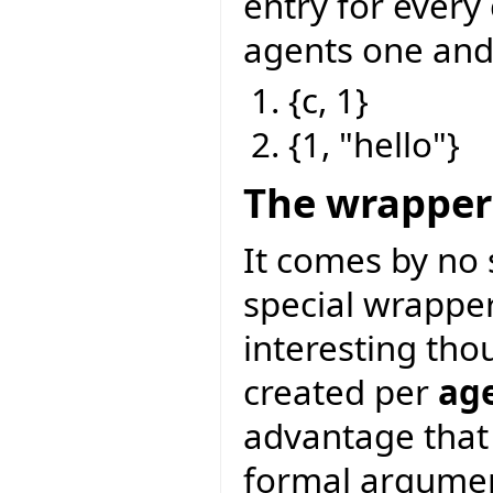
entry for every
agents one and
{c, 1}
{1, "hello"}
The wrapper
It comes by no 
special wrapper 
interesting tho
created per
age
advantage that 
formal argumen