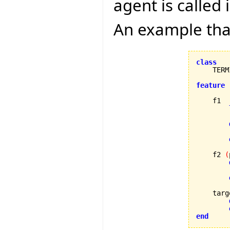
agent is called
An example that
class
feature
    f1

        
        
    f2 
(
        
    targ
end