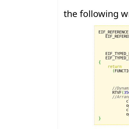
the following w
EIF_REFERENCE
   EIF_REFERE
             
             
             
   EIF_TYPED_
   EIF_TYPED_
{
return
(
FUNCTI
             
             
             
//Dynam
      RTVF
(
35
//Arran
            c
            o
            c
            o
}