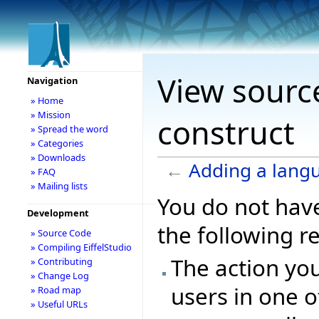
View sourc
Navigation
» Home
» Mission
construct
» Spread the word
» Categories
» Downloads
←
Adding a lang
» FAQ
» Mailing lists
You do not have
Development
the following r
» Source Code
» Compiling EiffelStudio
The action you
» Contributing
» Change Log
users in one o
» Road map
» Useful URLs