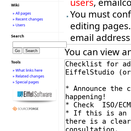
users
, emailc
Wiki
You must conf
» All pages
» Recent changes
editing pages.
» Users
email address
Search
You can view an
Tools
» What links here
» Related changes
» Special pages