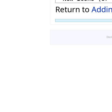
Return to
Addin
Disc