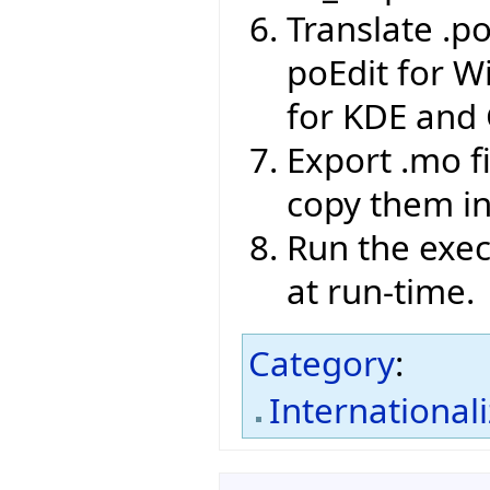
Translate .po
poEdit for W
for KDE and
Export .mo f
copy them int
Run the exec
at run-time.
Category
:
International