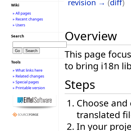
revision →
(
diff
)
Wiki
» All pages
» Recent changes
» Users
Overview
Search
This page focus
Tools
to bring i18n li
» What links here
» Related changes
Steps
» Special pages
» Printable version
Choose and c
translated fi
In your proje