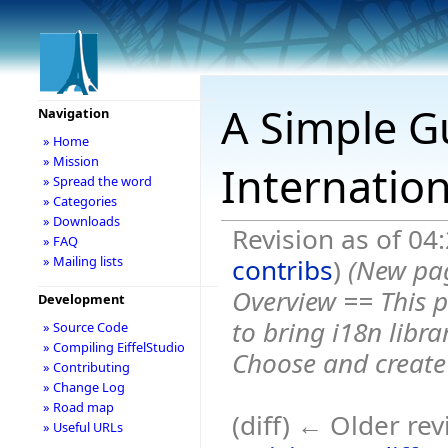
A Simple G
Navigation
» Home
» Mission
Internation
» Spread the word
» Categories
» Downloads
Revision as of 0
» FAQ
contribs
)
(New pa
» Mailing lists
Overview == This p
Development
to bring i18n libra
» Source Code
» Compiling EiffelStudio
Choose and create a
» Contributing
» Change Log
» Road map
(diff) ← Older rev
» Useful URLs