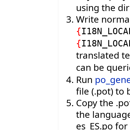
using the dir
Write normal
{
I18N_LOCA
{
I18N_LOCA
translated t
can be quer
Run
po_gene
file (.pot) to
Copy the .pot
the languag
es_ES.po for