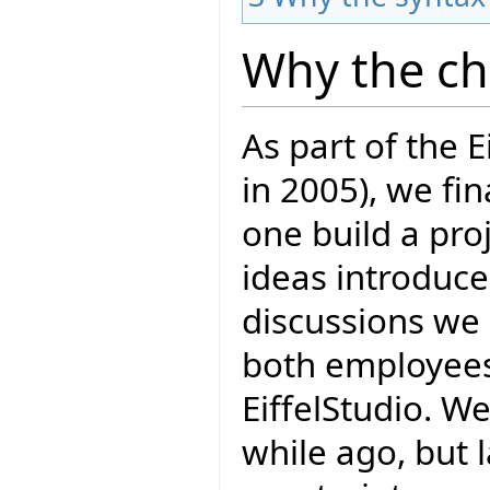
Why the c
As part of the E
in 2005), we fi
one build a proj
ideas introduce
discussions we 
both employees 
EiffelStudio. W
while ago, but 