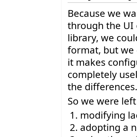
Because we wan
through the UI 
library, we cou
format, but we 
it makes config
completely usel
the differences
So we were left
modifying la
adopting a 