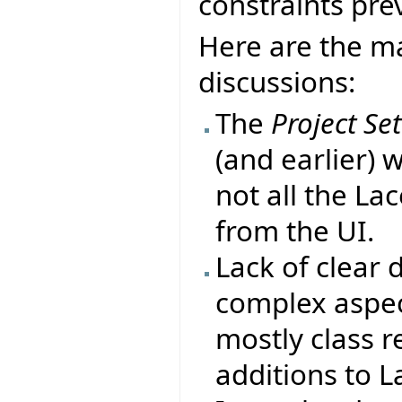
constraints prev
Here are the ma
discussions:
The
Project Se
(and earlier) 
not all the La
from the UI.
Lack of clear
complex aspect
mostly class r
additions to L