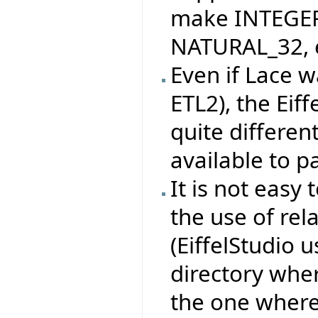
make INTEGER
NATURAL_32, e
Even if Lace w
ETL2), the Eif
quite differen
available to pa
It is not easy 
the use of rel
(EiffelStudio 
directory whe
the one where