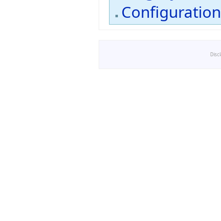
Configuratio
Disc