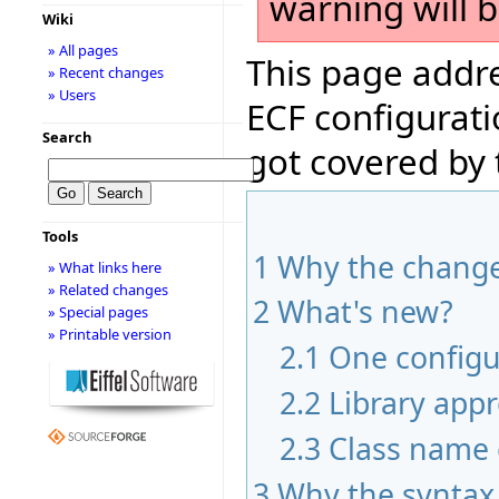
warning will 
Wiki
» All pages
This page addre
» Recent changes
» Users
ECF configurati
Search
got covered by
Tools
1
Why the chang
» What links here
» Related changes
2
What's new?
» Special pages
» Printable version
2.1
One configur
2.2
Library app
2.3
Class name 
3
Why the syntax