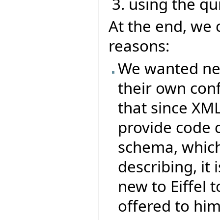
using the q
At the end, we 
reasons:
We wanted new 
their own conf
that since XML
provide code 
schema, which 
describing, it
new to Eiffel t
offered to him