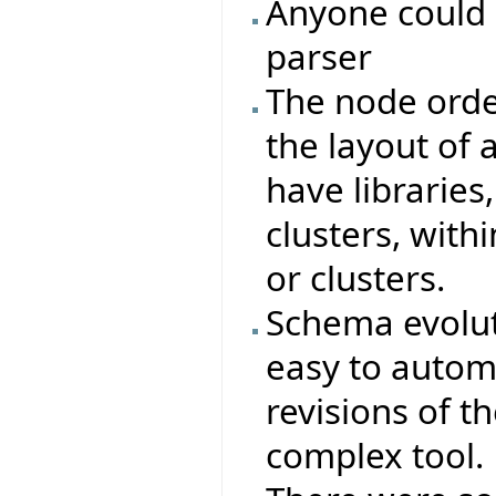
Anyone could 
parser
The node orde
the layout of a
have libraries,
clusters, with
or clusters.
Schema evoluti
easy to autom
revisions of t
complex tool.