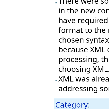
There were s
in the new co
have required
format to the
chosen syntax
because XML o
processing, t
choosing XML
XML was alrea
addressing so
Category
: