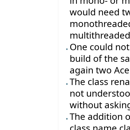
in mono- or m
would need two
monothreaded 
multithreaded
One could not
build of the s
again two Ace 
The class re
not understood
without asking
The addition 
class name cla