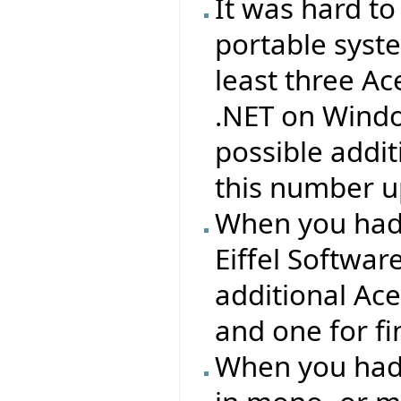
It was hard to
portable syst
least three Ac
.NET on Windo
possible addit
this number up
When you had
Eiffel Softwa
additional Ac
and one for f
When you had 