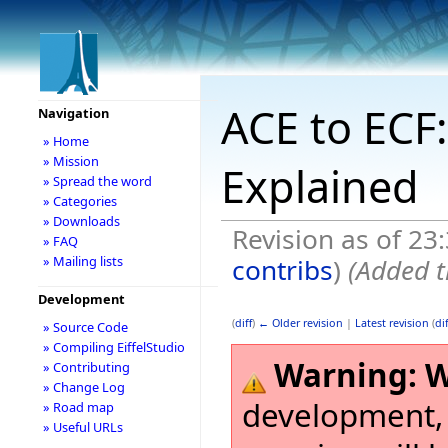
ACE to ECF:
Navigation
» Home
» Mission
Explained
» Spread the word
» Categories
» Downloads
Revision as of 2
» FAQ
contribs
)
(Added t
» Mailing lists
Development
(
diff
)
← Older revision
|
Latest revision
(
dif
» Source Code
» Compiling EiffelStudio
Warning:
W
» Contributing
» Change Log
development,
» Road map
» Useful URLs