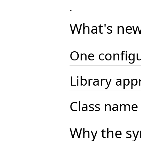
.
What's ne
One configu
Library app
Class name 
Why the sy