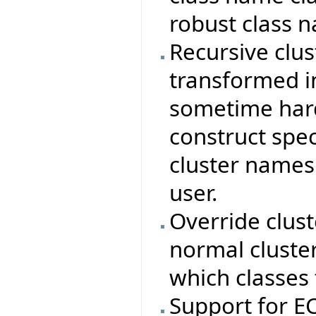
robust class 
Recursive clus
transformed in
sometime hard
construct spec
cluster names
user.
Override clus
normal cluste
which classes 
Support for 