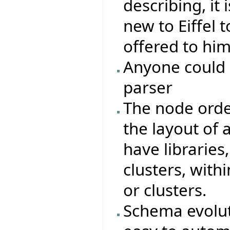
describing, it
new to Eiffel t
offered to him
Anyone could 
parser
The node orde
the layout of a
have libraries,
clusters, with
or clusters.
Schema evoluti