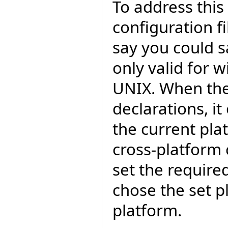
To address this
configuration fi
say you could s
only valid for 
UNIX. When the
declarations, i
the current pla
cross-platform
set the require
chose the set p
platform.