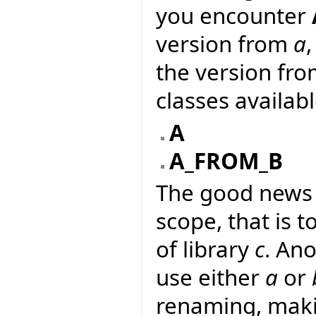
you encounter
version from
a
the version fr
classes availab
A
A_FROM_B
The good news i
scope, that is to
of library
c
. An
use either
a
or
renaming, makin