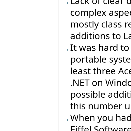
Lack of clear
complex aspect
mostly class r
additions to L
It was hard to
portable syst
least three Ac
.NET on Windo
possible addit
this number up
When you had
Eiffel Softwa