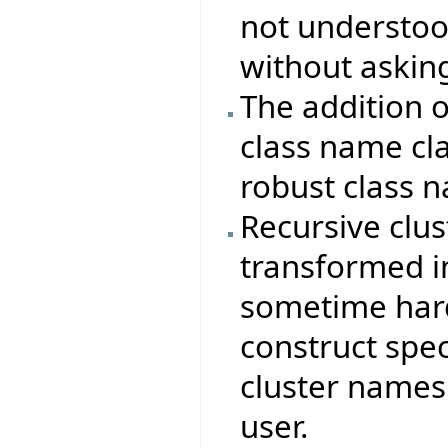
not understood
without asking
The addition 
class name cla
robust class 
Recursive clus
transformed in
sometime hard
construct spec
cluster names
user.