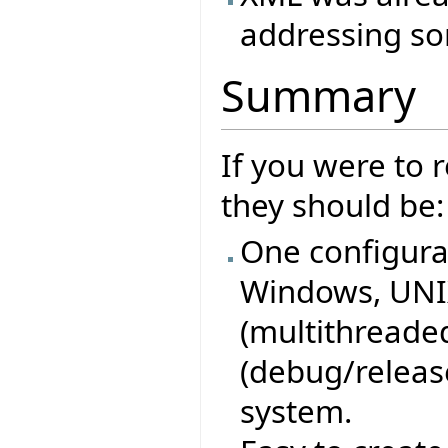
addressing so
Summary
If you were to
they should be:
One configurat
Windows, UNIX
(multithreaded
(debug/release
system.