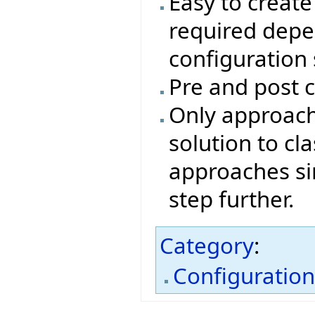
Easy to create 
required depe
configuration
Pre and post c
Only approach
solution to cl
approaches si
step further.
Category
:
Configuratio