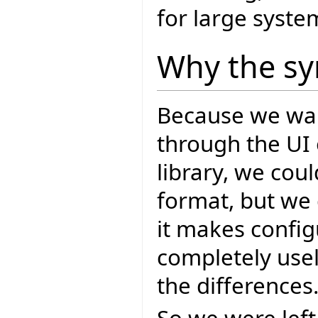
for large syste
Why the sy
Because we wan
through the UI 
library, we cou
format, but we 
it makes config
completely usel
the differences