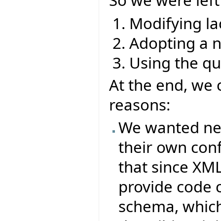
So we were left
Modifying la
Adopting a 
Using the q
At the end, we 
reasons:
We wanted new 
their own conf
that since XML
provide code 
schema, which 