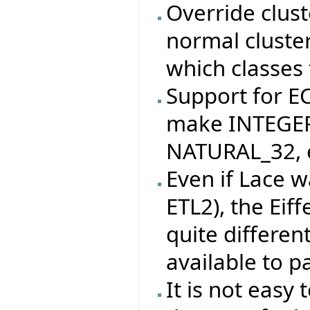
Override clus
normal cluste
which classes 
Support for 
make INTEGER
NATURAL_32, e
Even if Lace w
ETL2), the Eif
quite differen
available to pa
It is not easy 