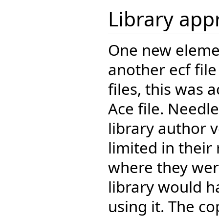
Library app
One new element
another ecf file
files, this was
Ace file. Needl
library author v
limited in their
where they were
library would h
using it. The 