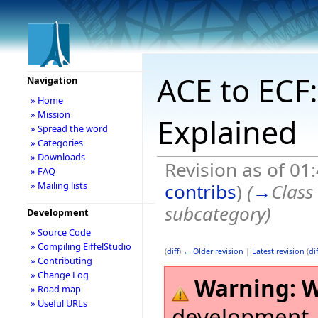
ACE to ECF:
Navigation
» Home
» Mission
Explained
» Spread the word
» Categories
» Downloads
Revision as of 0
» FAQ
contribs
)
(
→
Class
» Mailing lists
subcategory
)
Development
» Source Code
» Compiling EiffelStudio
(
diff
)
← Older revision
|
Latest revision
(
dif
» Contributing
» Change Log
Warning:
W
» Road map
» Useful URLs
development,