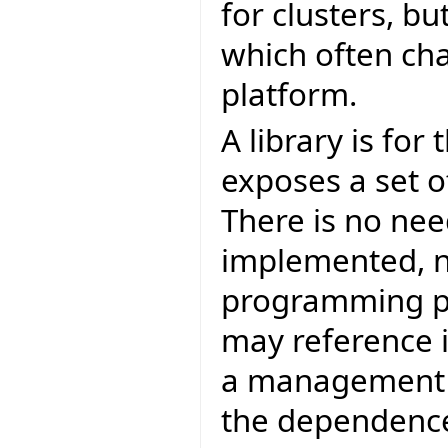
for clusters, bu
which often ch
platform.
A library is for
exposes a set of
There is no nee
implemented, no
programming poi
may reference i
a management p
the dependence