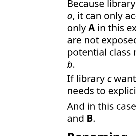
Because librar
a
, it can only a
only
A
in this e
are not expose
potential class
b
.
If library
c
wants
needs to explici
And in this case
and
B
.