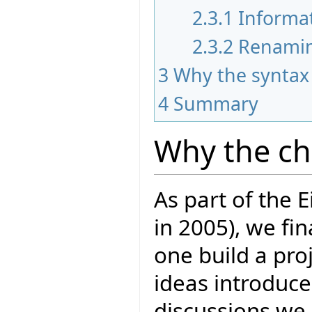
2.3.1
Informa
2.3.2
Renami
3
Why the syntax
4
Summary
Why the c
As part of the E
in 2005), we fi
one build a proj
ideas introduce
discussions we 