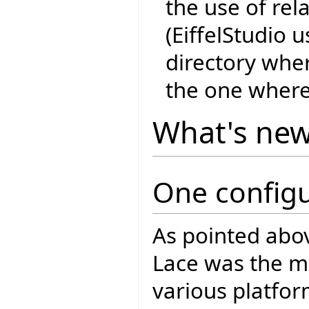
the use of rel
(EiffelStudio 
directory whe
the one where
What's ne
One configu
As pointed abo
Lace was the mul
various platfo