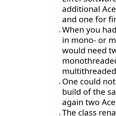
additional Ac
and one for f
When you had 
in mono- or m
would need two
monothreaded 
multithreaded
One could not
build of the s
again two Ace 
The class re