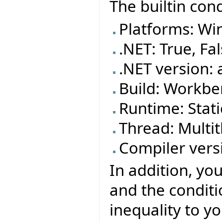
The builtin cond
Platforms: Wi
.NET: True, Fa
.NET version: 
Build: Workben
Runtime: Stat
Thread: Mult
Compiler versi
In addition, yo
and the conditi
inequality to yo