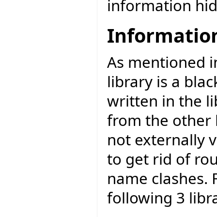
information hid
Informatio
As mentioned 
library is a bla
written in the li
from the other l
not externally v
to get rid of r
name clashes. F
following 3 libr