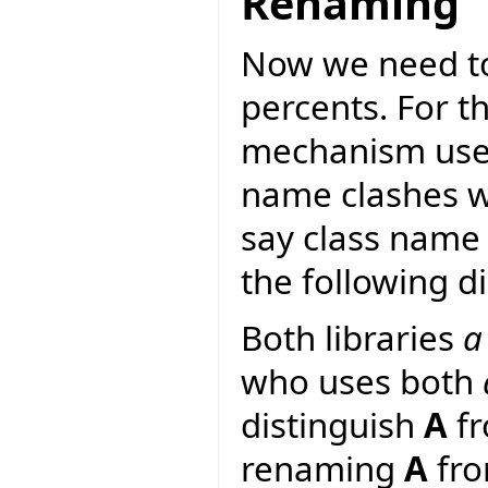
Renaming
Now we need to
percents. For 
mechanism used 
name clashes wi
say class name 
the following d
Both libraries
a
who uses both
distinguish
A
f
renaming
A
fr