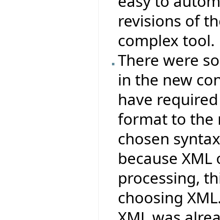
easy to autom
revisions of t
complex tool.
There were s
in the new co
have required
format to the
chosen syntax
because XML o
processing, t
choosing XML
XML was alrea