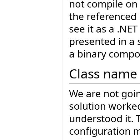
not compile on 
the referenced l
see it as a .NET
presented in a
a binary compo
Class name 
We are not goin
solution worke
understood it. 
configuration 