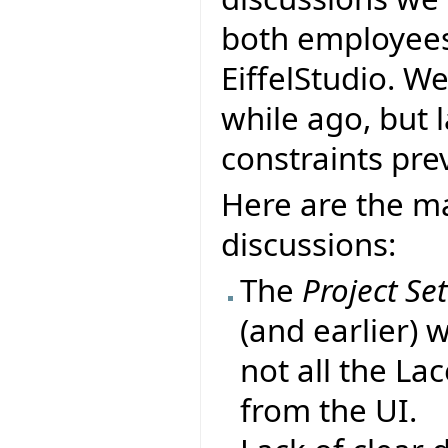
both employees 
EiffelStudio. W
while ago, but 
constraints prev
Here are the ma
discussions:
The
Project Se
(and earlier) 
not all the La
from the UI.