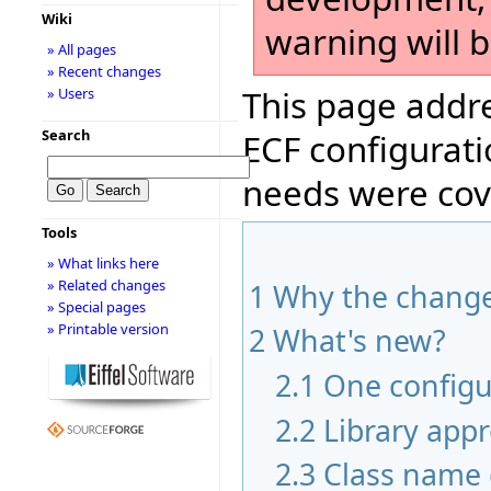
Wiki
warning will 
» All pages
» Recent changes
This page addre
» Users
Search
ECF configurati
needs were cov
Tools
» What links here
» Related changes
1
Why the chang
» Special pages
» Printable version
2
What's new?
2.1
One configur
2.2
Library app
2.3
Class name 