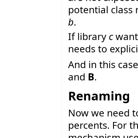
potential class
b
.
If library
c
wants
needs to explici
And in this case
and
B
.
Renaming
Now we need to
percents. For 
mechanism used 