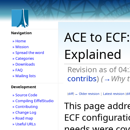
ACE to ECF:
Navigation
» Home
» Mission
Explained
» Spread the word
» Categories
» Downloads
Revision as of 0
» FAQ
contribs
)
(
→
Why t
» Mailing lists
Development
(
diff
)
← Older revision
|
Latest revision
(
dif
» Source Code
» Compiling EiffelStudio
This page addre
» Contributing
» Change Log
ECF configurati
» Road map
» Useful URLs
needs were cov