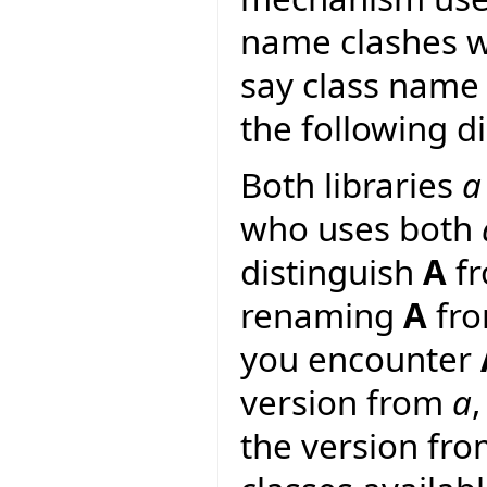
name clashes wi
say class name 
the following d
Both libraries
a
who uses both
distinguish
A
f
renaming
A
fr
you encounter
version from
a
the version fr