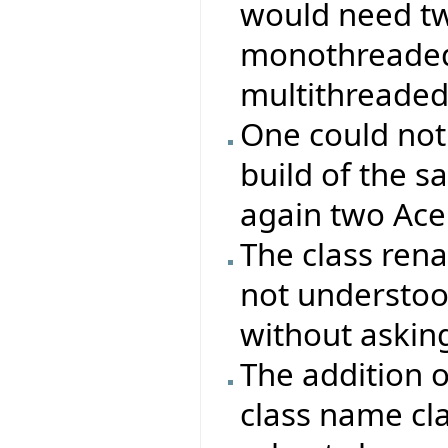
would need two
monothreaded 
multithreaded
One could not
build of the s
again two Ace 
The class re
not understood
without asking
The addition 
class name cla