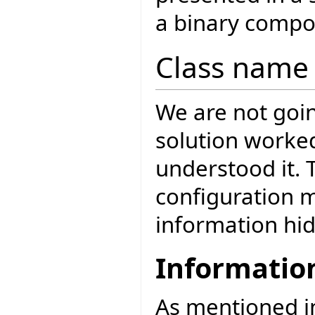
a binary compo
Class name 
We are not goin
solution worke
understood it. 
configuration 
information hid
Informatio
As mentioned 