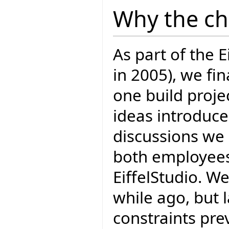
Why the c
As part of the E
in 2005), we fi
one build projec
ideas introduce
discussions we 
both employees 
EiffelStudio. W
while ago, but 
constraints prev