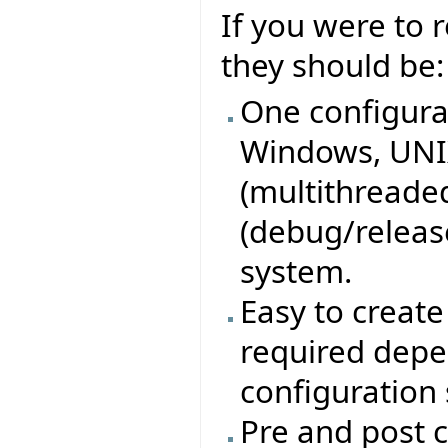
If you were to
they should be:
One configurat
Windows, UNIX
(multithreaded
(debug/release
system.
Easy to create 
required depe
configuration
Pre and post c