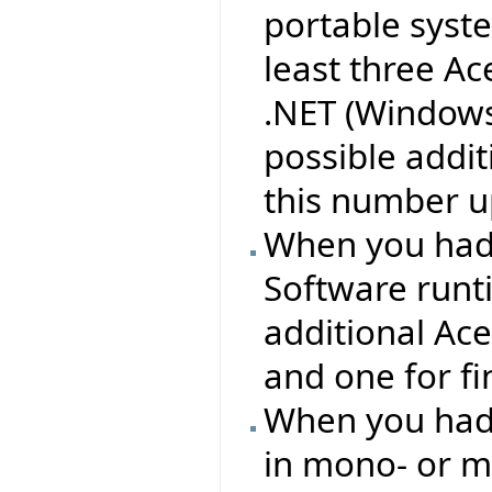
portable syst
least three Ac
.NET (Windows
possible addit
this number up
When you had 
Software runt
additional Ac
and one for f
When you had 
in mono- or m