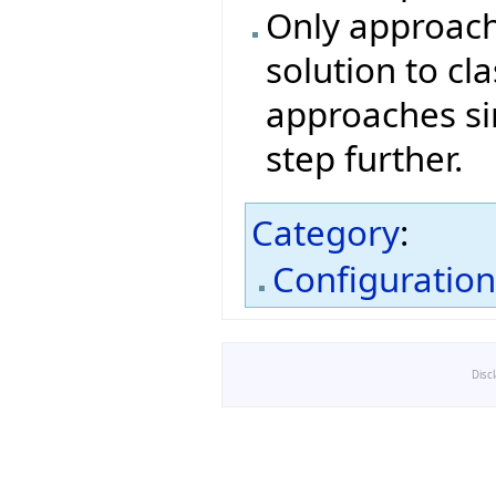
Only approach
solution to cl
approaches si
step further.
Category
:
Configuratio
Disc