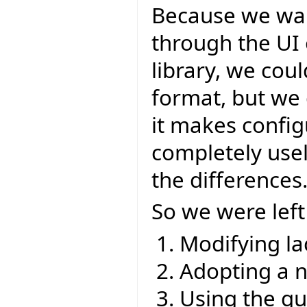
Because we wan
through the UI 
library, we cou
format, but we 
it makes config
completely usel
the differences
So we were left
Modifying la
Adopting a 
Using the q