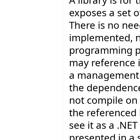
A library is for
exposes a set of
There is no nee
implemented, no
programming poi
may reference i
a management p
the dependence
not compile on 
the referenced l
see it as a .NET
presented in a