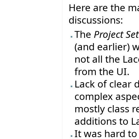
Here are the ma
discussions:
The
Project Se
(and earlier) 
not all the La
from the UI.
Lack of clear
complex aspect
mostly class r
additions to L
It was hard to