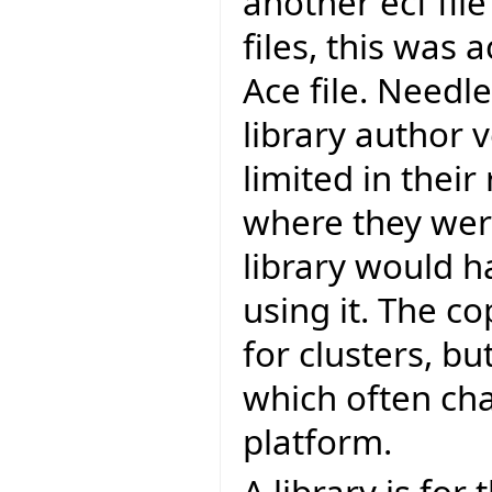
another ecf file
files, this was
Ace file. Needl
library author v
limited in their
where they were
library would h
using it. The 
for clusters, bu
which often ch
platform.