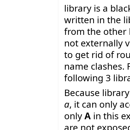
library is a bla
written in the li
from the other l
not externally v
to get rid of r
name clashes. F
following 3 libr
Because librar
a
, it can only a
only
A
in this e
are not expose