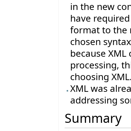
in the new co
have required
format to the
chosen syntax
because XML o
processing, t
choosing XML
XML was alrea
addressing so
Summary