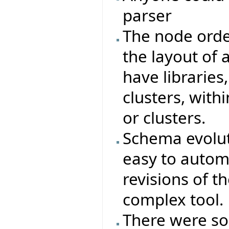
parser
The node orde
the layout of a
have libraries,
clusters, with
or clusters.
Schema evoluti
easy to autom
revisions of t
complex tool.
There were s