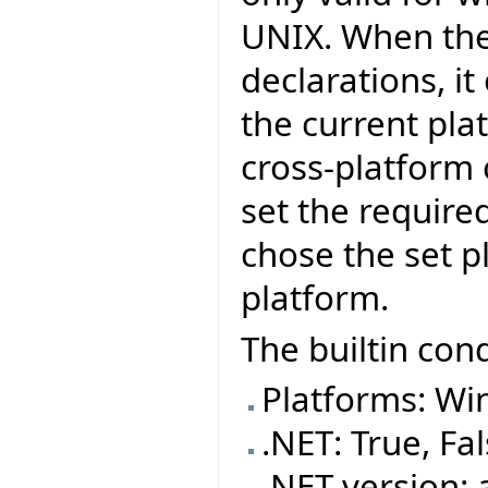
UNIX. When the
declarations, i
the current pla
cross-platform
set the require
chose the set p
platform.
The builtin cond
Platforms: Wi
.NET: True, Fa
.NET version: 