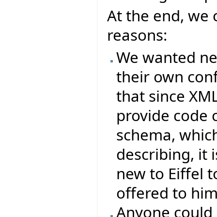
At the end, we 
reasons:
We wanted new 
their own conf
that since XML
provide code 
schema, which 
describing, it
new to Eiffel t
offered to him
Anyone could 