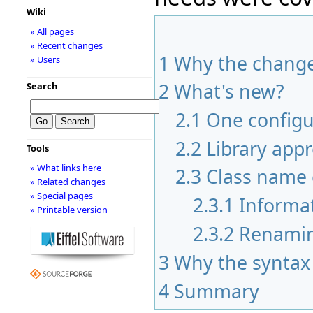
Wiki
» All pages
» Recent changes
1
Why the chang
» Users
2
What's new?
Search
2.1
One configur
2.2
Library app
Tools
» What links here
2.3
Class name 
» Related changes
» Special pages
2.3.1
Informa
» Printable version
2.3.2
Renami
3
Why the syntax
4
Summary