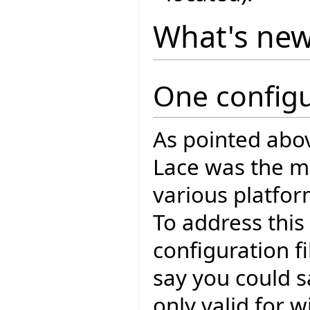
What's ne
One configu
As pointed abo
Lace was the mul
various platfo
To address this
configuration fi
say you could s
only valid for 