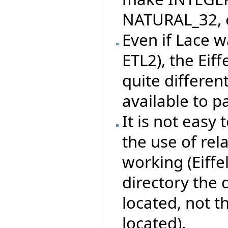
NATURAL_32, e
Even if Lace w
ETL2), the Eif
quite differen
available to pa
It is not easy 
the use of rel
working (Eiffe
directory the
located, not 
located).