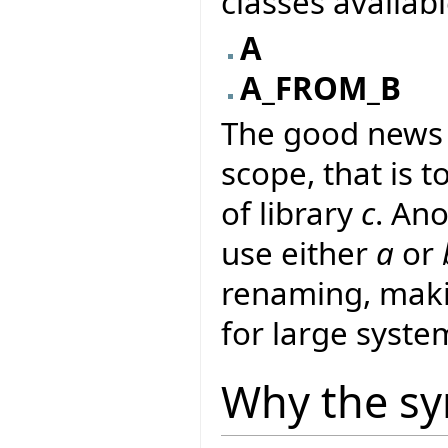
classes availab
A
A_FROM_B
The good news i
scope, that is to
of library
c
. An
use either
a
or
renaming, makin
for large syste
Why the sy