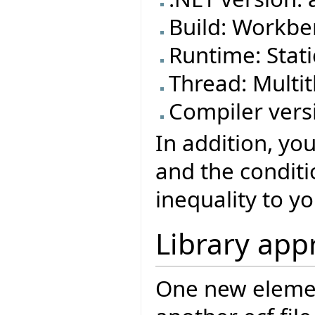
Build: Workben
Runtime: Stat
Thread: Mult
Compiler versi
In addition, yo
and the conditi
inequality to yo
Library app
One new element