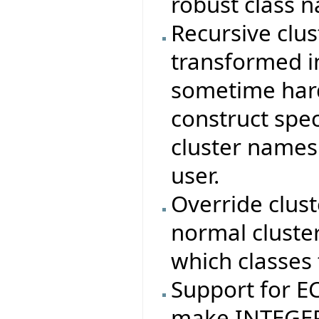
robust class 
Recursive clus
transformed in
sometime hard
construct spec
cluster names
user.
Override clus
normal cluste
which classes 
Support for 
make INTEGER