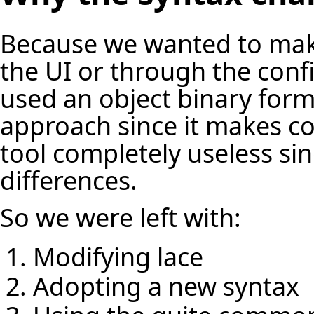
Because we wanted to mak
the UI or through the conf
used an object binary form
approach since it makes co
tool completely useless sin
differences.
So we were left with:
Modifying lace
Adopting a new syntax