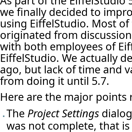
As part of the EiffelStudio 
we finally decided to impr
using EiffelStudio. Most of
originated from discussion
with both employees of Eif
EiffelStudio. We actually d
ago, but lack of time and 
from doing it until 5.7.
Here are the major points 
The
Project Settings
dialog 
was not complete, that is 