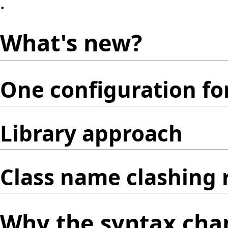
.
What's new?
One configuration for
Library approach
Class name clashing 
Why the syntax cha