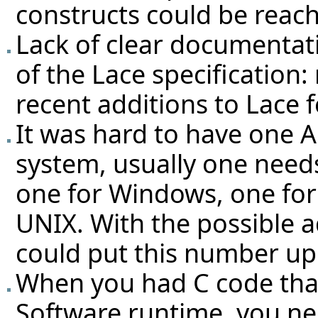
constructs could be reac
Lack of clear documentat
of the Lace specification:
recent additions to Lace f
It was hard to have one Ac
system, usually one needs 
one for Windows, one fo
UNIX. With the possible a
could put this number up 
When you had C code that
Software runtime, you ne