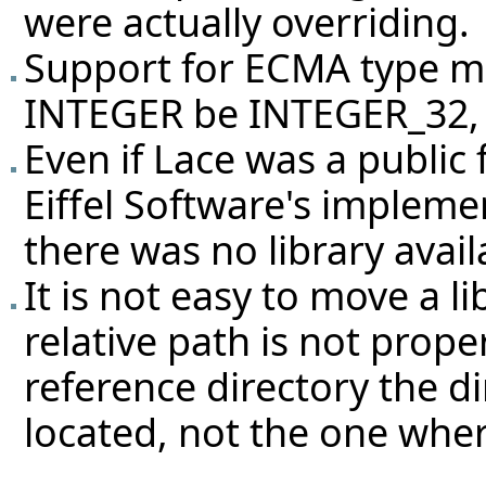
were actually overriding.
Support for ECMA type 
INTEGER be INTEGER_32, 
Even if Lace was a public 
Eiffel Software's impleme
there was no library availa
It is not easy to move a li
relative path is not prope
reference directory the 
located, not the one wher