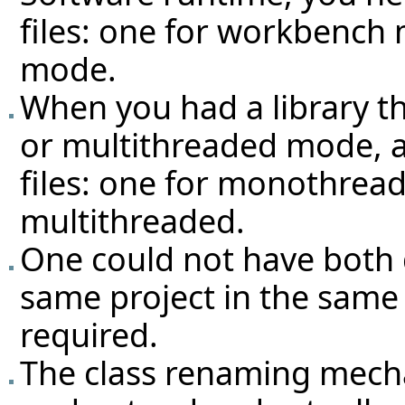
files: one for workbench 
mode.
When you had a library t
or multithreaded mode, 
files: one for monothrea
multithreaded.
One could not have both 
same project in the same A
required.
The class renaming mech