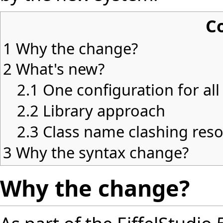
C
1
Why the change?
2
What's new?
2.1
One configuration for all
2.2
Library approach
2.3
Class name clashing reso
3
Why the syntax change?
Why the change?