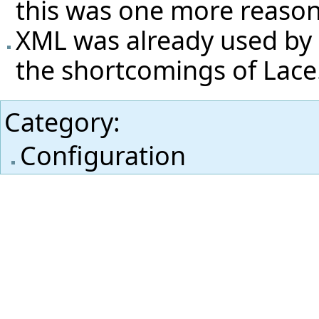
this was one more reason
XML was already used by 
the shortcomings of Lace
Category
:
Configuration