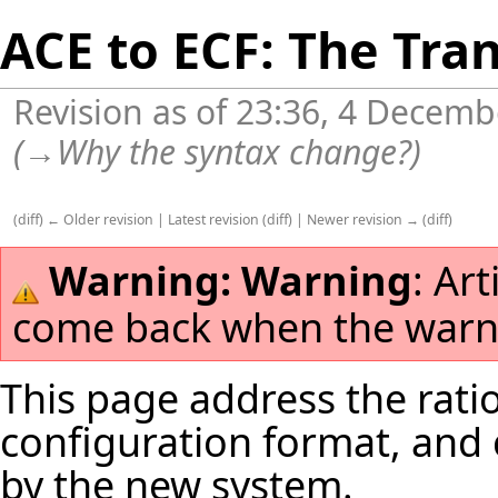
ACE to ECF: The Tra
Revision as of 23:36, 4 Decem
(
→
Why the syntax change?
)
(
diff
)
← Older revision
|
Latest revision
(
diff
) |
Newer revision →
(
diff
)
Warning:
Warning
: Ar
come back when the warni
This page address the rat
configuration format, and 
by the new system.