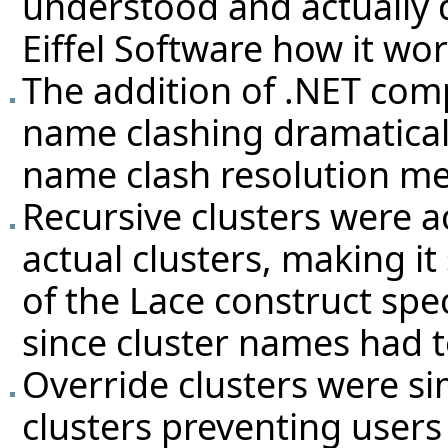
understood and actually d
Eiffel Software how it wo
The addition of .NET com
name clashing dramaticall
name clash resolution m
Recursive clusters were a
actual clusters, making 
of the Lace construct spec
since cluster names had t
Override clusters were s
clusters preventing users