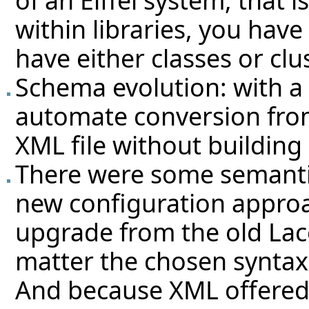
of an Eiffel system, that i
within libraries, you have
have either classes or clu
Schema evolution: with a X
automate conversion from
XML file without building
There were some semanti
new configuration approa
upgrade from the old Lac
matter the chosen syntax
And because XML offered 