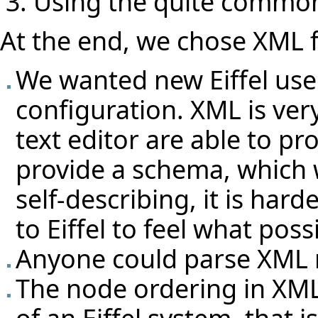
Using the quite commo
At the end, we chose XML f
We wanted new Eiffel user
configuration. XML is ver
text editor are able to 
provide a schema, which 
self-describing, it is ha
to Eiffel to feel what poss
Anyone could parse XML n
The node ordering in XML