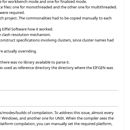
ne for workbench mode and one for finalized mode.
e files: one for monothreaded and the other one for multithreaded.
 were required.
each project. The commonalities had to be copied manually to each
 Eiffel Software how it worked.
e clash resolution mechanism.
onstruct specifications involving clusters, since cluster names had
e actually overriding.
here was no library available to parse it.
udio used as reference directory the directory where the EIFGEN was
ms/modes/builds of compilation. To address this issue, almost every
d for Windows, and another one for UNIX. When the compiler sees the
platform compilation, you can manually set the required platform,