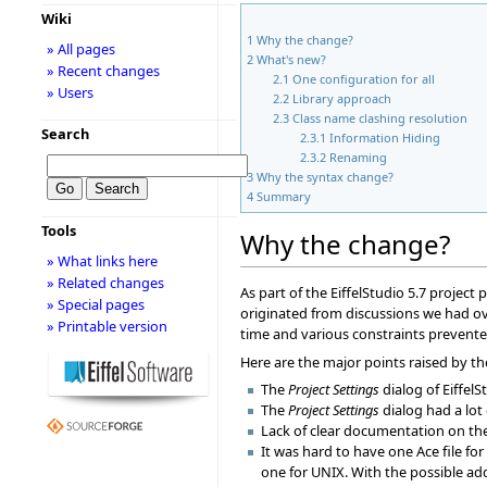
Wiki
1
Why the change?
» All pages
2
What's new?
» Recent changes
2.1
One configuration for all
» Users
2.2
Library approach
2.3
Class name clashing resolution
Search
2.3.1
Information Hiding
2.3.2
Renaming
3
Why the syntax change?
4
Summary
Tools
Why the change?
» What links here
» Related changes
As part of the EiffelStudio 5.7 project
» Special pages
originated from discussions we had ove
» Printable version
time and various constraints prevented
Here are the major points raised by th
The
Project Settings
dialog of EiffelS
The
Project Settings
dialog had a lot
Lack of clear documentation on the 
It was hard to have one Ace file fo
one for UNIX. With the possible a