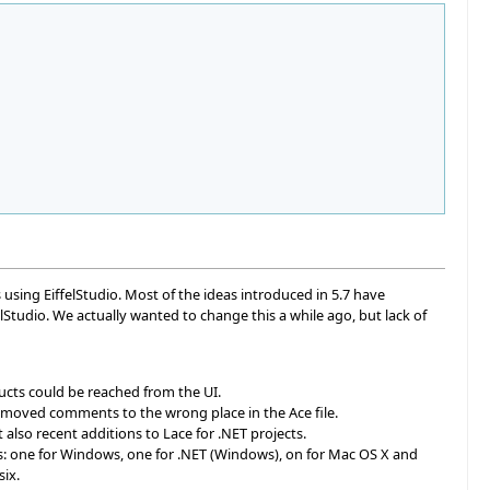
s using EiffelStudio. Most of the ideas introduced in 5.7 have
lStudio. We actually wanted to change this a while ago, but lack of
tructs could be reached from the UI.
it moved comments to the wrong place in the Ace file.
also recent additions to Lace for .NET projects.
les: one for Windows, one for .NET (Windows), on for Mac OS X and
ix.