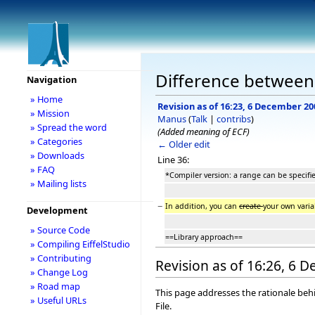
Difference between 
Navigation
» Home
Revision as of 16:23, 6 December 20
» Mission
Manus
(
Talk
|
contribs
)
» Spread the word
(Added meaning of ECF)
» Categories
← Older edit
» Downloads
Line 36:
» FAQ
*Compiler version: a range can be specifi
» Mailing lists
−
In addition, you can
create
your own vari
Development
» Source Code
==Library approach==
» Compiling EiffelStudio
» Contributing
Revision as of 16:26, 6 
» Change Log
» Road map
This page addresses the rationale behi
» Useful URLs
File.