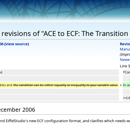
revisions of "ACE to ECF: The Transition
06
(
view source
)
Revis
Manu
(Impro
Newer
Line 3
ed
*Com
+
ables and
the condition can be either equality or inequality to your variable value
.
In a
==Li
December 2006
nd EiffelStudio's new ECF configuration format, and clarifies which needs w