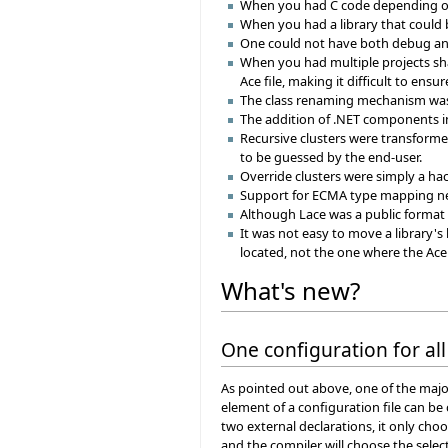
When you had C code depending on 
When you had a library that could
One could not have both debug and r
When you had multiple projects sha
Ace file, making it difficult to ens
The class renaming mechanism was n
The addition of .NET components in
Recursive clusters were transformed
to be guessed by the end-user.
Override clusters were simply a hac
Support for ECMA type mapping n
Although Lace was a public format (
It was not easy to move a library's
located, not the one where the Ace
What's new?
One configuration for all
As pointed out above, one of the major
element of a configuration file can be
two external declarations, it only cho
and the compiler will choose the selec