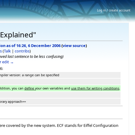
Log in / create account
 Explained"
ion as of 16:26, 6 December 2006
(
view source
)
s
(
Talk
|
contribs
)
ved last sentence to be less confusing)
 edit →
6:
piler version: a range can be specified
ddition, you can
define
your own variables and
use them for writing conditions
.
brary approach==
ere covered by the new system. ECF stands for Eiffel Configuration