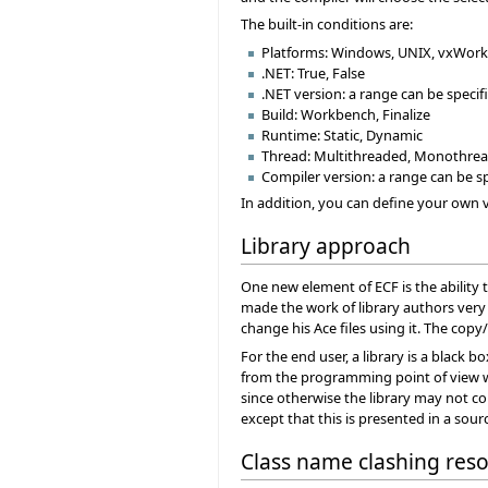
The built-in conditions are:
Platforms: Windows, UNIX, vxWork
.NET: True, False
.NET version: a range can be specif
Build: Workbench, Finalize
Runtime: Static, Dynamic
Thread: Multithreaded, Monothre
Compiler version: a range can be s
In addition, you can define your own v
Library approach
One new element of ECF is the ability t
made the work of library authors very d
change his Ace files using it. The co
For the end user, a library is a black 
from the programming point of view w
since otherwise the library may not co
except that this is presented in a so
Class name clashing reso