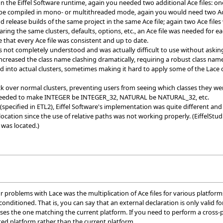
the Eiffel Software runtime, again you needed two additional Ace files: o
 be compiled in mono- or multithreaded mode, again you would need two Ac
elease builds of the same project in the same Ace file; again two Ace files
ring the same clusters, defaults, options, etc., an Ace file was needed for 
ure that every Ace file was consistent and up to date.
ot completely understood and was actually difficult to use without asking
creased the class name clashing dramatically, requiring a robust class nam
 into actual clusters, sometimes making it hard to apply some of the Lace c
k over normal clusters, preventing users from seeing which classes they wer
eeded to make INTEGER be INTEGER_32, NATURAL be NATURAL_32, etc.
specified in ETL2), Eiffel Software's implementation was quite different and t
 location since the use of relative paths was not working properly. (EiffelSt
 was located.)
 problems with Lace was the multiplication of Ace files for various platfor
 conditioned. That is, you can say that an external declaration is only vali
oses the one matching the current platform. If you need to perform a cross-
ted platform rather than the current platform.