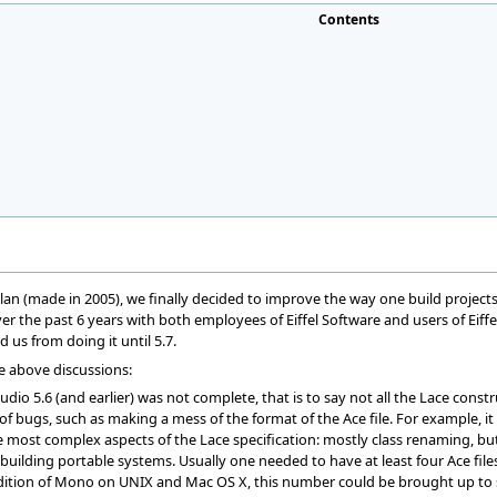
Contents
 plan (made in 2005), we finally decided to improve the way one build project
r the past 6 years with both employees of Eiffel Software and users of Eiffe
 us from doing it until 5.7.
e above discussions:
tudio 5.6 (and earlier) was not complete, that is to say not all the Lace cons
 of bugs, such as making a mess of the format of the Ace file. For example, 
most complex aspects of the Lace specification: mostly class renaming, but 
r building portable systems. Usually one needed to have at least four Ace fi
ddition of Mono on UNIX and Mac OS X, this number could be brought up to s