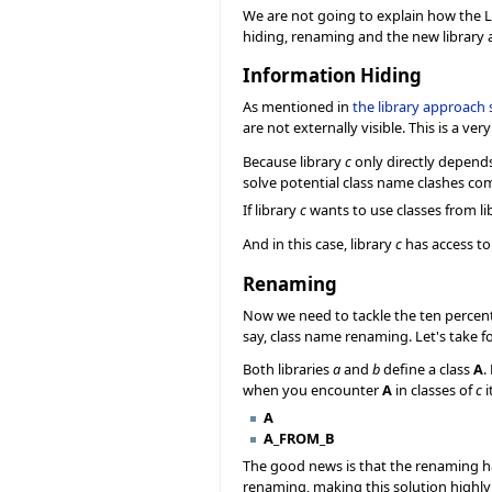
We are not going to explain how the 
hiding, renaming and the new library 
Information Hiding
As mentioned in
the library approach 
are not externally visible. This is a v
Because library
c
only directly depends
solve potential class name clashes co
If library
c
wants to use classes from li
And in this case, library
c
has access t
Renaming
Now we need to tackle the ten percent
say, class name renaming. Let's take f
Both libraries
a
and
b
define a class
A
.
when you encounter
A
in classes of
c
i
A
A_FROM_B
The good news is that the renaming has 
renaming, making this solution highly