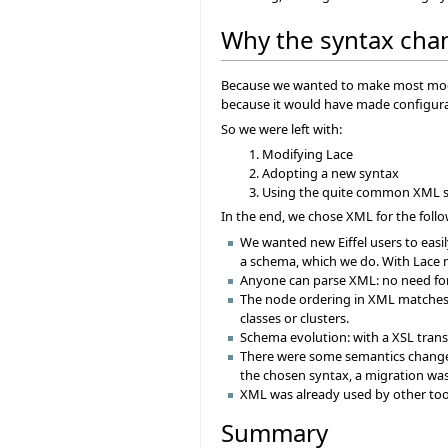
Why the syntax cha
Because we wanted to make most modifi
because it would have made configurat
So we were left with:
Modifying Lace
Adopting a new syntax
Using the quite common XML 
In the end, we chose XML for the foll
We wanted new Eiffel users to easi
a schema, which we do. With Lace not
Anyone can parse XML: no need for 
The node ordering in XML matches ni
classes or clusters.
Schema evolution: with a XSL trans
There were some semantics changes
the chosen syntax, a migration wa
XML was already used by other too
Summary