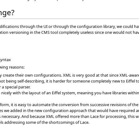
nge?
cations through the UI or through the configuration library, we could hav
ion versioning in the CMS tool completely useless since one would not have 
syntax
owing reasons:
ly create their own configurations. XML is very good at that since XML-awa
 being self-describing, it is harder for someone completely new to Eiffel to g
a special parser.
cely with the layout of an Eiffel system, meaning you have libraries within 
form, it is easy to automate the conversion from successive revisions of the
 we added in the new configuration approach that would have required an
s necessary. And because XML offered more than Lace for processing, this 
ls addressing some of the shortcomings of Lace.