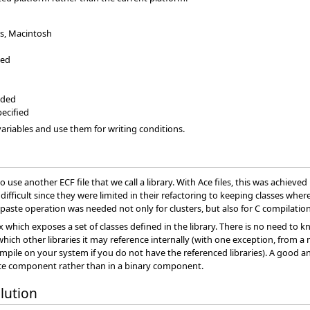
s, Macintosh
ied
aded
pecified
ariables and use them for writing conditions.
o use another ECF file that we call a library. With Ace files, this was achieve
ifficult since they were limited in their refactoring to keeping classes wher
py/paste operation was needed not only for clusters, but also for C compila
box which exposes a set of classes defined in the library. There is no need t
hich other libraries it may reference internally (with one exception, fro
mpile on your system if you do not have the referenced libraries). A good an
urce component rather than in a binary component.
lution