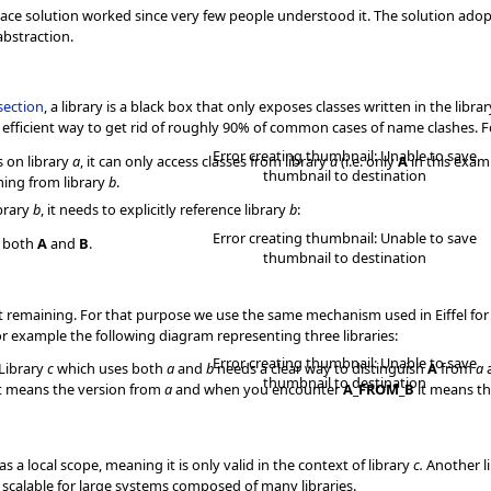
Lace solution worked since very few people understood it. The solution ad
abstraction.
section
, a library is a black box that only exposes classes written in the librar
ery efficient way to get rid of roughly 90% of common cases of name clashes. Fo
Error creating thumbnail: Unable to save
 on library
a
, it can only access classes from library
a
(i.e. only
A
in this examp
thumbnail to destination
ming from library
b
.
brary
b
, it needs to explicitly reference library
b
:
Error creating thumbnail: Unable to save
o both
A
and
B
.
thumbnail to destination
 remaining. For that purpose we use the same mechanism used in Eiffel for s
or example the following diagram representing three libraries:
Error creating thumbnail: Unable to save
 Library
c
which uses both
a
and
b
needs a clear way to distinguish
A
from
a
thumbnail to destination
t means the version from
a
and when you encounter
A_FROM_B
it means th
a local scope, meaning it is only valid in the context of library
c.
Another l
 scalable for large systems composed of many libraries.