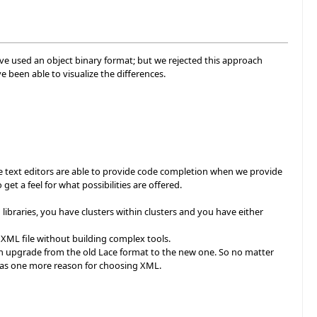
e used an object binary format; but we rejected this approach
been able to visualize the differences.
re text editors are able to provide code completion when we provide
et a feel for what possibilities are offered.
libraries, you have clusters within clusters and you have either
 XML file without building complex tools.
 upgrade from the old Lace format to the new one. So no matter
was one more reason for choosing XML.