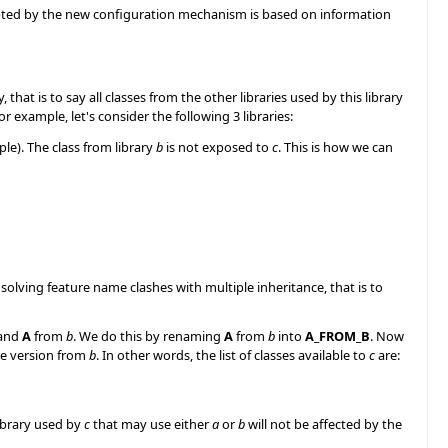
opted by the new configuration mechanism is based on information
y, that is to say all classes from the other libraries used by this library
r example, let's consider the following 3 libraries:
le). The class from library
b
is not exposed to
c
. This is how we can
olving feature name clashes with multiple inheritance, that is to
and
A
from
b
. We do this by renaming
A
from
b
into
A_FROM_B
. Now
e version from
b
. In other words, the list of classes available to
c
are:
ibrary used by
c
that may use either
a
or
b
will not be affected by the