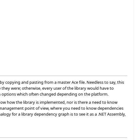
d by copying and pasting from a master Ace file. Needless to say, this
e they were; otherwise, every user of the library would have to
tion options which often changed depending on the platform.
o know how the library is implemented, nor is there a need to know
m a management point of view, where you need to know dependencies
alogy for a library dependency graph is to see it as a .NET Assembly,