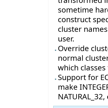
sometime hard
construct spec
cluster names
user.
Override clus
normal cluste
which classes 
Support for 
make INTEGER
NATURAL_32, e