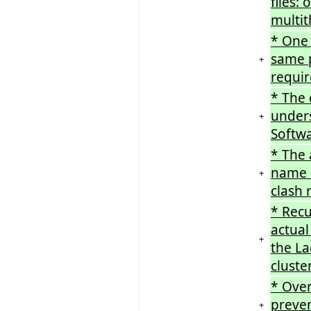
files:
multi
* One 
same p
+
requir
* The
unders
+
Softwa
* The 
name c
+
clash 
* Recu
actual
+
the La
cluste
* Over
preven
+