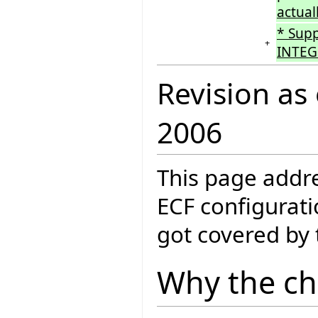
actual
* Sup
+
INTEG
Revision as
2006
This page addre
ECF configurati
got covered by
Why the c