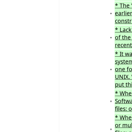
* The 
earlie
+
constr
* Lack
of the
+
recent
* It w
system
one f
+
UNIX. 
put th
* When
Softwa
+
files:
* When
or mu
+