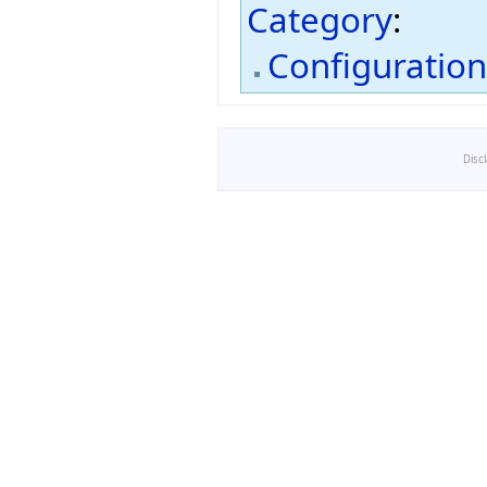
Category
:
Configuratio
Disc