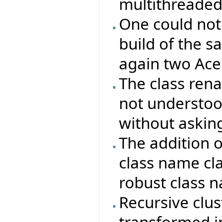
multithreaded
One could not
build of the s
again two Ace 
The class re
not understood
without asking
The addition 
class name cla
robust class 
Recursive clus
transformed in