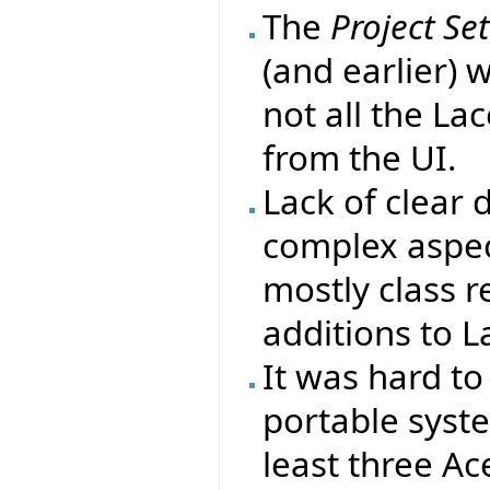
The
Project Se
(and earlier) 
not all the La
from the UI.
Lack of clear
complex aspect
mostly class r
additions to L
It was hard to
portable syst
least three Ac