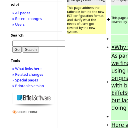
Wiki
This page address the
rationale behind the new
» All pages
ECF configuration format,
+
This page a
» Recent changes
−
and clarify what
the
covered by
needs
of users
got
» Users
covered by the new
system.
Search
+
=Why 
+
As par
Tools
we fin
» What links here
using 
» Related changes
origin
» Special pages
+
with b
» Printable version
Eiffel
but la
doing i
+
Here a
+