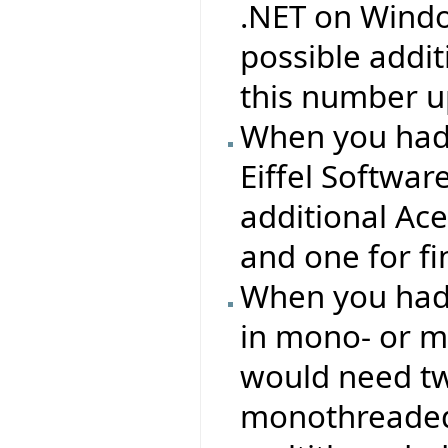
.NET on Windo
possible addit
this number up
When you had
Eiffel Softwa
additional Ac
and one for f
When you had 
in mono- or m
would need two
monothreaded 