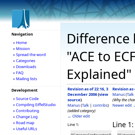
Difference 
Navigation
» Home
» Mission
"ACE to ECF
» Spread the word
» Categories
» Downloads
Explained"
» FAQ
» Mailing lists
Revision as of 22:16, 3
Revision as
Development
December 2006
(
view
Manus
(
Talk
» Source Code
source
)
(Why the chang
» Compiling EiffelStudio
Manus
(
Talk
|
contribs
)
Newer edit 
(added category)
» Contributing
← Older edit
» Change Log
Line 1:
» Road map
Line 1:
» Useful URLs
[[Category:Configuration]]
[[Category: