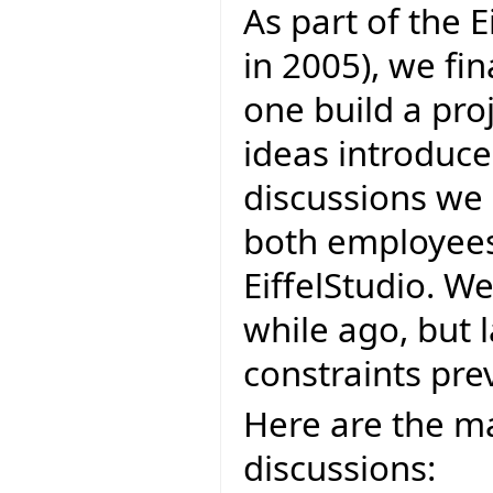
As part of the E
in 2005), we fi
one build a proj
ideas introduce
discussions we 
both employees 
EiffelStudio. W
while ago, but 
constraints prev
Here are the ma
discussions: