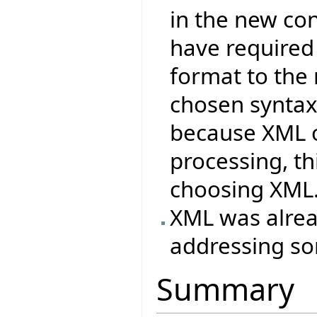
in the new co
have required
format to the
chosen syntax
because XML o
processing, t
choosing XML
XML was alrea
addressing so
Summary