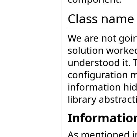
Class name 
We are not goin
solution worke
understood it. 
configuration 
information hi
library abstract
Informatio
As mentioned 