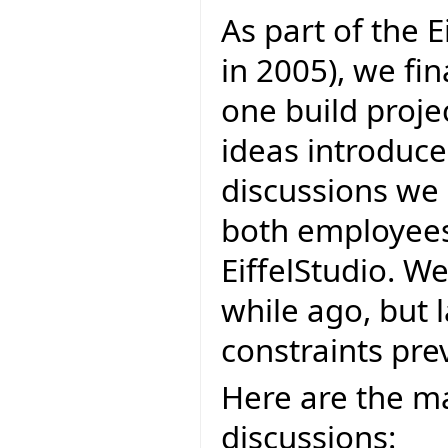
As part of the E
in 2005), we fi
one build projec
ideas introduce
discussions we 
both employees 
EiffelStudio. W
while ago, but 
constraints prev
Here are the ma
discussions: