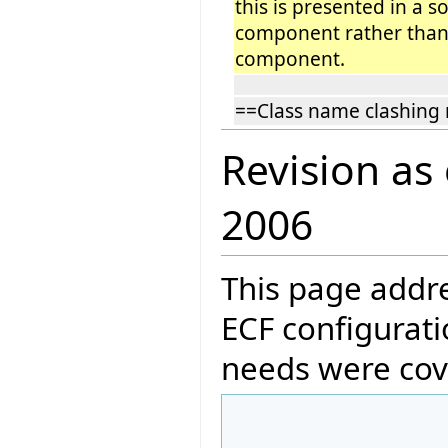
this is presented in a s
component rather than 
component.
==Class name clashing 
Revision as
2006
This page addre
ECF configurati
needs were cov