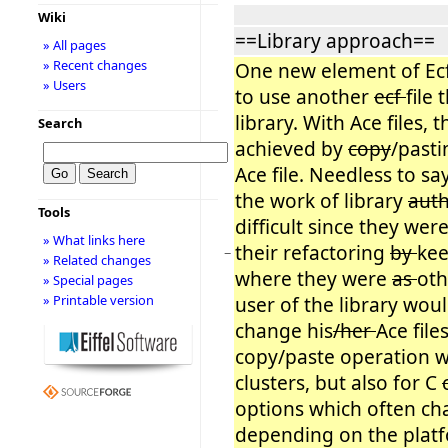
Wiki
==Library approach==
» All pages
» Recent changes
One new element of Ecf 
» Users
to use another
ecf
file 
library. With Ace files, 
Search
achieved by
copy
/pasti
Ace file. Needless to sa
the work of library
aut
Tools
difficult since they were
» What links here
their refactoring
by
kee
−
» Related changes
where they were
as
oth
» Special pages
» Printable version
user of the library wou
change his
/her
Ace file
copy/paste operation 
clusters, but also for C
options which often c
depending on the plat