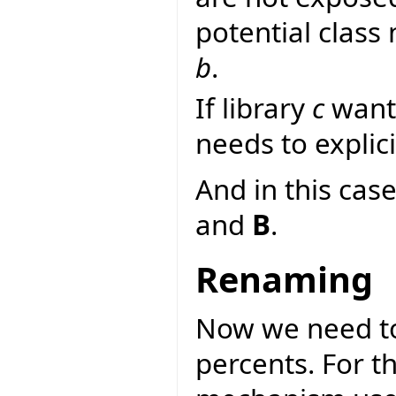
potential class
b
.
If library
c
wants
needs to explici
And in this case
and
B
.
Renaming
Now we need to
percents. For 