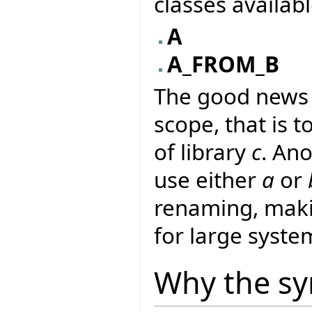
classes availab
A
A_FROM_B
The good news i
scope, that is to
of library
c
. An
use either
a
or
renaming, makin
for large syste
Why the sy