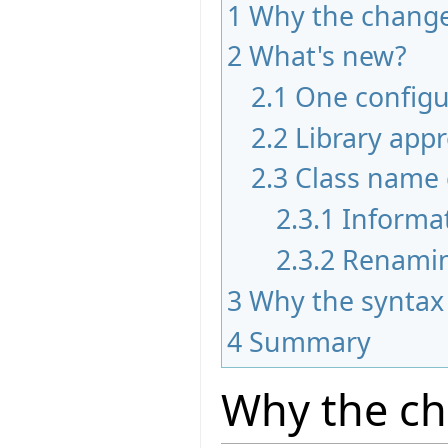
1
Why the chang
2
What's new?
2.1
One configur
2.2
Library app
2.3
Class name 
2.3.1
Informa
2.3.2
Renami
3
Why the syntax
4
Summary
Why the c