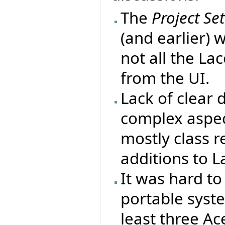
The
Project Se
(and earlier) 
not all the La
from the UI.
Lack of clear
complex aspect
mostly class r
additions to L
It was hard to
portable syst
least three Ac