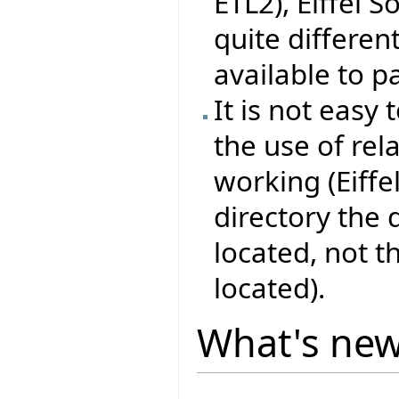
ETL2), Eiffel 
quite differen
available to pa
It is not easy 
the use of rel
working (Eiffe
directory the
located, not 
located).
What's ne