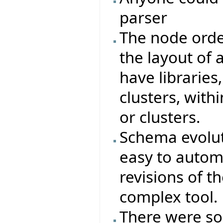
parser
The node orde
the layout of a
have libraries,
clusters, with
or clusters.
Schema evoluti
easy to autom
revisions of t
complex tool.
There were s