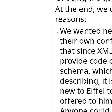
At the end, we 
reasons:
We wanted new 
their own conf
that since XML
provide code 
schema, which 
describing, it
new to Eiffel t
offered to him
Anyone could 