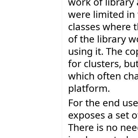
work of library 
were limited in
classes where t
of the library 
using it. The 
for clusters, bu
which often ch
platform.
For the end user
exposes a set of
There is no nee