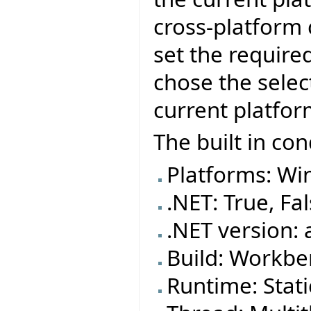
cross-platform
set the require
chose the selec
current platfor
The built in con
Platforms: Wi
.NET: True, Fa
.NET version: 
Build: Workben
Runtime: Stat