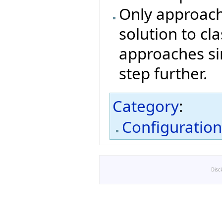
Only approach
solution to cl
approaches si
step further.
Category
:
Configuratio
Disc