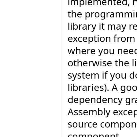
implemented, n
the programmin
library it may r
exception from
where you need
otherwise the l
system if you d
libraries). A go
dependency grap
Assembly except
source compone
component.