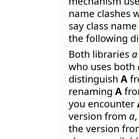
mechanism used 
name clashes wi
say class name 
the following d
Both libraries
a
who uses both
distinguish
A
f
renaming
A
fr
you encounter
version from
a
the version fr