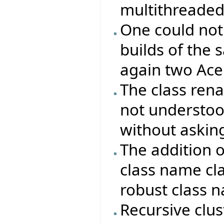
multithreaded
One could not
builds of the 
again two Ace 
The class re
not understood
without asking
The addition 
class name cla
robust class 
Recursive clu