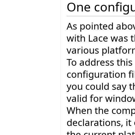
One configu
As pointed abo
with Lace was th
various platfo
To address this
configuration fi
you could say t
valid for windo
When the compi
declarations, i
the current pla