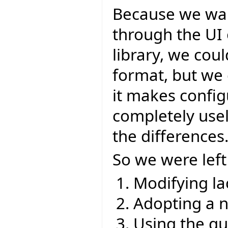
Because we wan
through the UI 
library, we cou
format, but we 
it makes config
completely usel
the differences
So we were left
Modifying la
Adopting a 
Using the q