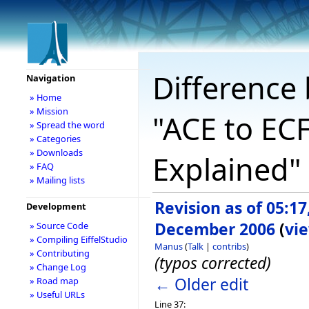
Difference 
Navigation
» Home
» Mission
"ACE to ECF
» Spread the word
» Categories
» Downloads
Explained"
» FAQ
» Mailing lists
Revision as of 05:17
Development
December 2006
(
vi
» Source Code
» Compiling EiffelStudio
Manus
(
Talk
|
contribs
)
» Contributing
(typos corrected)
» Change Log
← Older edit
» Road map
» Useful URLs
Line 37: