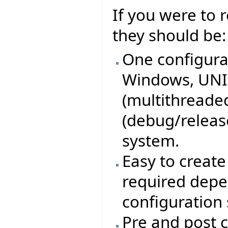
If you were to
they should be:
One configurat
Windows, UNIX
(multithreaded
(debug/release
system.
Easy to create 
required depe
configuration
Pre and post c