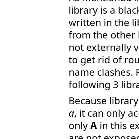
library is a bla
written in the li
from the other l
not externally v
to get rid of r
name clashes. F
following 3 libr
Because librar
a
, it can only a
only
A
in this e
are not expose