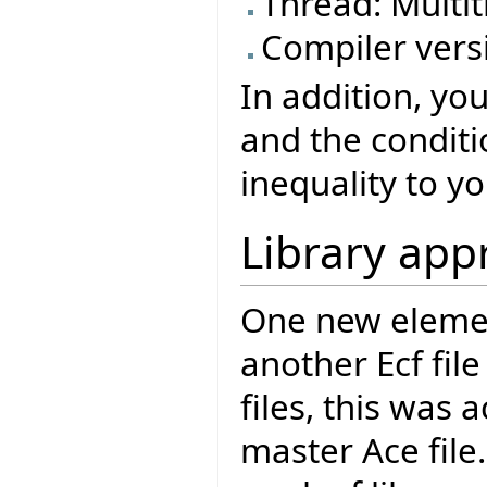
Thread: Mult
Compiler versi
In addition, yo
and the conditi
inequality to yo
Library app
One new element
another Ecf file
files, this was
master Ace file