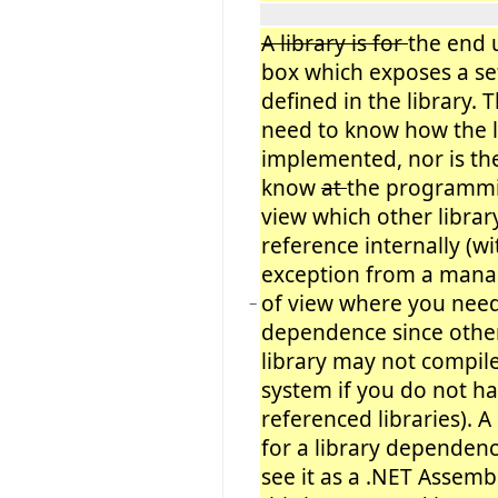
A library is for
the end 
box which exposes a set
defined in the library. 
need to know how the li
implemented, nor is th
know
at
the programmi
view which other librar
reference internally (w
exception from a man
of view where you nee
−
dependence since othe
library may not compil
system if you do not h
referenced libraries). 
for a library dependenc
see it as a .NET Assemb