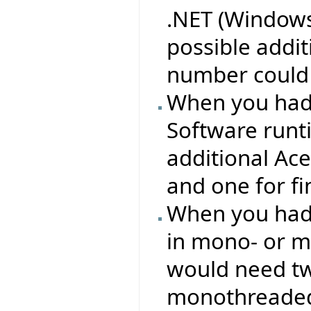
.NET (Windows
possible addi
number could 
When you had 
Software runt
additional Ac
and one for f
When you had 
in mono- or m
would need two
monothreaded 