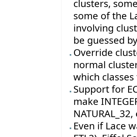
clusters, som
some of the La
involving clus
be guessed by
Override clus
normal cluste
which classes 
Support for 
make INTEGER
NATURAL_32, e
Even if Lace w