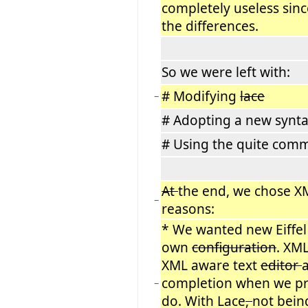
completely useless sin
the differences.
So we were left with:
# Modifying
lace
−
# Adopting a new synt
# Using the quite com
At
the end, we chose XM
−
reasons:
* We wanted new Eiffel 
own
configuration
. XML
XML aware text
editor
completion when we pr
−
do. With Lace
,
not being