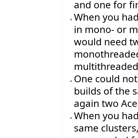
and one for f
When you had 
in mono- or m
would need two
monothreaded 
multithreaded
One could not
builds of the 
again two Ace 
When you had 
same clusters, 