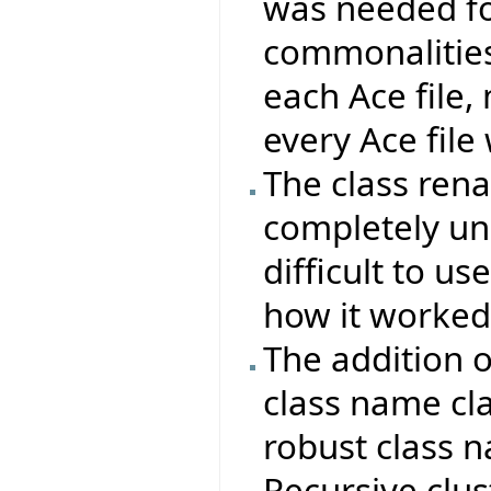
was needed fo
commonalities
each Ace file, 
every Ace file
The class re
completely un
difficult to u
how it worked
The addition 
class name cla
robust class 
Recursive clu