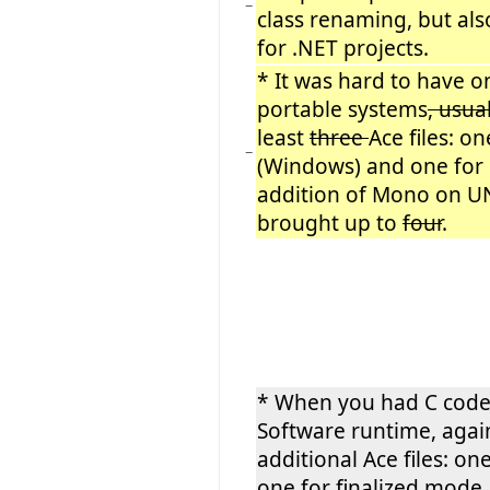
−
class renaming, but als
for .NET projects.
* It was hard to have on
portable systems
, usua
least
three
Ace files: o
−
(Windows) and one for 
addition of Mono on UN
brought up to
four
.
* When you had C code 
Software runtime, aga
additional Ace files: 
one for finalized mode.