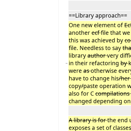
==Library approach==
One new element of
Ec
another
ecf
file that we
this was achieved by
co
file. Needless to say
tha
library
author
very diff
in their refactoring
by
−
were
as
otherwise every
have to change his
/he
copy
/
paste operation w
also for C
compilations
changed depending on 
A library is for
the end 
exposes a set of classes