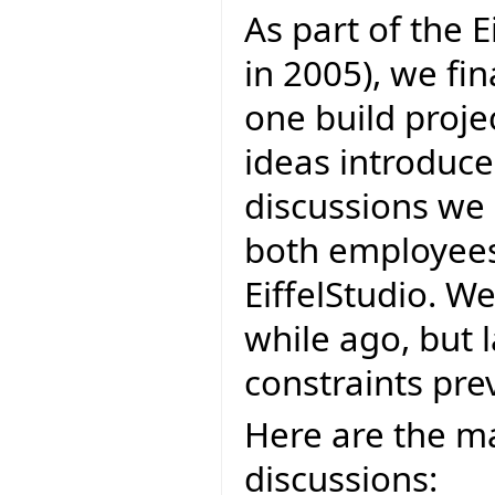
As part of the E
in 2005), we fi
one build projec
ideas introduce
discussions we 
both employees 
EiffelStudio. W
while ago, but 
constraints prev
Here are the ma
discussions: