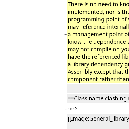
There is no need to kno
implemented, nor is th
programming point of 
may reference internal
a management point of
−
know
the dependence
may not compile on you
have the referenced lib
a library dependency gr
Assembly except that th
component rather than
==Class name clashing 
Line 49:
[[Image:General_librar