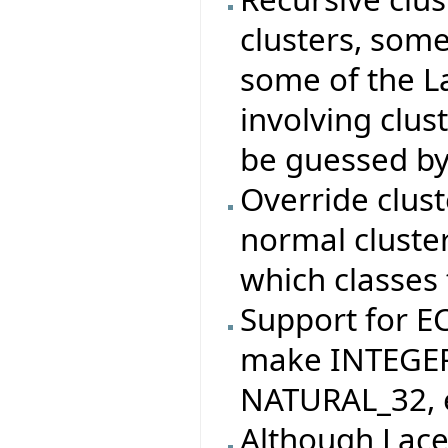
clusters, som
some of the La
involving clus
be guessed by
Override clus
normal cluste
which classes 
Support for 
make INTEGER
NATURAL_32, e
Although Lace 