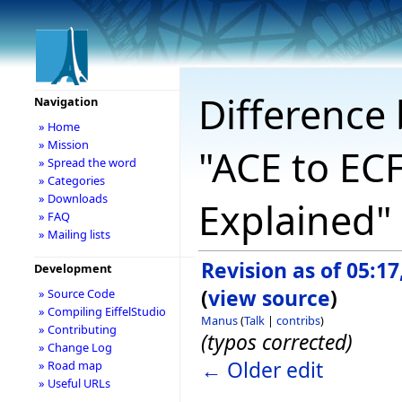
Difference 
Navigation
» Home
» Mission
"ACE to ECF
» Spread the word
» Categories
» Downloads
Explained"
» FAQ
» Mailing lists
Revision as of 05:1
Development
(
view source
)
» Source Code
» Compiling EiffelStudio
Manus
(
Talk
|
contribs
)
» Contributing
(typos corrected)
» Change Log
← Older edit
» Road map
» Useful URLs