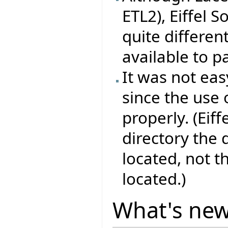
ETL2), Eiffel 
quite differen
available to pa
It was not eas
since the use 
properly. (Eif
directory the
located, not 
located.)
What's ne