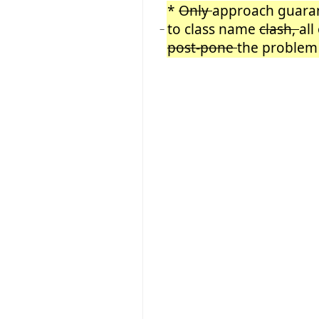
*
Only
approach guaran
to class name
clash,
all
−
post-pone
the problem 