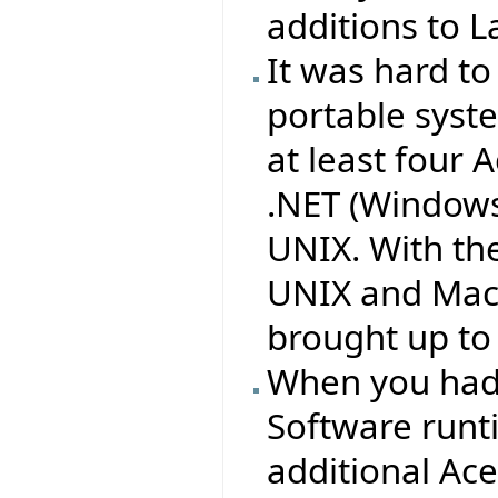
additions to L
It was hard to
portable syst
at least four 
.NET (Windows
UNIX. With th
UNIX and Mac 
brought up to 
When you had 
Software runt
additional Ac