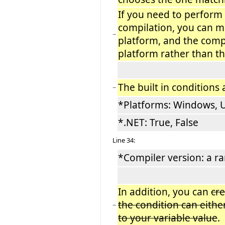
If you need to perform
compilation, you can m
−
platform, and the compi
platform rather than th
The built in conditions 
−
*Platforms: Windows, 
*.NET: True, False
Line 34:
*Compiler version: a ra
In addition, you can
cr
the condition can either
−
to your variable value
.