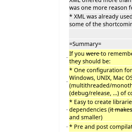
was one more reason f
* XML was already used
some of the shortcomin
=Summary=
If you
were
to remembe
−
they should be:
* One configuration for
Windows, UNIX, Mac OS 
−
(multithreaded/monothre
(debug/release, ...) of 
* Easy to create librarie
dependencies (
it make
−
and smaller)
* Pre and post compilat
−