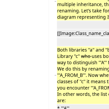
−
multiple inheritance, th
renaming. Let's take fo
diagram representing
[[Image:Class_name_cla
Both libraries ''a'' and ''b'
Library ''c''
who
uses bot
way to distinguish '''A''' f
We do this by renaming ''
'''A_FROM_B'''. Now when
−
classes of ''c'' it means 
you encounter '''A_FROM_
In other words, the list o
are:
* '''A'''