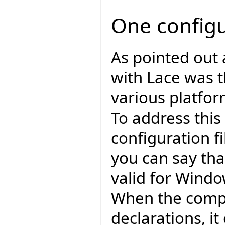
One configu
As pointed out
with Lace was th
various platfo
To address this
configuration fi
you can say tha
valid for Windo
When the compi
declarations, i