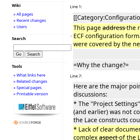
Wiki
Line 1:
» All pages
[[Category:Configuratio
» Recent changes
This page
address
the 
» Users
ECF configuration form
−
Search
were covered by the n
=Why the change?=
Tools
» What links here
Line 7:
» Related changes
Here are the major poi
» Special pages
discussions:
» Printable version
* The ''Project Settings'
(and earlier) was not co
the Lace constructs cou
* Lack of clear docume
complex
aspect
of the 