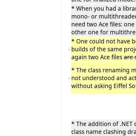
* When you had a libra
mono- or multithreade
need two Ace files: on
other one for multithr
* One could not have 
builds of the same proje
−
again two Ace files
are
* The class renaming
not understood and actu
−
without asking Eiffel S
* The addition of .NET
class name clashing dra