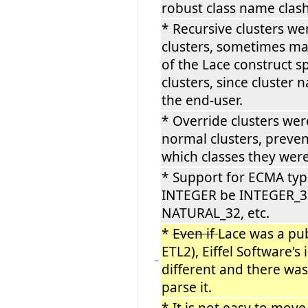
robust class name clas
* Recursive clusters we
clusters, sometimes ma
of the Lace construct sp
clusters, since cluster
the end-user.
* Override clusters wer
normal clusters, preve
which classes they were
* Support for ECMA ty
INTEGER be INTEGER_3
NATURAL_32, etc.
*
Even if
Lace was a pub
ETL2), Eiffel Software'
−
different and there was 
parse it.
* It
is
not easy to move 