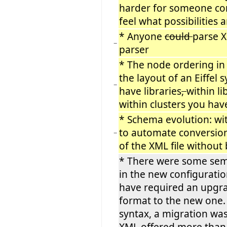
harder for someone com
feel what possibilities 
* Anyone
could
parse X
−
parser
* The node ordering in
the layout of an Eiffel 
−
have libraries
,
within li
within clusters you have
* Schema evolution: wit
to automate conversion
−
of the XML file withou
* There were some sem
in the new configurati
have required an upgra
format to the new one.
syntax, a migration wa
XML offered more than 