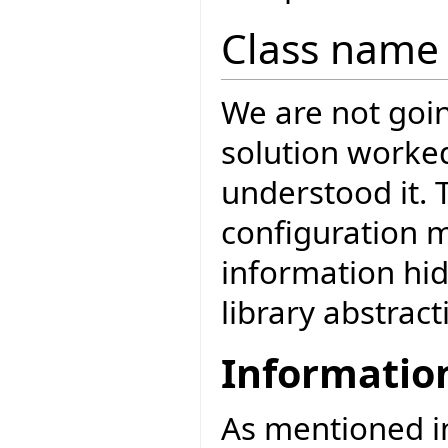
Class name 
We are not goin
solution worke
understood it. 
configuration 
information hi
library abstract
Informatio
As mentioned 