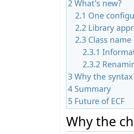
2
What's new?
2.1
One configur
2.2
Library app
2.3
Class name 
2.3.1
Informa
2.3.2
Renami
3
Why the syntax
4
Summary
5
Future of ECF
Why the c