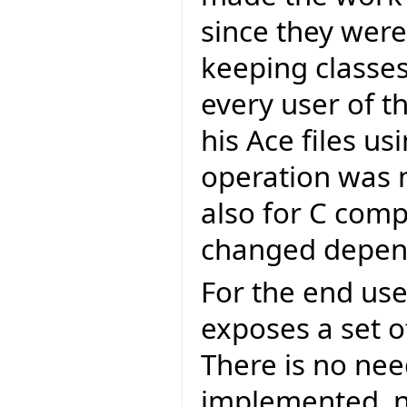
since they were 
keeping classe
every user of t
his Ace files us
operation was n
also for C comp
changed depend
For the end user
exposes a set of
There is no nee
implemented, n