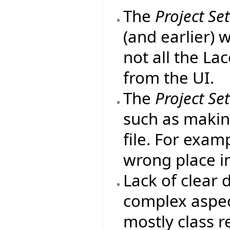
The
Project Se
(and earlier) 
not all the La
from the UI.
The
Project Se
such as makin
file. For exa
wrong place in
Lack of clear
complex aspect
mostly class r