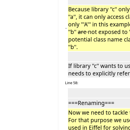
Because library ''c'' on
''a'', it can only access c
only '''A''' in this examp
−
''b''
are
not exposed to '
potential class name c
''b''.
If library ''c'' wants to u
needs to explicitly refere
Line 58:
===Renaming===
Now we need to tackle
For that purpose we u
used in Eiffel for solv