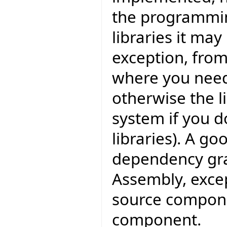
the programmin
libraries it may
exception, fro
where you need
otherwise the l
system if you d
libraries). A go
dependency grap
Assembly, excep
source compone
component.