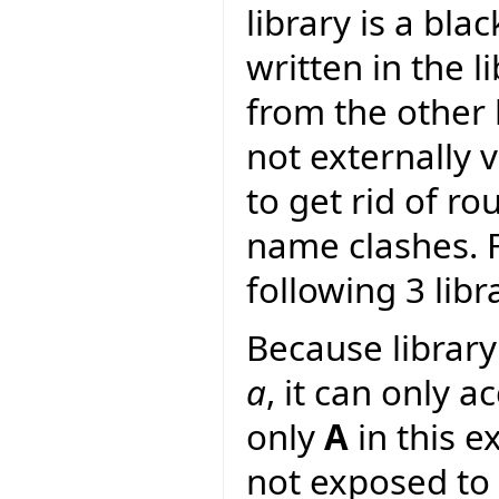
library is a bla
written in the li
from the other l
not externally v
to get rid of r
name clashes. F
following 3 libr
Because librar
a
, it can only a
only
A
in this e
not exposed to