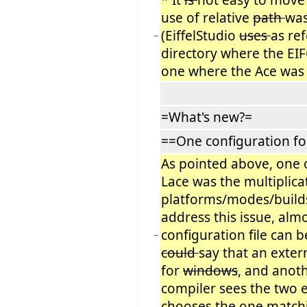
use of relative
path
wa
(EiffelStudio
uses
as re
−
directory where the EI
one where the Ace was
=What's new?=
==One configuration for
As pointed above, one 
Lace was the multiplicat
platforms/modes/builds
address this issue, alm
configuration file can b
−
could
say that an extern
for
windows
, and anot
compiler sees the two e
chooses the one matchi