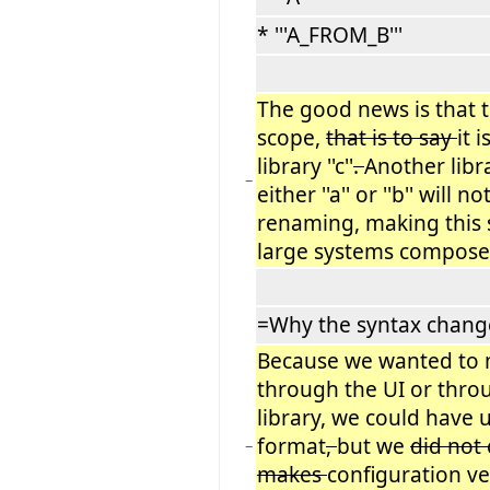
* '''A_FROM_B'''
The good news is that 
scope,
that is to say
it 
library ''c''
.
Another libra
−
either ''a'' or ''b'' will 
renaming, making this s
large systems composed
=Why the syntax chang
Because we wanted to
through the UI or thro
library, we could have 
format
,
but we
did not
−
makes
configuration ve