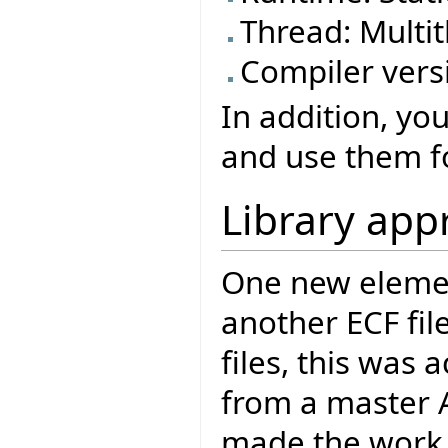
Thread: Mult
Compiler versi
In addition, yo
and use them fo
Library app
One new element
another ECF file
files, this was
from a master Ac
made the work o