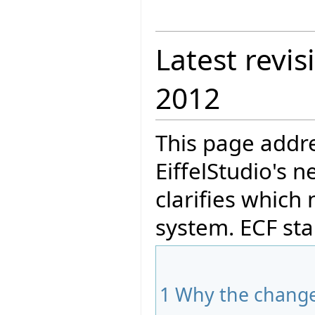
Latest revis
2012
This page addre
EiffelStudio's 
clarifies which
system. ECF stan
1
Why the chang