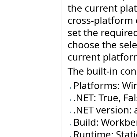
the current pla
cross-platform
set the require
choose the sele
current platfor
The built-in con
Platforms: Wi
.NET: True, Fa
.NET version: 
Build: Workben
Runtime: Stat