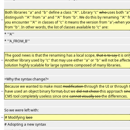
Both libraries ''a'' and ''b'' define a class '''A'''. Library ''c''
who
uses both ''a'
distinguish '''A''' from ''a'' and '''A''' from ''b''. We do this by renaming '''A'
−
you encounter '''A''' in classes of ''c'' it means the version from ''a''
,
when you
from ''b''. In other words, the list of classes available to ''c'' are:
* '''A'''
* '''A_FROM_B'''
The good news is that the renaming has a local scope,
that is to say
it is on
−
Another library used by ''c'' that may use either ''a'' or ''b'' will not be af
solution highly scalable for large systems composed of many libraries.
=Why the syntax change?=
Because we wanted to make most
modification
through the UI or through t
−
have used an object binary format
,
but we
did not chose
this approach
sin
CMS tool completely useless since one
cannot visually see
the differences.
So we were left with:
−
# Modifying
lace
# Adopting a new syntax