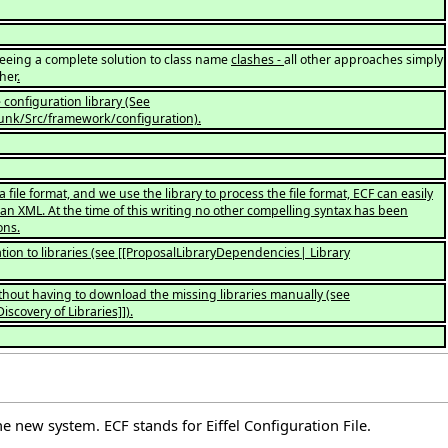
eing a complete solution to class name
clashes -
all other approaches simply
her
.
configuration library (See
trunk/Src/framework/configuration).
a file format, and we use the library to process the file format, ECF can easily
an XML. At the time of this writing no other compelling syntax has been
ons.
tion to libraries (see [[ProposalLibraryDependencies| Library
ithout having to download the missing libraries manually (see
scovery of Libraries]]).
e new system. ECF stands for Eiffel Configuration File.