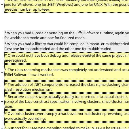
−
one for Windows, one for .NET (Windows) and one for UNIX. With the possi
put
this number up to
four
.
* When you had C code depending on the Eiffel Software runtime, again you
for workbench mode and one for finalized mode.
* When you had a library that could be compiled in mono- or multithread
files: one for monothreaded and the other one for multithreaded.
* One could not have both debug and release
build
of the same project in 
−
are
required.
* The class renaming mechanism was
completely
not understood and actual
−
Eiffel Software how it worked.
* The addition of .NET components increased the class name clashing dram
−
clash resolution mechanism.
* Recursive clusters were
actually actually
transformed into actual clusters
−
some of the Lace construct
specification
involving clusters, since cluster 
user.
* Override clusters were simply a hack over normal clusters preventing us
−
were actually overriding.
−
* Support for ECMA type mapping needed to make INTEGER be INTEGER_3