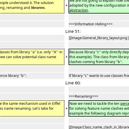
We are not going to explain how the
eople understood it. The solution
+
adopted by the new configuration 
ding, renaming and
libraries
.
abstraction
.
===Information Hiding===
Line 51:
[[Image:General_library_layout.png|
ses from library ''a'' (i.e. only '''A''' in
Because library ''c'' only directly depen
+
ow we can solve potential class name
this example). The class from library 
clashes coming from library ''b''.
ence library ''b'':
If library ''c'' wants to use classes fro
Line 60:
===Renaming===
se the same mechanism used in Eiffel
Now we need to tackle the ten
perc
+
lass name renaming. Let's take for
for solving feature name clashes with
example the following diagram rep
[[Image:Class_name_clash_in_librari