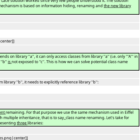
 Lace solution worked since very few people understood it. The solution
mechanism is based on information hiding, renaming and
the new library
center]]
ds on library ''a'', it can only access classes from library ''a'' (i.e. only '''A''' in
''b''
is
not exposed to ''c''. This is how we can solve potential class name
m library ''b'', it needs to explicitly reference library ''b'':
ent
remaining. For that purpose we use the same mechanism used in Eiffel
 multiple inheritance, that is to say
,
class name renaming. Let's take for
resenting
three
libraries:
es.png|center]]