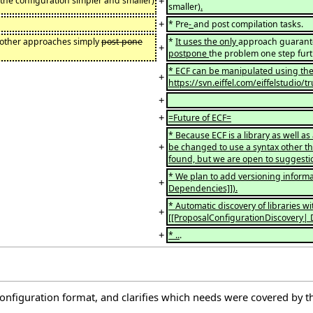
+
the configuration simpler and smaller)
smaller)
.
+
* Pre
-
and post compilation tasks.
l other approaches simply
post-pone
*
It uses the only
approach guarante
+
postpone
the problem one step furt
* ECF can be manipulated using the 
+
https://svn.eiffel.com/eiffelstudio/
+
+
=Future of ECF=
* Because ECF is a library as well as 
+
be changed to use a syntax other th
found, but we are open to suggesti
* We plan to add versioning informa
+
Dependencies]]).
* Automatic discovery of libraries w
+
[[ProposalConfigurationDiscovery| Di
+
* ..
.
onfiguration format, and clarifies which needs were covered by th