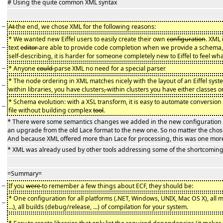
# Using the quite common XML syntax
−
At
the end, we chose XML for the following reasons:
* We wanted new Eiffel users to easily create their own
configuration
. XML 
−
text
editor
are able to provide code completion when we provide a schema,
self-describing, it is harder for someone completely new to Eiffel to feel wha
−
* Anyone
could
parse XML no need for a special parser
* The node ordering in XML matches nicely with the layout of an Eiffel syst
−
within libraries, you have clusters
,
within clusters you have either classes or
* Schema evolution: with a XSL transform, it is easy to automate conversion
−
file without building complex
tool
.
* There were some semantics changes we added in the new configuration
an upgrade from the old Lace format to the new one. So no matter the chos
And because XML offered more than Lace for processing, this was one mor
* XML was already used by other tools addressing some of the shortcomings
=Summary=
−
If you
were
to remember a few things about ECF, they should be:
* One configuration for all platforms (.NET, Windows, UNIX, Mac OS X), a
−
...), all builds (debug/release, ...) of compilation for your system.