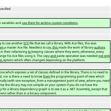
pecified
n variables and
use them for writing custom conditions
.
ity to use another
ECF
file that we call a library. With Ace files, this was
rom
a master Ace file. Needless to say
, this
made the work of library
authors
 in their refactoring
to
keeping classes where they were
;
otherwise
,
every
ange his Ace files using it. The copy
and
paste operation was needed
not only
on
options which often changed depending on the platform.
box which exposes a set of classes defined in the library. There is no need to
d, nor is there a need to know
from
the programming point of view which
rnally (with one exception
,
from a management point of view
,
where you need
ise the library may not compile on your system if you do not have the
y for a library dependency graph is to see it as a .NET Assembly
,
except that
nent rather than in a binary component.