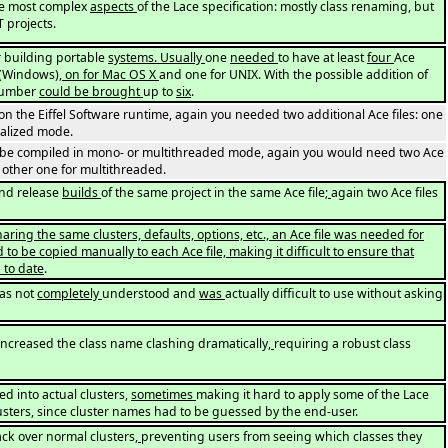
he most complex
aspects
of the Lace specification: mostly class renaming, but
T projects.
or building portable
systems. Usually
one
needed
to have at least
four
Ace
T (Windows)
, on for Mac OS X
and one for UNIX. With the possible addition of
 number
could be brought
up to
six
.
the Eiffel Software runtime, again you needed two additional Ace files: one
alized mode.
d be compiled in mono- or multithreaded mode, again you would need two Ace
 other one for multithreaded.
nd release
builds
of the same project in the same Ace file
;
again two Ace files
ring the same clusters, defaults, options, etc., an Ace file was needed for
to be copied manually to each Ace file, making it difficult to ensure that
 to date
.
as not
completely
understood and
was
actually difficult to use without asking
increased the class name clashing dramatically
,
requiring a robust class
d into actual clusters,
sometimes
making it hard to apply some of the Lace
lusters, since cluster names had to be guessed by the end-user.
ack over normal clusters
,
preventing users from seeing which classes they