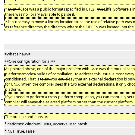
*
Even if
Lace was a public format (specified in ETL2),
the
Eiffel Software's
−
there was no library available to parse it.
* It
is
not easy to move a library location since the use of relative
path
was 
−
as reference directory the directory where the EIFGEN was located, not th
=What's new?=
==One configuration for all==
As pointed above, one of the major
problem
with Lace was the multiplication
platforms/modes/builds of compilation. To address this issue, almost every
−
conditioned. That is
to say
you
could
say that an external declaration is only
for UNIX. When the compiler sees the two external declarations, it only ch
platform.
If you need to perform a cross-platform compilation, you can manually set 
−
compiler will
chose
the selected platform rather than the current platform.
−
The
builtin
conditions are:
*Platforms: Windows, UNIX, vxWorks, Macintosh
*.NET: True, False