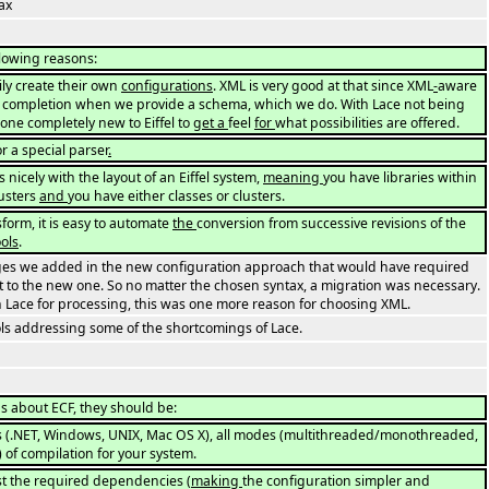
ax
llowing reasons:
ily create their own
configurations
. XML is very good at that since XML
-
aware
e completion when we provide a schema, which we do. With Lace not being
eone completely new to Eiffel to
get a
feel
for
what possibilities are offered.
r a special parser
.
icely with the layout of an Eiffel system,
meaning
you have libraries within
lusters
and
you have either classes or clusters.
form, it is easy to automate
the
conversion from successive revisions of the
ools
.
es we added in the new configuration approach that would have required
 to the new one. So no matter the chosen syntax, a migration was necessary.
Lace for processing, this was one more reason for choosing XML.
ls addressing some of the shortcomings of Lace.
s about ECF, they should be:
rms (.NET, Windows, UNIX, Mac OS X), all modes (multithreaded/monothreaded,
.) of compilation for your system.
list the required dependencies (
making
the configuration simpler and