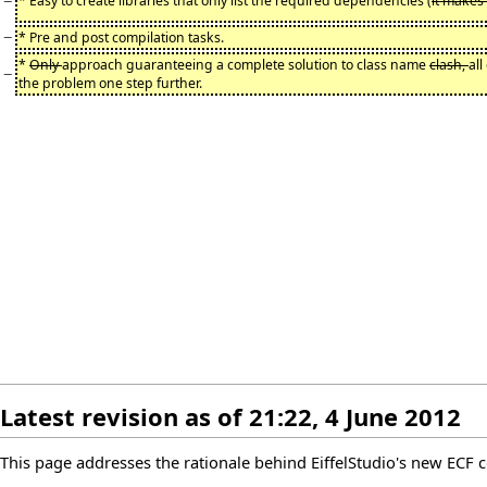
−
* Easy to create libraries that only list the required dependencies (
it makes
−
* Pre and post compilation tasks.
*
Only
approach guaranteeing a complete solution to class name
clash,
al
−
the problem one step further.
Latest revision as of 21:22, 4 June 2012
This page addresses the rationale behind EiffelStudio's new ECF c