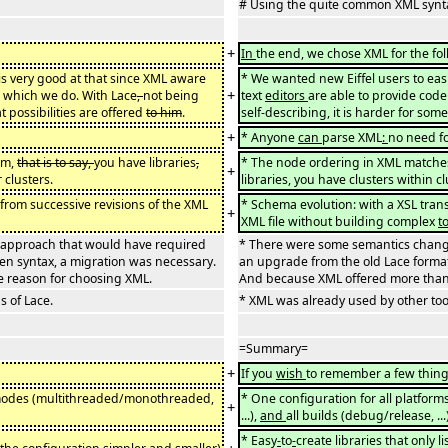
# Using the quite common XML synt
+
In
the end, we chose XML for the fo
is very good at that since XML aware
* We wanted new Eiffel users to eas
+
 which we do. With Lace
,
not being
text
editors
are able to provide cod
t possibilities are offered
to him
.
self-describing, it is harder for som
+
* Anyone
can
parse XML
:
no need fo
em,
that is to say,
you have libraries
,
* The node ordering in XML matches n
+
 clusters.
libraries, you have clusters within c
 from successive revisions of the XML
* Schema evolution: with a XSL trans
+
XML file without building complex
t
 approach that would have required
* There were some semantics chang
en syntax, a migration was necessary.
an upgrade from the old Lace format
e reason for choosing XML.
And because XML offered more than 
 of Lace.
* XML was already used by other too
=Summary=
+
If you
wish
to remember a few thing
ll modes (multithreaded/monothreaded,
* One configuration for all platfo
+
...),
and
all builds (debug/release, ..
* Easy
-
to
-
create libraries that only 