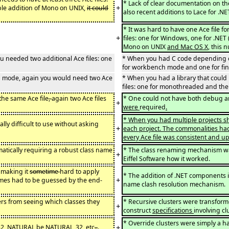
* Lack of clear documentation on t
+
ble addition of Mono on UNIX,
it could
also recent additions to Lace for .NE
* It was hard to have one Ace file f
+
files: one for Windows, one for .NE
Mono on UNIX
and Mac OS X
, this
 needed two additional Ace files: one
* When you had C code depending on 
for workbench mode and one for fin
ed mode, again you would need two Ace
* When you had a library that coul
files: one for monothreaded and the
the same Ace file
,
again two Ace files
* One could not have both debug a
+
were
required
.
* When you had multiple projects sha
ly difficult to use without asking
+
each project. The commonalities had 
every Ace file was consistent and up
atically requiring a robust class name
* The class renaming mechanism w
+
Eiffel Software how it worked.
, making it
sometime
hard to apply
* The addition of .NET components 
+
names had to be guessed by the end-
name clash resolution mechanism.
ers from seeing which classes they
* Recursive clusters were transforme
+
construct
specifications
involving c
* Override clusters were simply a h
+
2, NATURAL be NATURAL_32, etc
..
.