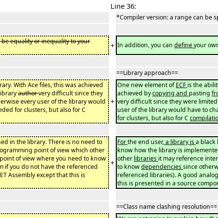
Line 36:
*Compiler version: a range can be s
 be equality or inequality to your
+
In addition, you can
define
your ow
==Library approach==
ibrary. With Ace files, this was achieved
One new element of
ECF
is the abil
library
author
very difficult since they
achieved by
copying and
pasting
f
+
erwise every user of the library would
very difficult since they were limited
ed for clusters, but also for C
user of the library would have to ch
for clusters, but also for C
compilati
ed in the library. There is no need to
For
the end user
, a library is
a black 
rogramming point of view which other
know how the library is implemente
 point of view where you need to know
other
libraries
it may reference inte
+
m if you do not have the referenced
to know
dependencies
since otherw
NET Assembly except that this is
referenced libraries). A good analog
this is presented in a source compo
==Class name clashing resolution==