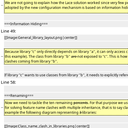
We are not going to explain how the Lace solution worked since very few p
−
adopted by the new configuration mechanism is based on information hi
===Information Hiding===
Line 49:
[[Image:General_library_layout.png|center]]
Because library ''c'' only directly depends on library ''a'', it can only access clas
−
this example). The class from library ''b''
are
not exposed to ''c''. This is h
clashes coming from library ''b''.
If library ''c'' wants to use classes from library ''b'', it needs to explicitly refer
Line 58:
===Renaming===
Now we need to tackle the ten remaining
percents
. For that purpose we u
−
for solving feature name clashes with multiple inheritance, that is to say c
example the following diagram representing
3
libraries:
[[Image:Class_name_clash_in_libraries.png|center]]