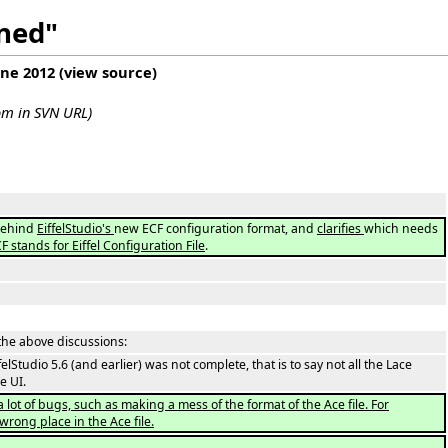
ined"
une 2012
(
view source
)
com in SVN URL)
 behind
EiffelStudio's
new ECF configuration format, and
clarifies
which needs
CF stands for Eiffel Configuration File
.
the above discussions:
ffelStudio 5.6 (and earlier) was not complete, that is to say not all the Lace
e UI.
 a lot of bugs, such as making a mess of the format of the Ace file. For
rong place in the Ace file.