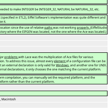
needed to make INTEGER be INTEGER_32, NATURAL be NATURAL_32, etc.
 (specified in ETL2), Eiffel Software's implementation was quite different and
e it.
location since the use of relative
paths
was not working
properly.
(EiffelStudio
ectory where the EIFGEN was located, not the one where the Ace was located.
)
jor
problems
with Lace was the multiplication of Ace files for various
on. To address this issue, almost every
element
of a configuration file can be
t an external declaration is only valid for
Windows
, and another one for UNIX.
rnal declarations, it only chooses the one matching the current platform.
form compilation, you can manually set the required platform, and the
atform rather than the current platform.
, Macintosh