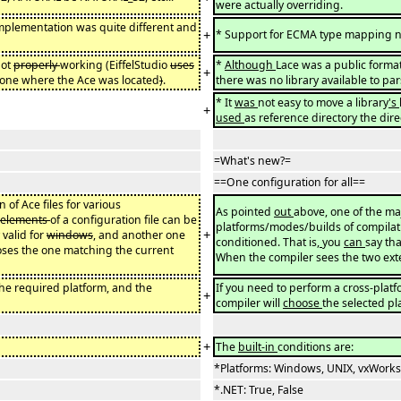
were actually overriding.
 implementation was quite different and
+
* Support for ECMA type mapping 
not
properly
working (EiffelStudio
uses
*
Although
Lace was a public format
+
e one where the Ace was located
)
.
there was no library available to pars
* It
was
not easy to move a library
's
+
used
as reference directory the dir
=What's new?=
==One configuration for all==
 of Ace files for various
As pointed
out
above, one of the ma
elements
of a configuration file can be
platforms/modes/builds of compilati
+
 valid for
windows
, and another one
conditioned. That is
,
you
can
say tha
ooses the one matching the current
When the compiler sees the two exte
the required platform, and the
If you need to perform a cross-plat
+
compiler will
choose
the selected pl
+
The
built-in
conditions are:
*Platforms: Windows, UNIX, vxWorks
*.NET: True, False