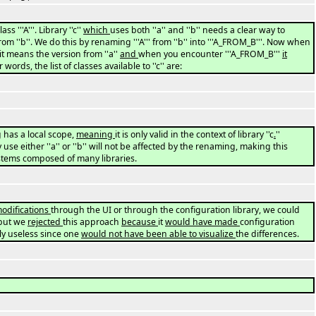
ss '''A'''. Library ''c''
which
uses both ''a'' and ''b'' needs a clear way to
'' from ''b''. We do this by renaming '''A''' from ''b'' into '''A_FROM_B'''. Now when
' it means the version from ''a''
and
when you encounter '''A_FROM_B'''
it
 words, the list of classes available to ''c'' are:
 has a local scope,
meaning
it is only valid in the context of library ''c
.
''
 use either ''a'' or ''b'' will not be affected by the renaming, making this
ystems composed of many libraries.
odifications
through the UI or through the configuration library, we could
but we
rejected
this approach
because
it
would have made
configuration
ly useless since one
would not have been able to visualize
the differences.