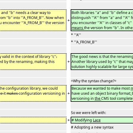
' and ''b'' needs a clear way to
Both libraries ''a'' and ''b'' define a cla
'' from ''b'' into '''A_FROM_B'''. Now when
distinguish '''A''' from ''a'' and '''A'
+
 encounter '''A_FROM_B''' the version
you encounter '''A''' in classes of ''c'
means
the version from ''b''. In other
* '''A'''
* '''A_FROM_B'''
ly valid in the context of library ''c''
.
The good news is that the renaming
+
fected by the renaming, making this
Another library used by ''c'' that may
solution highly scalable for large s
=Why the syntax change?=
he configuration library, we could
Because we wanted to make most
m
+
ce
it
makes
configuration versioning in
have used an object binary format
;
versioning in
the
CMS tool complete
So we were left with:
+
# Modifying
Lace
# Adopting a new syntax