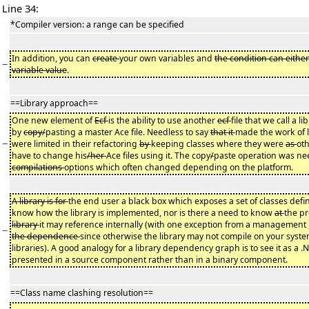
Line 34:
*Compiler version: a range can be specified
In addition, you can
create
your own variables and
the condition can either
−
variable value
.
==Library approach==
One new element of
Ecf
is the ability to use another
ecf
file that we call a l
by
copy/
pasting a master Ace file. Needless to say
that it
made the work of 
−
were limited in their refactoring
by
keeping classes where they were
as
oth
have to change his
/her
Ace files using it. The copy
/
paste operation was need
compilations
options which often changed depending on the platform.
A library is for
the end user a black box which exposes a set of classes defin
know how the library is implemented, nor is there a need to know
at
the p
library
it may reference internally (with one exception from a management
−
the dependence
since otherwise the library may not compile on your syste
libraries). A good analogy for a library dependency graph is to see it as a .
presented in a source component rather than in a binary component.
==Class name clashing resolution==