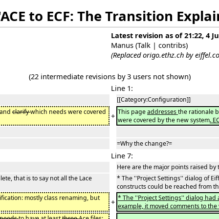
"ACE to ECF: The Transition Expla
Latest revision as of 21:22, 4 J
Manus
(
Talk
|
contribs
)
(Replaced origo.ethz.ch by eiffel.
(22 intermediate revisions by 3 users not shown)
Line 1:
[[Category:Configuration]]
, and
clarify
which needs were covered
This page
addresses
the rationale
+
were covered by the new system
. E
=Why the change?=
Line 7:
Here are the major points raised by 
ete, that is to say not all the Lace
* The ''Project Settings'' dialog of Ei
constructs could be reached from th
ification: mostly class renaming, but
* The ''Project Settings'' dialog had
+
example, it moved comments to the w
needs
to have at least
three
Ace files: