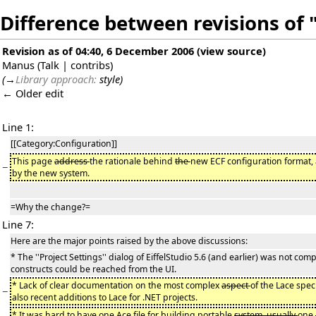
Difference between revisions of 
Revision as of 04:40, 6 December 2006
(
view source
)
Manus
(
Talk
|
contribs
)
(
→
Library approach:
style
)
← Older edit
Line 1:
[[Category:Configuration]]
This page
address
the rationale behind
the
new ECF configuration format
−
by the new system.
=Why the change?=
Line 7:
Here are the major points raised by the above discussions:
* The ''Project Settings'' dialog of EiffelStudio 5.6 (and earlier) was not compl
constructs could be reached from the UI.
* Lack of clear documentation on the most complex
aspect
of the Lace spec
−
also recent additions to Lace for .NET projects.
* It was hard to have one Ace file for building portable
system, usually
one