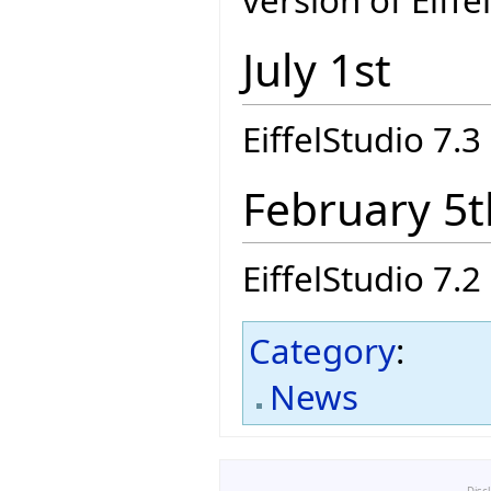
version of Eiffe
July 1st
EiffelStudio 7.3 
February 5t
EiffelStudio 7.2 
Category
:
News