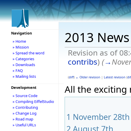
2013 News
Navigation
» Home
» Mission
Revision as of 08
» Spread the word
» Categories
contribs
)
(
→
Nove
» Downloads
» FAQ
» Mailing lists
(
diff
)
← Older revision
|
Latest revision
(
dif
All the exciting
Development
» Source Code
» Compiling EiffelStudio
» Contributing
» Change Log
1
November 28th
» Road map
» Useful URLs
2
August 7th