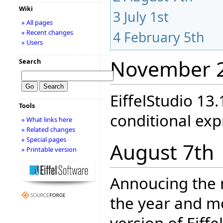
Wiki
3
July 1st
» All pages
» Recent changes
4
February 5th
» Users
November 
Search
EiffelStudio 13.
Tools
conditional exp
» What links here
» Related changes
» Special pages
August 7th
» Printable version
Annoucing the
the year and mo