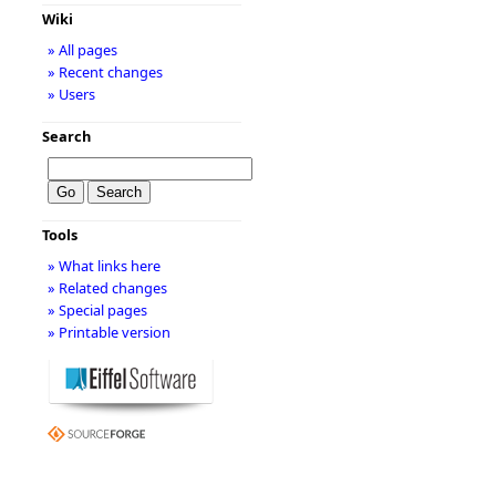
Wiki
» All pages
» Recent changes
» Users
Search
Tools
» What links here
» Related changes
» Special pages
» Printable version