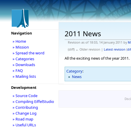
2011 News
Navigation
» Home
Revision as of 18:03, 14 January 2011 by
M
» Mission
(diff) ← Older revision |
Latest revision
(
dif
» Spread the word
All the exciting news of the year 2011.
» Categories
» Downloads
» FAQ
Category
:
» Mailing lists
News
Development
» Source Code
Disc
» Compiling EiffelStudio
» Contributing
» Change Log
» Road map
» Useful URLs