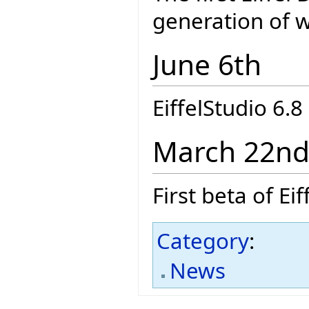
generation of we
June 6th
EiffelStudio 6.
March 22n
First beta of E
Category
:
News