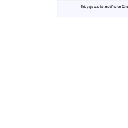
This page was last modified on 22 Ju