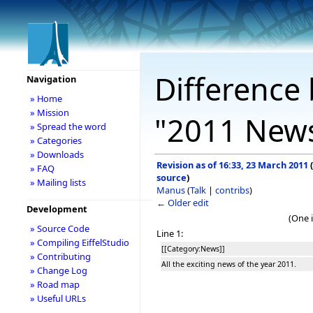
Difference 
Navigation
» Home
» Mission
"2011 New
» Spread the word
» Categories
» Downloads
Revision as of 16:33, 23 March 2011
(
» FAQ
source
)
» Mailing lists
Manus
(
Talk
|
contribs
)
← Older edit
Development
(One 
» Source Code
Line 1:
» Compiling EiffelStudio
[[Category:News]]
» Contributing
All the exciting news of the year 2011.
» Change Log
» Road map
» Useful URLs