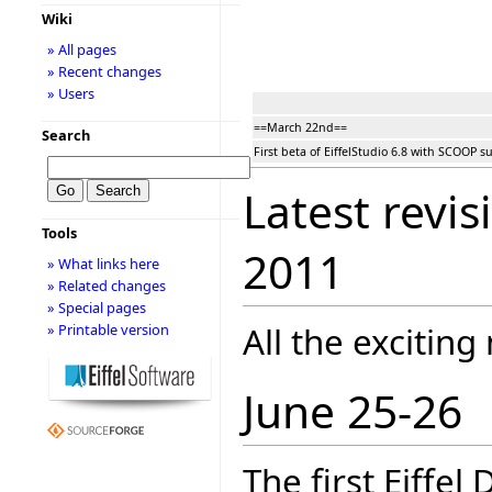
Wiki
» All pages
» Recent changes
» Users
==March 22nd==
Search
First beta of EiffelStudio 6.8 with SCOOP s
Latest revis
Tools
2011
» What links here
» Related changes
» Special pages
All the exciting
» Printable version
June 25-26
The first Eiffel