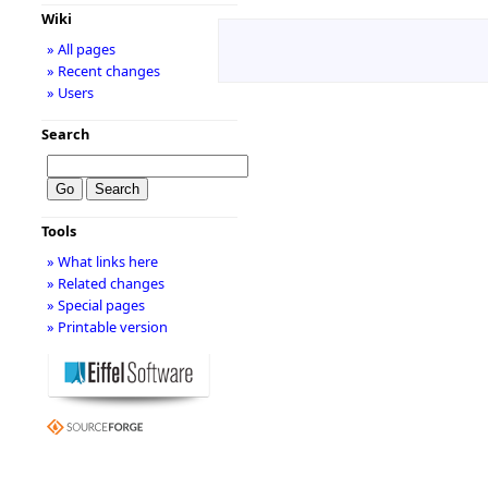
Wiki
» All pages
» Recent changes
» Users
Search
Tools
» What links here
» Related changes
» Special pages
» Printable version