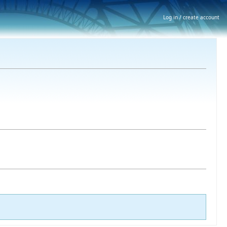
Log in / create account