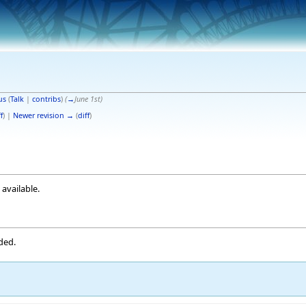
us
(
Talk
|
contribs
)
(
→
June 1st
)
f
) |
Newer revision →
(
diff
)
 available.
ded.