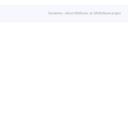
Disclaimers
-
About EiffelStudio: an EiffelSoftware project