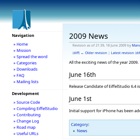
2009 News
Navigation
» Home
Revision as of 21:39, 18 June 2009 by
Man
» Mission
(
diff
)
← Older revision
|
Latest revision
(
dif
» Spread the word
All the exciting news of the year 2009.
» Categories
» Downloads
June 16th
» FAQ
» Mailing lists
Release Candidate of EiffelStudio 6.4 is
Development
June 1st
» Source Code
» Compiling EiffelStudio
Initial support for iPhone has been ad
» Contributing
» Change Log
Category
:
» Road map
News
» Useful URLs