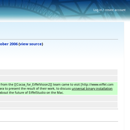
Log in / create account
tober 2006
(
view source
)
from the [[Cocoa_for_EiffelVision2]] team came to visit [http://www.eiffel.com
ara to present the result of their work, to discuss
universal binary installation
about the future of EiffelStudio on the Mac.