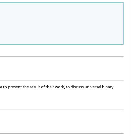
 to present the result of their work, to discuss universal binary