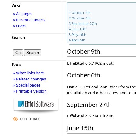
Wiki
1
October 9th
» All pages
2
October 6th
» Recent changes
3
September 27th
» Users
4
June 15th
5
May 16th
Search
6
April 5th
October 9th
EiffelStudio 5.7 RC2 is out.
Tools
» What links here
October 6th
» Related changes
» Special pages
Daniel Furrer and Jann Roder from th
» Printable version
installation and other issues, and to t
September 27th
EiffelStudio 5.7 RC1 is out.
June 15th