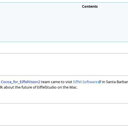
Contents
e
Cocoa_for_EiffelVision2
team came to visit
Eiffel Software
in Santa Barbara
alk about the future of EiffelStudio on the Mac.