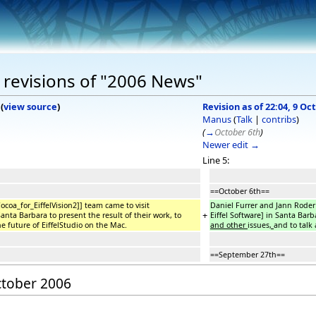
 revisions of "2006 News"
(
view source
)
Revision as of 22:04, 9 Oc
Manus
(
Talk
|
contribs
)
(
→
October 6th
)
Newer edit →
Line 5:
==October 6th==
coa_for_EiffelVision2]] team came to visit
Daniel Furrer and Jann Roder 
+
Santa Barbara to present the result of their work, to
Eiffel Software] in Santa Barb
he future of EiffelStudio on the Mac.
and other
issues
,
and to talk 
==September 27th==
October 2006