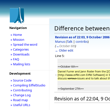
Difference between
Navigation
» Home
Revision as of 22:03, 9 October 2006
» Mission
Manus
(
Talk
|
contribs
)
» Spread the word
(
→
October 6th
)
» Categories
← Older edit
» Downloads
Line 5:
» FAQ
» Mailing lists
==October 6th==
Daniel Furrer and Jann Roder from the [[Co
Development
−
[http://www.eiffel.com Eiffel Software] in 
discuss
various
issues and to talk about t
» Source Code
» Compiling EiffelStudio
==September 27th==
» Contributing
» Change Log
Revision as of 22:04, 9 
» Road map
» Useful URLs