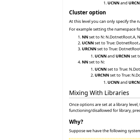
UCNN
and
URCN
Cluster option
At this level you can only specify the 
For example setting the namespace for 
NN
set to N: N.DotnetRoot.A, 
UCNN
set to True: DotnetRoot
URCNN
set to True: DotnetRoo
UCNN
and
URCNN
set t
NN
set to N:
UCNN
set to True: N.D
URCNN
set to True: N.
UCNN
and
URCN
Mixing With Libraries
Once options are set at a library level
functioning/disallowed for library, pr
Why?
Suppose we have the following syste