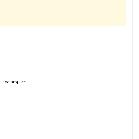
f the namespace.