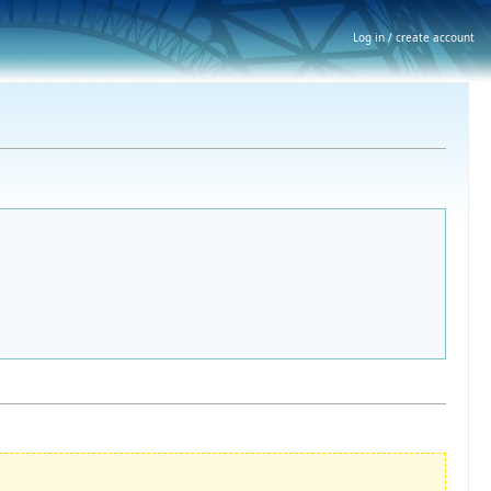
Log in / create account