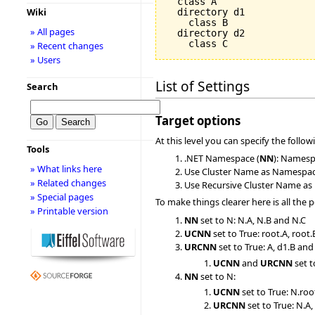
  class A

Wiki
  directory d1

    class B

» All pages
  directory d2

» Recent changes
» Users
List of Settings
Search
Target options
At this level you can specify the follow
Tools
.NET Namespace (
NN
): Namespa
» What links here
Use Cluster Name as Namespac
» Related changes
Use Recursive Cluster Name as
» Special pages
To make things clearer here is all the 
» Printable version
NN
set to N: N.A, N.B and N.C
UCNN
set to True: root.A, root
URCNN
set to True: A, d1.B and
UCNN
and
URCNN
set t
NN
set to N:
UCNN
set to True: N.roo
URCNN
set to True: N.A