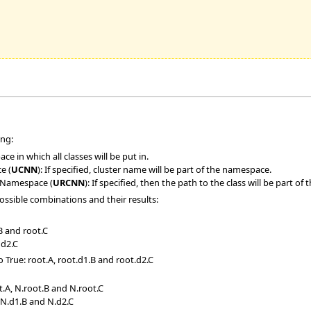
ing:
ce in which all classes will be put in.
e (
UCNN
): If specified, cluster name will be part of the namespace.
 Namespace (
URCNN
): If specified, then the path to the class will be part o
possible combinations and their results:
.B and root.C
 d2.C
o True: root.A, root.d1.B and root.d2.C
t.A, N.root.B and N.root.C
, N.d1.B and N.d2.C