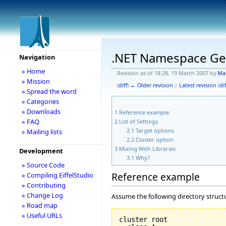
.NET Namespace Ge
Navigation
» Home
Revision as of 18:28, 19 March 2007 by
Ma
» Mission
(
diff
)
← Older revision
|
Latest revision
(
dif
» Spread the word
» Categories
» Downloads
1
Reference example
» FAQ
2
List of Settings
2.1
Target options
» Mailing lists
2.2
Cluster option
3
Mixing With Libraries
Development
3.1
Why?
» Source Code
Reference example
» Compiling EiffelStudio
» Contributing
» Change Log
Assume the following directory struct
» Road map
» Useful URLs
cluster root
