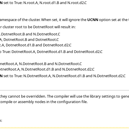
N
set to True: N.root.A, N.root.d1.B and N.root.d2.C
namespace of the cluster. When set, it will ignore the
UCNN
option set at the 
cluster root to be DotnetRoot will result in:
N.DotnetRoot.B and N.DotnetRoot.C
.A, DotnetRoot.B and DotnetRoot.C
t.A, DotnetRoot.d1.B and DotnetRoot.d2.C
o True: DotnetRoot.A, DotnetRoot.d1.B and DotnetRoot.d2.C
otnetRoot.A, N.DotnetRoot.B and N.DotnetRoot.C
DotnetRoot.A, N.DotnetRoot.d1.B and N.DotnetRoot.d2.C
N
set to True: N.DotnetRoot.A, N.DotnetRoot.d1.B and N.DotnetRoot.d2.C
, they cannot be overridden. The compiler will use the library settings to ge
ecompile or assembly nodes in the configuration file.
m: