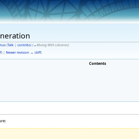
neration
nus
(
Talk
|
contribs
)
(
→
Mixing With Libraries
)
f
) |
Newer revision →
(
diff
)
Contents
ure: