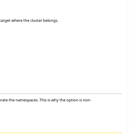
target where the cluster belongs.
nerate the namespaces. This is why the option is non-