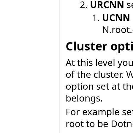
URCNN
se
UCNN
N.root
Cluster opt
At this level y
of the cluster. 
option set at t
belongs.
For example se
root to be Dotne