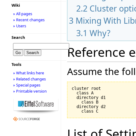
Wiki
2.2
Cluster opt
» All pages
3
Mixing With Lib
» Recent changes
» Users
3.1
Why?
Search
Reference 
Tools
Assume the foll
» What links here
» Related changes
» Special pages
cluster root

» Printable version
  class A

  directory d1

    class B

  directory d2

List of Sett