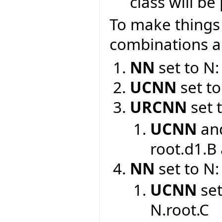
class will b
To make things c
combinations an
NN
set to N:
UCNN
set to
URCNN
set 
UCNN
an
root.d1.B
NN
set to N:
UCNN
set
N.root.C