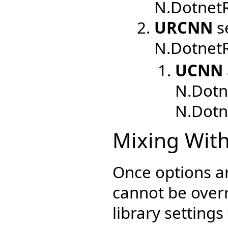
N.DotnetR
URCNN
se
N.DotnetR
UCNN
N.Dotn
N.Dotn
Mixing With
Once options are
cannot be overr
library setting