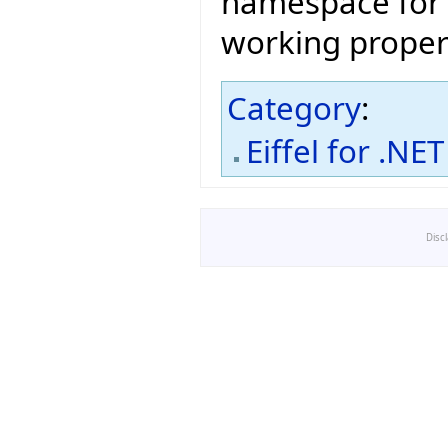
namespace fo
working proper
Category
:
Eiffel for .NET
Disc