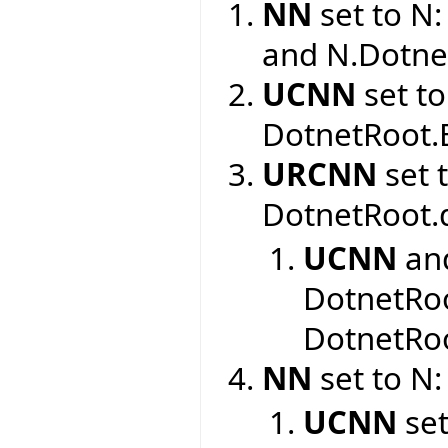
NN
set to N
and N.Dotne
UCNN
set to
DotnetRoot.
URCNN
set 
DotnetRoot.
UCNN
an
DotnetRoo
DotnetRoo
NN
set to N:
UCNN
set