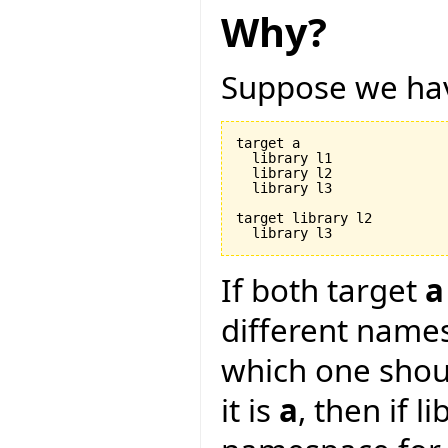
Why?
Suppose we hav
target a

  library l1

  library l2

  library l3

target library l2

If both target
a
different name
which one shou
it is
a
, then if l