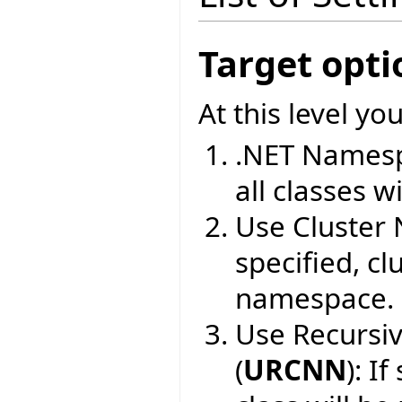
Target opti
At this level yo
.NET Namesp
all classes wi
Use Cluster
specified, cl
namespace.
Use Recursi
(
URCNN
): I