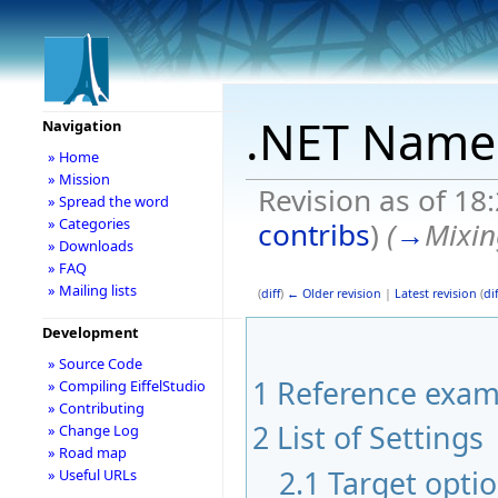
.NET Name
Navigation
» Home
» Mission
Revision as of 18
» Spread the word
» Categories
contribs
)
(
→
Mixin
» Downloads
» FAQ
» Mailing lists
(
diff
)
← Older revision
|
Latest revision
(
dif
Development
» Source Code
1
Reference exam
» Compiling EiffelStudio
» Contributing
2
List of Settings
» Change Log
» Road map
2.1
Target opti
» Useful URLs