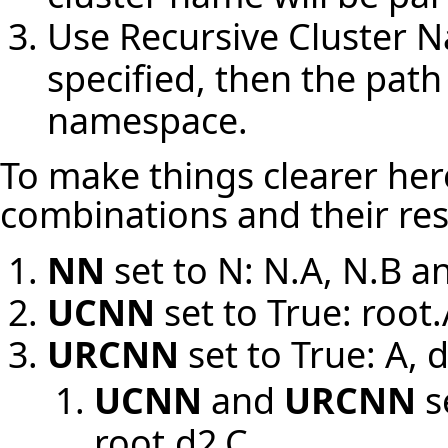
Use Recursive Cluster 
specified, then the path 
namespace.
To make things clearer here
combinations and their res
NN
set to N: N.A, N.B a
UCNN
set to True: root.
URCNN
set to True: A, 
UCNN
and
URCNN
s
root.d2.C