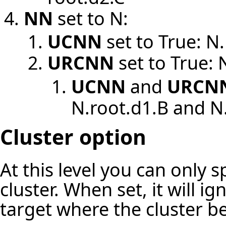
NN
set to N:
UCNN
set to True: N
URCNN
set to True: 
UCNN
and
URCN
N.root.d1.B and N
Cluster option
At this level you can only 
cluster. When set, it will i
target where the cluster b