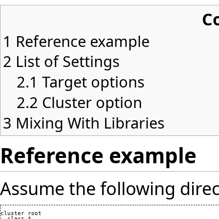
C
1
Reference example
2
List of Settings
2.1
Target options
2.2
Cluster option
3
Mixing With Libraries
Reference example
Assume the following direc
cluster root

  class A
