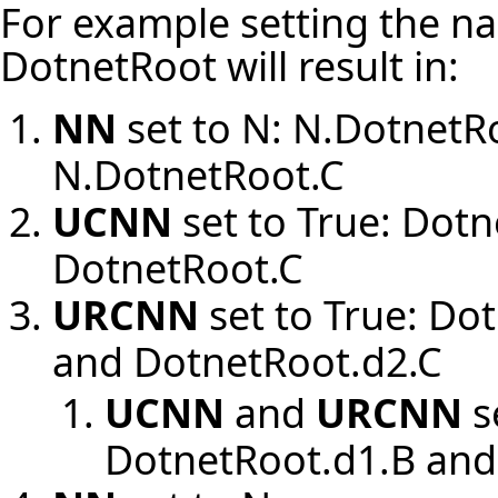
For example setting the na
DotnetRoot will result in:
NN
set to N: N.DotnetR
N.DotnetRoot.C
UCNN
set to True: Dot
DotnetRoot.C
URCNN
set to True: Do
and DotnetRoot.d2.C
UCNN
and
URCNN
s
DotnetRoot.d1.B and