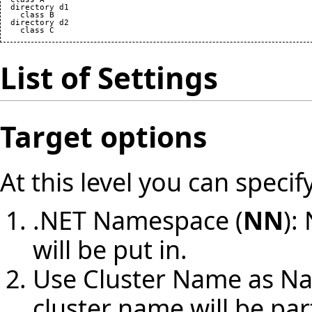
  directory d1

    class B

  directory d2

List of Settings
Target options
At this level you can specif
.NET Namespace (
NN
):
will be put in.
Use Cluster Name as N
cluster name will be pa