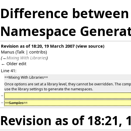
Difference between 
Namespace Generat
Revision as of 18:20, 19 March 2007
(
view source
)
Manus
(
Talk
|
contribs
)
(
→
Mixing With Libraries
)
← Older edit
Line 41:
==Mixing With Libraries==
Once options are set at a library level, they cannot be overridden. The compi
use the library settings to generate the namespaces.
−
−
==Samples==
Revision as of 18:21,