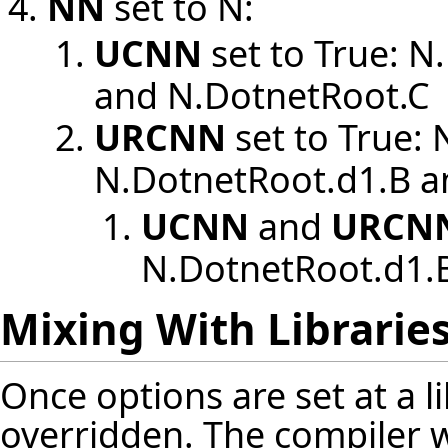
NN
set to N:
UCNN
set to True: N
and N.DotnetRoot.C
URCNN
set to True:
N.DotnetRoot.d1.B a
UCNN
and
URCN
N.DotnetRoot.d1.
Mixing With Librarie
Once options are set at a l
overridden. The compiler wi