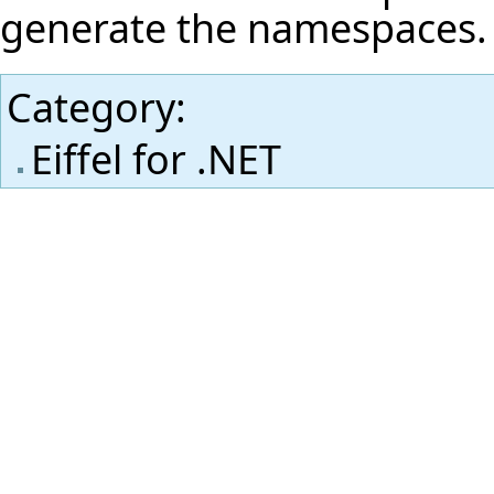
generate the namespaces.
Category
:
Eiffel for .NET