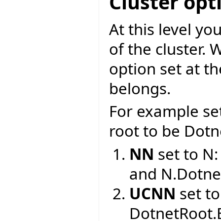
Cluster opt
At this level y
of the cluster. 
option set at t
belongs.
For example se
root to be Dotne
NN
set to N
and N.Dotne
UCNN
set to
DotnetRoot.