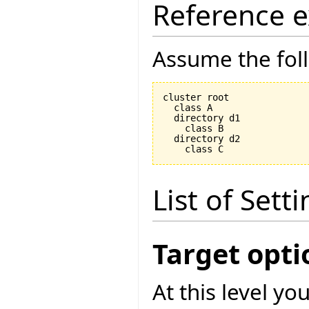
Reference 
Assume the foll
cluster root

  class A

  directory d1

    class B

  directory d2

List of Sett
Target opti
At this level yo