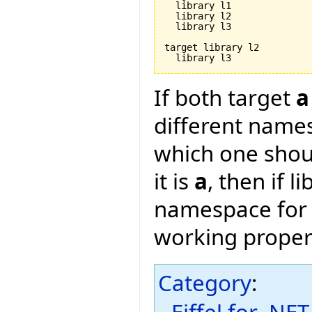
  library l1

  library l2

  library l3

target library l2

If both target
a
different name
which one shou
it is
a
, then if l
namespace fo
working proper
Category
:
Eiffel for .NET