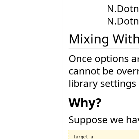
N.Dotn
N.Dotn
Mixing With
Once options are
cannot be overr
library setting
Why?
Suppose we hav
target a
