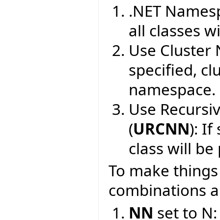
.NET Namesp
all classes wi
Use Cluster
specified, cl
namespace.
Use Recursi
(
URCNN
): I
class will b
To make things c
combinations an
NN
set to N: