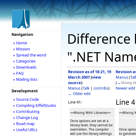
Difference 
Navigation
» Home
» Mission
".NET Nam
» Spread the word
» Categories
» Downloads
Revision as of 18:21, 19
Revision a
» FAQ
March 2007
(
view
Manus
(
Tal
» Mailing lists
source
)
(
→
Mixing Wi
Manus
(
Talk
|
contribs
)
Newer edi
Development
← Older edit
» Source Code
Line 4
Line 41:
» Compiling EiffelStudio
» Contributing
==Mixing With Libraries==
==Mixing W
» Change Log
Once options are set at a
» Road map
library level, they cannot be
» Useful URLs
overridden. The compiler
Once option
will use the library settings
to generat