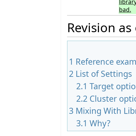
librar
bad.
Revision as
1
Reference exam
2
List of Settings
2.1
Target opti
2.2
Cluster opt
3
Mixing With Lib
3.1
Why?