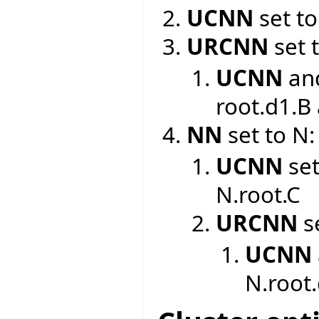
UCNN
set to
URCNN
set 
UCNN
an
root.d1.B
NN
set to N:
UCNN
set
N.root.C
URCNN
se
UCNN
N.root