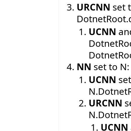
URCNN
set 
DotnetRoot.
UCNN
an
DotnetRoo
DotnetRoo
NN
set to N:
UCNN
set
N.DotnetR
URCNN
se
N.DotnetR
UCNN