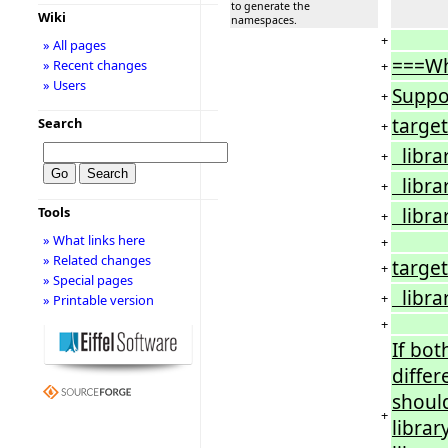
to generate the
Wiki
namespaces.
+
» All pages
===W
» Recent changes
+
» Users
Suppo
+
target
Search
+
librar
+
librar
+
librar
Tools
+
» What links here
+
» Related changes
target
+
» Special pages
librar
+
» Printable version
+
If both
diffe
should
+
library