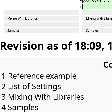
+
### '''UCNN''' and '
+
==Mixing With Libraries==
==Mixing With Libra
==Samples==
==Samples==
Revision as of 18:09,
C
1
Reference example
2
List of Settings
3
Mixing With Libraries
4
Samples