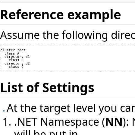
Reference example
Assume the following direc
cluster root

  class A

  directory d1

    class B

  directory d2

List of Settings
At the target level you ca
.NET Namespace (
NN
):
will be put in.