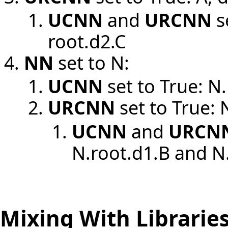
UCNN
and
URCNN
s
root.d2.C
NN
set to N:
UCNN
set to True: N
URCNN
set to True: 
UCNN
and
URCN
N.root.d1.B and N
Mixing With Librarie