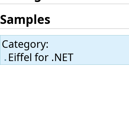
Samples
Category
:
Eiffel for .NET