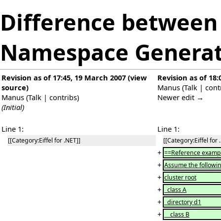
Difference between 
Namespace Generat
Revision as of 17:45, 19 March 2007
(
view
Revision as of 18
source
)
Manus
(
Talk
|
cont
Manus
(
Talk
|
contribs
)
Newer edit →
(Initial)
Line 1:
Line 1:
[[Category:Eiffel for .NET]]
[[Category:Eiffel for 
+
==Reference examp
+
Assume the followin
+
cluster root
+
class A
+
directory d1
+
class B