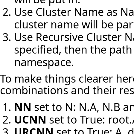
Use Cluster Name as N
cluster name will be pa
Use Recursive Cluster 
specified, then the path 
namespace.
To make things clearer here
combinations and their res
NN
set to N: N.A, N.B a
UCNN
set to True: root.
URCNN
set to True: A, 