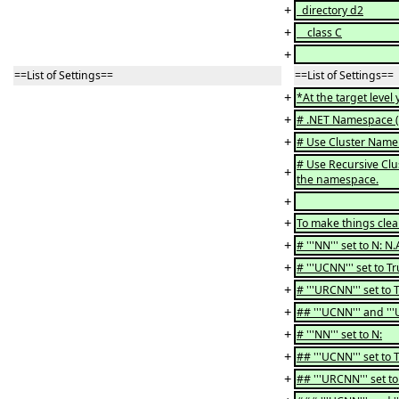
+
directory d2
+
class C
+
==List of Settings==
==List of Settings==
+
*At the target level
+
# .NET Namespace (''
+
# Use Cluster Name a
# Use Recursive Clus
+
the namespace.
+
+
To make things clear
+
# '''NN''' set to N: N
+
# '''UCNN''' set to T
+
# '''URCNN''' set to 
+
## '''UCNN''' and '''
+
# '''NN''' set to N:
+
## '''UCNN''' set to 
+
## '''URCNN''' set t