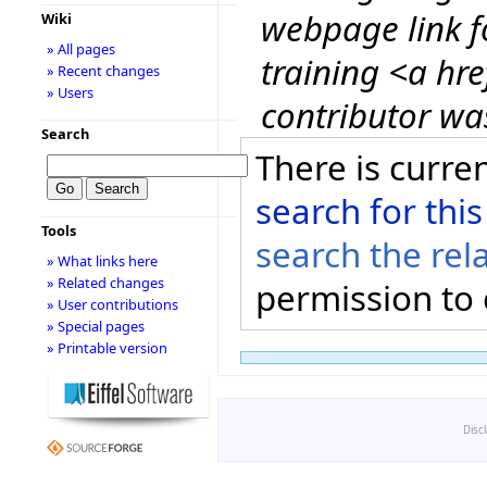
webpage link 
Wiki
» All pages
training <a hre
» Recent changes
» Users
contributor wa
Search
There is curren
search for this
Tools
search the rel
» What links here
» Related changes
permission to 
» User contributions
» Special pages
» Printable version
Disc