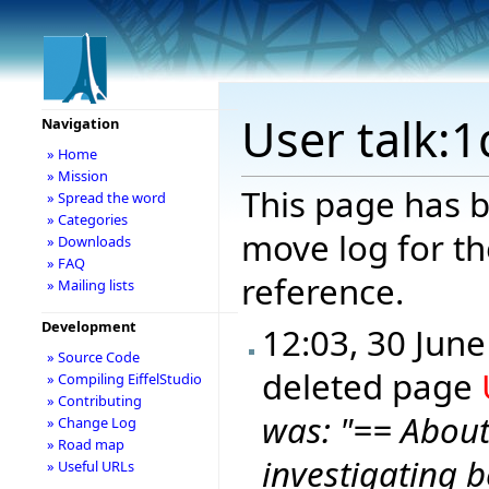
User talk:
Navigation
» Home
» Mission
This page has b
» Spread the word
» Categories
move log for th
» Downloads
» FAQ
reference.
» Mailing lists
Development
12:03, 30 Jun
» Source Code
deleted page
» Compiling EiffelStudio
» Contributing
was: "== Abou
» Change Log
» Road map
investigating b
» Useful URLs